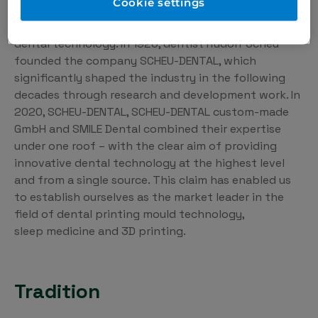
Cookie settings
For almost 100 years, we have been dedicated to
innovation and the highest quality in the field of
dental technology. In 1926, dentist Rudolf Scheu
founded the company SCHEU-DENTAL, which
significantly shaped the industry in the following
decades through research and development work. In
2020, SCHEU-DENTAL, SCHEU-DENTAL custom-made
GmbH and SMILE Dental combined their expertise
under one roof – with the clear aim of providing
innovative dental technology at the highest level
and from a single source. This claim has enabled us
to establish ourselves as the market leader in the
field of dental printing mould technology,
sleep medicine and 3D printing.
Tradition