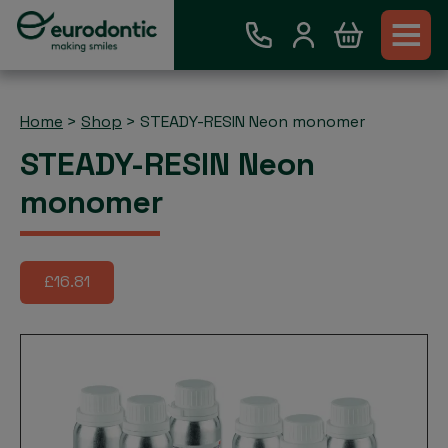
Home
>
Shop
>
STEADY-RESIN Neon monomer
STEADY-RESIN Neon
monomer
£16.81