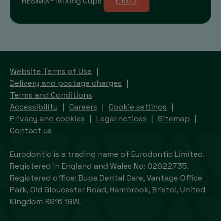
RESIMIX® Mixing Cups
£15.17
Website Terms of Use
Delivery and postage charges
Terms and Conditions
Accessibility
Careers
Cookie settings
Privacy and cookies
Legal notices
Sitemap
Contact us
Eurodontic is a trading name of Eurodontic Limited.
Registered in England and Wales No: 02622735.
Registered office: Bupa Dental Care, Vantage Office
Park, Old Gloucester Road, Hambrook, Bristol, United
Kingdom BS16 1GW.