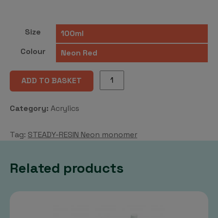
Size
Colour
STEADY-
ADD TO BASKET
RESIN
Neon
Category:
Acrylics
monomer
quantity
Tag:
STEADY-RESIN Neon monomer
Related products