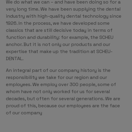
We do what we can – and have been doing so for a
very long time. We have been supplying the dental
industry with high-quality dental technology since
1926. In the process, we have developed some
classics that are still decisive today in terms of
function and durability: for example, the SCHEU
anchor. But it is not only our products and our
expertise that make up the tradition at SCHEU-
DENTAL.
An integral part of our company history is the
responsibility we take for our region and our
employees. We employ over 300 people, some of
whom have not only worked for us for several
decades, but often for several generations. We are
proud of this, because our employees are the face
of our company