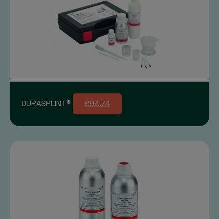
DURASPLINT®
£94.74