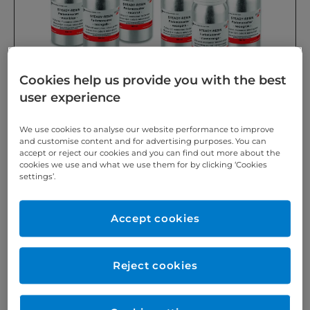
Cookies help us provide you with the best
user experience
SCHEU-DENTAL Ready-to-use coloured neon
We use cookies to analyse our website performance to improve
monomers for use with STEADY-RESIN S, M and VARIO
and customise content and for advertising purposes. You can
accept or reject our cookies and you can find out more about the
®
as well as DURASPLINT
polymer. For streak-free and
cookies we use and what we use them for by clicking ‘Cookies
translucent results.
settings’.
Accept cookies
https://www.scheu-dental.com/en/
Reject cookies
What drives us