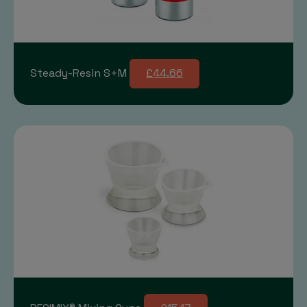
Steady-Resin S+M
£44.66