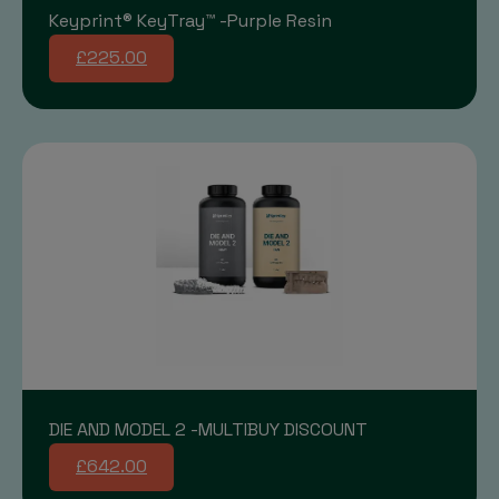
Keyprint® KeyTray™ -Purple Resin
£225.00
DIE AND MODEL 2 -MULTIBUY DISCOUNT
£642.00