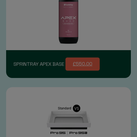
SPRINTRAY APEX BASE
£550.00