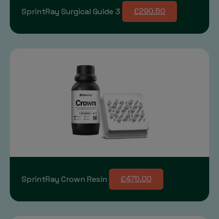
SprintRay Surgical Guide 3
£290.50
SprintRay Crown Resin
£475.00