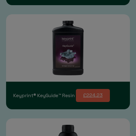
Keyprint® KeyGuide™ Resin
£224.23