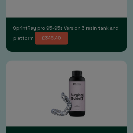
SprintRay pro 95-95s Version 5 resin tank and
platform
£345.40