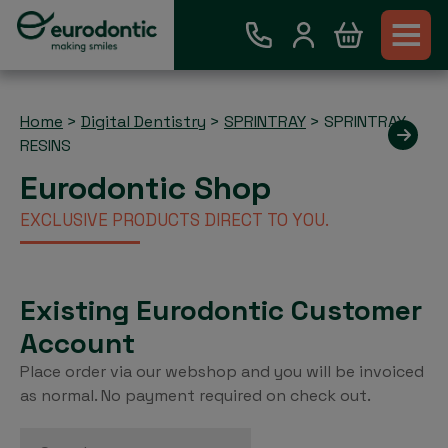
Home
>
Digital Dentistry
>
SPRINTRAY
>
SPRINTRAY
RESINS
Eurodontic Shop
EXCLUSIVE PRODUCTS DIRECT TO YOU.
Existing Eurodontic Customer
Account
Place order via our webshop and you will be invoiced
as normal. No payment required on check out.
Search