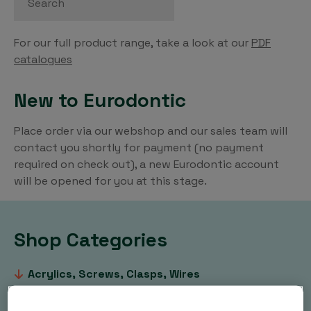
For our full product range, take a look at our
PDF
catalogues
New to Eurodontic
Place order via our webshop and our sales team will
contact you shortly for payment (no payment
required on check out), a new Eurodontic account
will be opened for you at this stage.
Shop Categories
Acrylics, Screws, Clasps, Wires
Clear Aligners