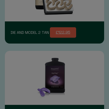
DIE AND MODEL 2 TAN
£122.95