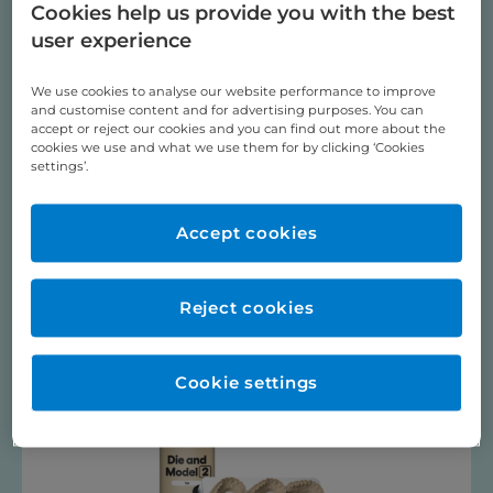
Dental & Orthodontic Practice Products
Cookies help us provide you with the best
Dental Sleep Medicine, Occlusal Splints & Herbst
user experience
Digital Dentistry
We use cookies to analyse our website performance to improve
Pressure Moulding
and customise content and for advertising purposes. You can
PSM Medical TADS / BENEfit ®
accept or reject our cookies and you can find out more about the
cookies we use and what we use them for by clicking ‘Cookies
Training Videos
settings’.
ULTRASONIC BATH
Videos
Accept cookies
SPRINTRAY RESINS
Reject cookies
Cookie settings