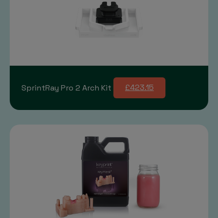
SprintRay Pro 2 Arch Kit
£423.15