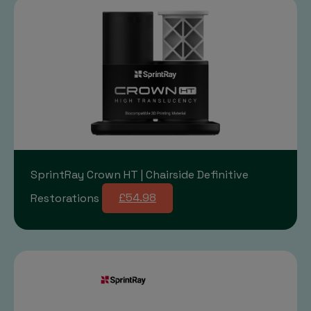
SprintRay Crown HT | Chairside Definitive
Restorations
£54.98