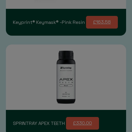
Keyprint® Keymask® -Pink Resin
£163.58
SPRINTRAY APEX TEETH
£330.00