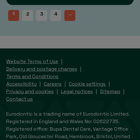
1
2
3
4
→
Website Terms of Use
Delivery and postage charges
Terms and Conditions
Accessibility
Careers
Cookie settings
Privacy and cookies
Legal notices
Sitemap
Contact us
Eurodontic is a trading name of Eurodontic Limited.
Registered in England and Wales No: 02622735.
Registered office: Bupa Dental Care, Vantage Office
Park, Old Gloucester Road, Hambrook, Bristol, United