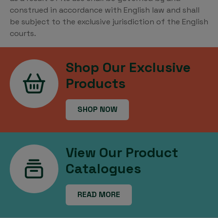
construed in accordance with English law and shall
be subject to the exclusive jurisdiction of the English
courts.
Shop Our Exclusive
Products
SHOP NOW
View Our Product
Catalogues
READ MORE