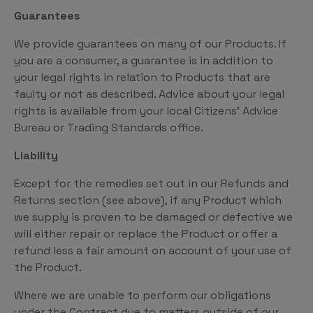
Guarantees
We provide guarantees on many of our Products. If
you are a consumer, a guarantee is in addition to
your legal rights in relation to Products that are
faulty or not as described. Advice about your legal
rights is available from your local Citizens’ Advice
Bureau or Trading Standards office.
Liability
Except for the remedies set out in our Refunds and
Returns section (see above), if any Product which
we supply is proven to be damaged or defective we
will either repair or replace the Product or offer a
refund less a fair amount on account of your use of
the Product.
Where we are unable to perform our obligations
under the Contract due to matters outside of our