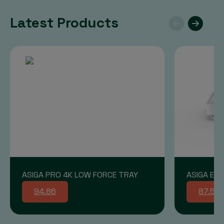
Latest Products
ASIGA PRO 4K LOW FORCE TRAY
ASIGA END
94.86
87.58