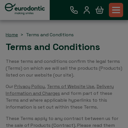
Home
Terms and Conditions
Terms and Conditions
These terms and conditions confirm the legal terms
(Terms) on which we will sell the products (Products)
listed on our website (our site).
Our
Privacy Policy
,
Terms of Website Use
,
Delivery
Information and Charges
and form part of these
Terms and where applicable hyperlinks to this
information is set out within these Terms.
These Terms apply to any contract between us for
the sale of Products (Contract). Please read them