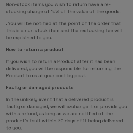
Non-stock items you wish to return have a re-
stocking charge of 15% of the value of the goods.
. You will be notified at the point of the order that
this is a non stock item and the restocking fee will
be explained to you.
How to return a product
If you wish to return a Product after it has been
delivered, you will be responsible for returning the
Product to us at your cost by post.
Faulty or damaged products
In the unlikely event that a delivered product is
faulty or damaged, we will exchange it or provide you
with a refund, as long as we are notified of the
product’s fault within 30 days of it being delivered
to you.