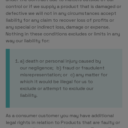
control or if we supply a product that is damaged or
defective we will not in any circumstances accept
liability for any claim to recover loss of profits or
any special or indirect loss, damage or expense.
Nothing in these conditions excludes or limits in any
way our liability for:
a) death or personal injury caused by
our negligence; b) fraud or fraudulent
misrepresentation; or c) any matter for
which it would be illegal for us to
exclude or attempt to exclude our
liability.
As a consumer customer you may have additional
legal rights in relation to Products that are faulty or