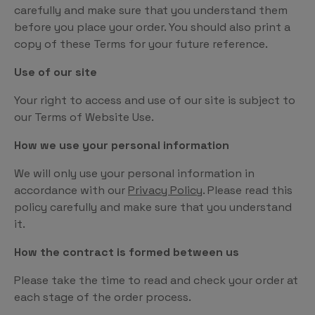
carefully and make sure that you understand them
before you place your order. You should also print a
copy of these Terms for your future reference.
Use of our site
Your right to access and use of our site is subject to
our Terms of Website Use.
How we use your personal information
We will only use your personal information in
accordance with our
Privacy Policy
. Please read this
policy carefully and make sure that you understand
it.
How the contract is formed between us
Please take the time to read and check your order at
each stage of the order process.