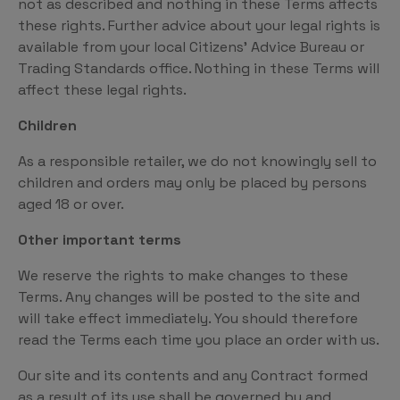
not as described and nothing in these Terms affects
these rights. Further advice about your legal rights is
available from your local Citizens’ Advice Bureau or
Trading Standards office. Nothing in these Terms will
affect these legal rights.
Children
As a responsible retailer, we do not knowingly sell to
children and orders may only be placed by persons
aged 18 or over.
Other important terms
We reserve the rights to make changes to these
Terms. Any changes will be posted to the site and
will take effect immediately. You should therefore
read the Terms each time you place an order with us.
Our site and its contents and any Contract formed
as a result of its use shall be governed by and