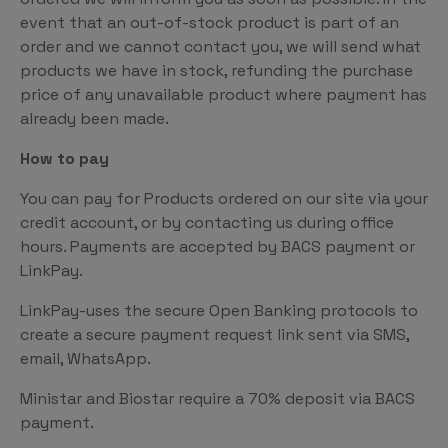
event that an out-of-stock product is part of an
order and we cannot contact you, we will send what
products we have in stock, refunding the purchase
price of any unavailable product where payment has
already been made.
How to pay
You can pay for Products ordered on our site via your
credit account, or by contacting us during office
hours. Payments are accepted by BACS payment or
LinkPay.
LinkPay-uses the secure Open Banking protocols to
create a secure payment request link sent via SMS,
email, WhatsApp.
Ministar and Biostar require a 70% deposit via BACS
payment.