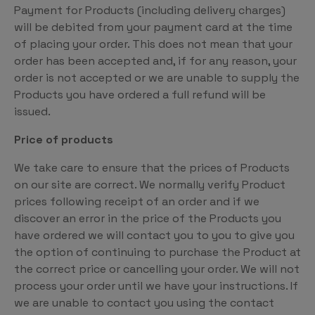
Payment for Products (including delivery charges)
will be debited from your payment card at the time
of placing your order. This does not mean that your
order has been accepted and, if for any reason, your
order is not accepted or we are unable to supply the
Products you have ordered a full refund will be
issued.
Price of products
We take care to ensure that the prices of Products
on our site are correct. We normally verify Product
prices following receipt of an order and if we
discover an error in the price of the Products you
have ordered we will contact you to you to give you
the option of continuing to purchase the Product at
the correct price or cancelling your order. We will not
process your order until we have your instructions. If
we are unable to contact you using the contact