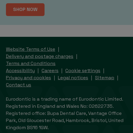
SHOP NOW
Website Terms of Use
Delivery and postage charges
Terms and Conditions
Accessibility
Careers
Cookie settings
Privacy and cookies
Legal notices
Sitemap
Contact us
Eurodontic is a trading name of Eurodontic Limited.
Registered in England and Wales No: 02622735.
Registered office: Bupa Dental Care, Vantage Office
Park, Old Gloucester Road, Hambrook, Bristol, United
Kingdom BS16 1GW.