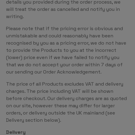
details you provided during the order process, we
will treat the order as cancelled and notify you in
writing.
Please note that if the pricing error is obvious and
unmistakable and could reasonably have been
recognised by you as a pricing error, we do not have
to provide the Products to you at the incorrect
(lower) price even if we have failed to notify you
that we do not accept your order within 7 days of
our sending our Order Acknowledgement.
The price of all Products excludes VAT and delivery
charges. The price including VAT will be shown
before checkout. Our delivery charges are as quoted
on our site, however these may differ for larger
orders, or delivery outside the UK mainland (see
Delivery section below).
Delivery