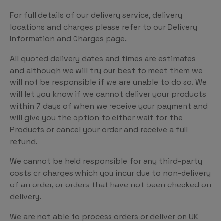
For full details of our delivery service, delivery
locations and charges please refer to our Delivery
Information and Charges page.
All quoted delivery dates and times are estimates
and although we will try our best to meet them we
will not be responsible if we are unable to do so. We
will let you know if we cannot deliver your products
within 7 days of when we receive your payment and
will give you the option to either wait for the
Products or cancel your order and receive a full
refund.
We cannot be held responsible for any third-party
costs or charges which you incur due to non-delivery
of an order, or orders that have not been checked on
delivery.
We are not able to process orders or deliver on UK