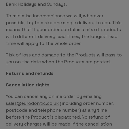
Bank Holidays and Sundays.
To minimise inconvenience we will, wherever
possible, try to make one single delivery to you. This
means that if your order contains a mix of products
with different delivery lead times, the longest lead
time will apply to the whole order.
Risk of loss and damage to the Products will pass to
you on the date when the Products are posted.
Returns and refunds
Cancellation rights
You can cancel any online order by emailing
sales@eurodontic.co.uk
(including order number,
postcode and telephone number) at any time
before the Product is dispatched. No refund of
delivery charges will be made if the cancellation