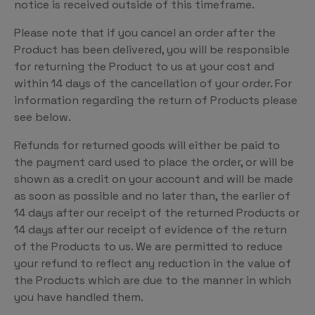
notice is received outside of this timeframe.
Please note that if you cancel an order after the
Product has been delivered, you will be responsible
for returning the Product to us at your cost and
within 14 days of the cancellation of your order. For
information regarding the return of Products please
see below.
Refunds for returned goods will either be paid to
the payment card used to place the order, or will be
shown as a credit on your account and will be made
as soon as possible and no later than, the earlier of
14 days after our receipt of the returned Products or
14 days after our receipt of evidence of the return
of the Products to us. We are permitted to reduce
your refund to reflect any reduction in the value of
the Products which are due to the manner in which
you have handled them.