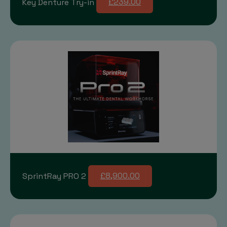
Key Denture Try-in
£239.00
SprintRay PRO 2
£8,900.00