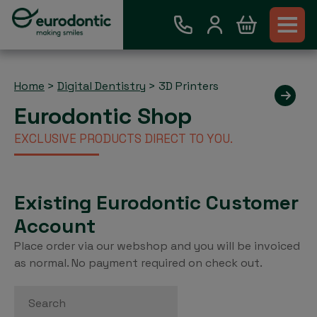
Home
>
Digital Dentistry
>
3D Printers
Eurodontic Shop
EXCLUSIVE PRODUCTS DIRECT TO YOU.
Existing Eurodontic Customer
Account
Place order via our webshop and you will be invoiced
as normal. No payment required on check out.
Search