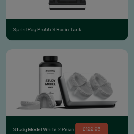
SprintRay Pro55 S Resin Tank
Study Model White 2 Resin
£122.95