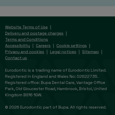
Website Terms of Use
Delivery and postage charges
Terms and Conditions
Accessibility
Careers
Cookie settings
Privacy and cookies
Legal notices
Sitemap
Contact us
Eurodontic is a trading name of Eurodontic Limited.
Registered in England and Wales No: 02622735.
Registered office: Bupa Dental Care, Vantage Office
Park, Old Gloucester Road, Hambrook, Bristol, United
Kingdom BS16 1GW.
© 2026 Eurodontic part of Bupa. All rights reserved.