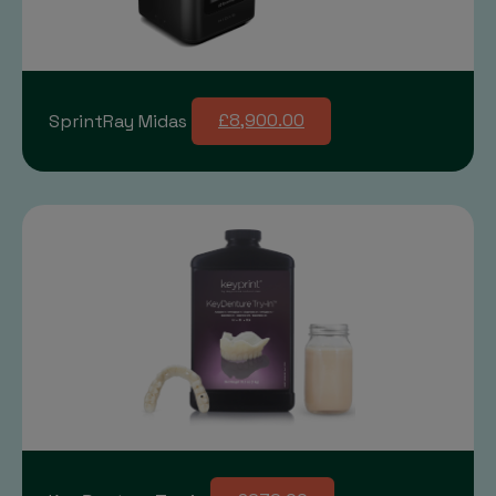
SprintRay Midas
£8,900.00