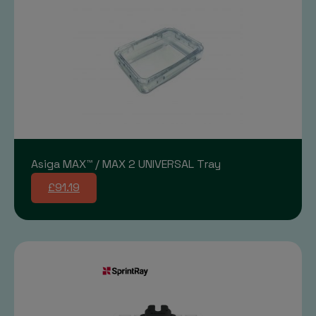
Asiga MAX™ / MAX 2 UNIVERSAL Tray
£91.19