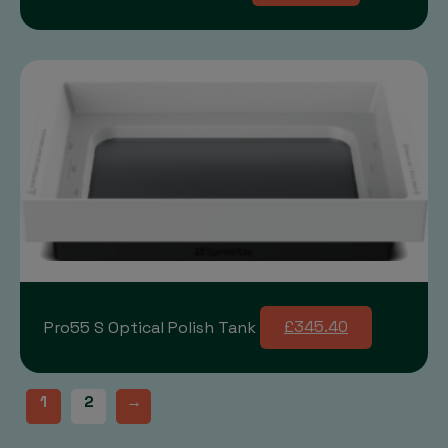
Pro55 S Optical Polish Tank
£345.40
1
2
→