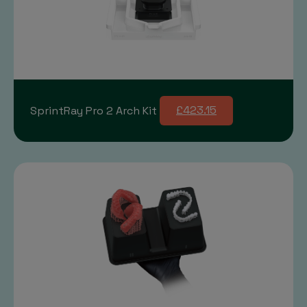
SprintRay Pro 2 Arch Kit
£423.15