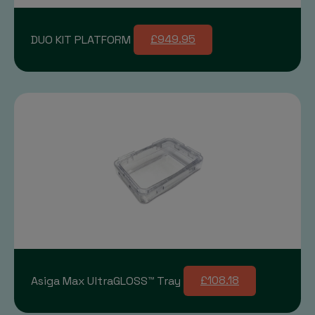
DUO KIT PLATFORM
£949.95
Asiga Max UltraGLOSS™ Tray
£108.18