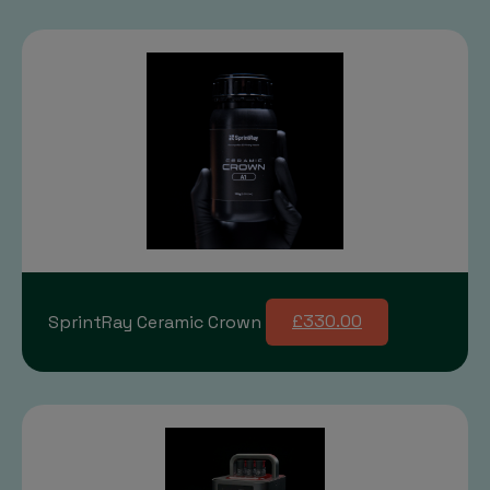
SprintRay Ceramic Crown
£330.00