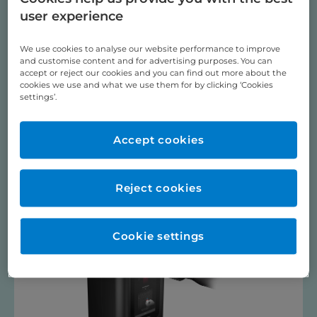
Dental Sleep Medicine, Occlusal Splints & Herbst
user experience
Digital Dentistry
Pressure Moulding
We use cookies to analyse our website performance to improve
and customise content and for advertising purposes. You can
PSM Medical TADS / BENEfit ®
accept or reject our cookies and you can find out more about the
cookies we use and what we use them for by clicking ‘Cookies
Training Videos
settings’.
ULTRASONIC BATH
Videos
Accept cookies
3D Printers
Reject cookies
Cookie settings