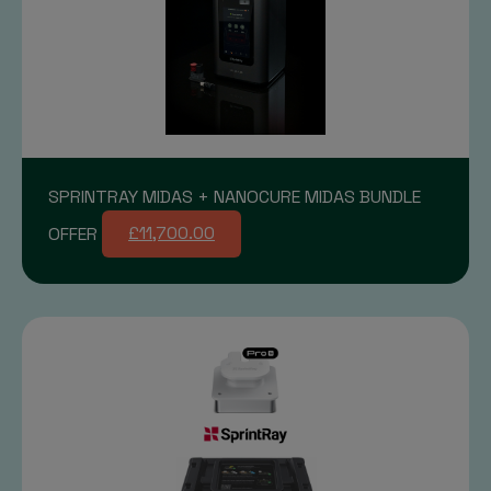
SPRINTRAY MIDAS + NANOCURE MIDAS BUNDLE
OFFER
£11,700.00