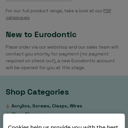
For our full product range, take a look at our
PDF
catalogues
New to Eurodontic
Place order via our webshop and our sales team will
contact you shortly for payment (no payment
required on check out), a new Eurodontic account
will be opened for you at this stage.
Shop Categories
Acrylics, Screws, Clasps, Wires
Clear Aligners
Dental & Orthodontic Practice Products
Cookies help us provide you with the best