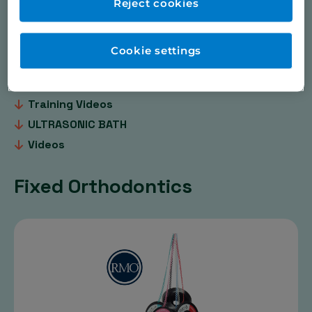
Dental & Orthodontic Practice Products
Reject cookies
Dental Sleep Medicine, Occlusal Splints & Herbst
Digital Dentistry
Cookie settings
Pressure Moulding
PSM Medical TADS / BENEfit ®
Training Videos
ULTRASONIC BATH
Videos
Fixed Orthodontics