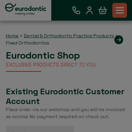
Home
>
Dental & Orthodontic Practice Products
>
Fixed Orthodontics
Eurodontic Shop
EXCLUSIVE PRODUCTS DIRECT TO YOU.
Existing Eurodontic Customer
Account
Place order via our webshop and you will be invoiced
as normal. No payment required on check out.
Search