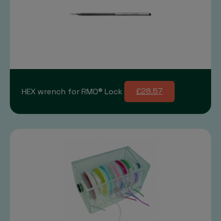
HEX wrench for RMO® Lock
£28.57