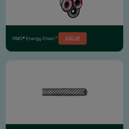
RMO® Energy Chain™
£40.41