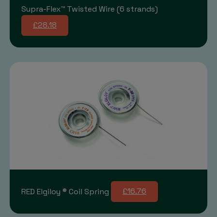
Supra-Flex™ Twisted Wire (6 strands)
£28.18
RED Elgiloy ® Coil Spring
£16.76