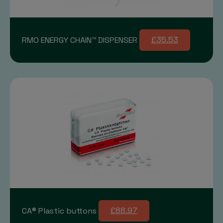
RMO ENERGY CHAIN™ DISPENSER
£35.53
CA® Plastic buttons
£88.97