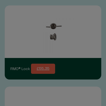
RMO® Lock
£55.35