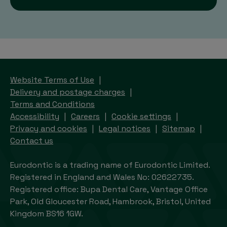
Website Terms of Use
Delivery and postage charges
Terms and Conditions
Accessibility
Careers
Cookie settings
Privacy and cookies
Legal notices
Sitemap
Contact us
Eurodontic is a trading name of Eurodontic Limited.
Registered in England and Wales No: 02622735.
Registered office: Bupa Dental Care, Vantage Office
Park, Old Gloucester Road, Hambrook, Bristol, United
Kingdom BS16 1GW.