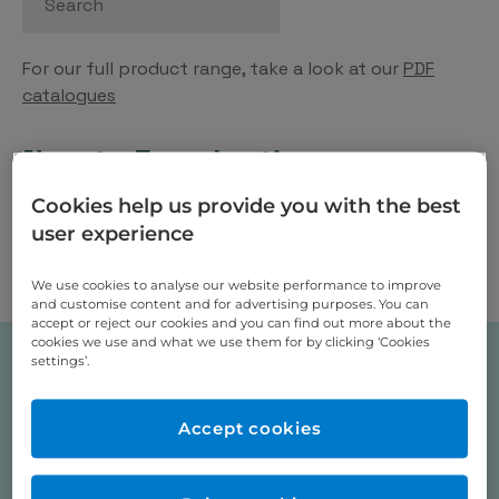
For our full product range, take a look at our
PDF
catalogues
New to Eurodontic
Cookies help us provide you with the best
Place order via our webshop and our sales team will
user experience
contact you shortly for payment (no payment
required on check out), a new Eurodontic account
We use cookies to analyse our website performance to improve
will be opened for you at this stage.
and customise content and for advertising purposes. You can
accept or reject our cookies and you can find out more about the
cookies we use and what we use them for by clicking ‘Cookies
settings’.
Shop Categories
Accept cookies
Acrylics, Screws, Clasps, Wires
Clear Aligners