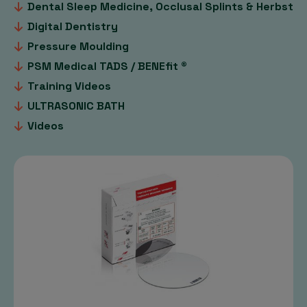
Dental Sleep Medicine, Occlusal Splints & Herbst
Digital Dentistry
Pressure Moulding
PSM Medical TADS / BENEfit ®
Training Videos
ULTRASONIC BATH
Videos