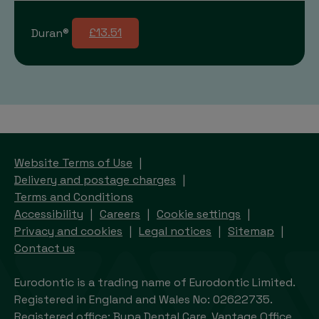
Duran®
£13.51
Website Terms of Use
Delivery and postage charges
Terms and Conditions
Accessibility
Careers
Cookie settings
Privacy and cookies
Legal notices
Sitemap
Contact us
Eurodontic is a trading name of Eurodontic Limited.
Registered in England and Wales No: 02622735.
Registered office: Bupa Dental Care, Vantage Office