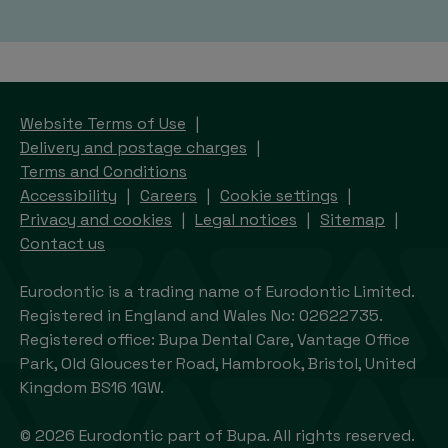
Website Terms of Use
Delivery and postage charges
Terms and Conditions
Accessibility
Careers
Cookie settings
Privacy and cookies
Legal notices
Sitemap
Contact us
Eurodontic is a trading name of Eurodontic Limited.
Registered in England and Wales No: 02622735.
Registered office: Bupa Dental Care, Vantage Office
Park, Old Gloucester Road, Hambrook, Bristol, United
Kingdom BS16 1GW.
© 2026 Eurodontic part of Bupa. All rights reserved.