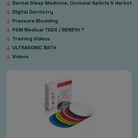
Dental Sleep Medicine, Occlusal Splints & Herbst
Digital Dentistry
Pressure Moulding
PSM Medical TADS / BENEfit ®
Training Videos
ULTRASONIC BATH
Videos