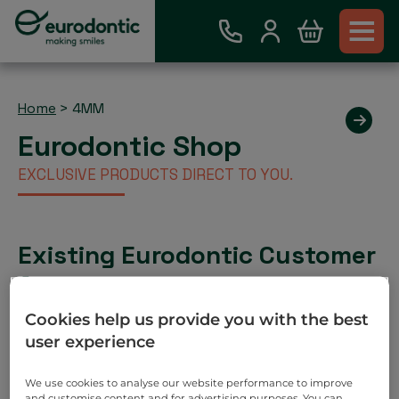
Home
>
4MM
Eurodontic Shop
EXCLUSIVE PRODUCTS DIRECT TO YOU.
Existing Eurodontic Customer
Account
Place order via our webshop and you will be invoiced
Cookies help us provide you with the best
as normal. No payment required on check out.
user experience
Search
We use cookies to analyse our website performance to improve
and customise content and for advertising purposes. You can