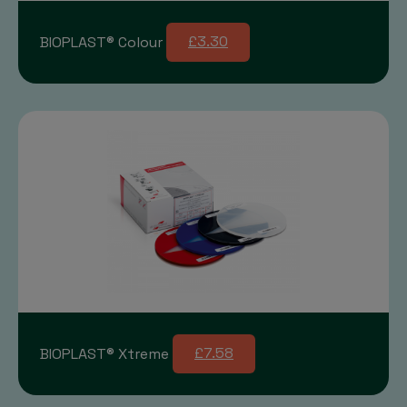
BIOPLAST® Colour
£3.30
BIOPLAST® Xtreme
£7.58