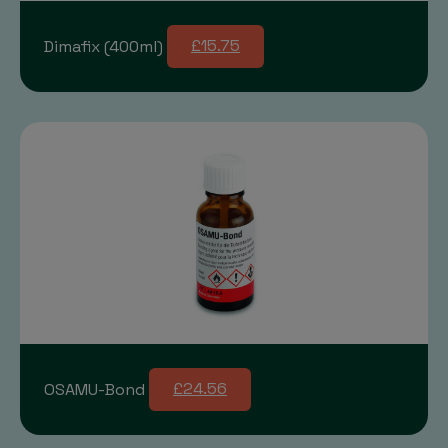
Dimafix (400ml)
£15.75
OSAMU-Bond
£24.56