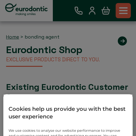
Home
>
bonding agent
Eurodontic Shop
EXCLUSIVE PRODUCTS DIRECT TO YOU.
Existing Eurodontic Customer
Account
Place order via our webshop and you will be invoiced
Cookies help us provide you with the best
as normal. No payment required on check out.
user experience
Search
We use cookies to analyse our website performance to improve
and customise content and for advertising purposes. You can