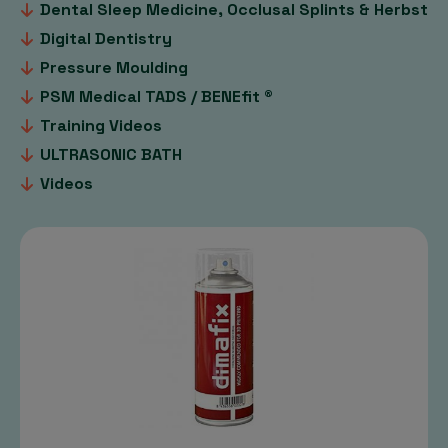
Dental Sleep Medicine, Occlusal Splints & Herbst
Digital Dentistry
Pressure Moulding
PSM Medical TADS / BENEfit ®
Training Videos
ULTRASONIC BATH
Videos