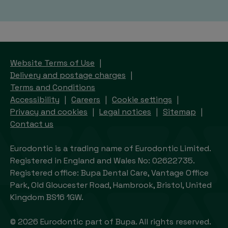
Website Terms of Use
Delivery and postage charges
Terms and Conditions
Accessibility
Careers
Cookie settings
Privacy and cookies
Legal notices
Sitemap
Contact us
Eurodontic is a trading name of Eurodontic Limited.
Registered in England and Wales No: 02622735.
Registered office: Bupa Dental Care, Vantage Office
Park, Old Gloucester Road, Hambrook, Bristol, United
Kingdom BS16 1GW.
© 2026 Eurodontic part of Bupa. All rights reserved.