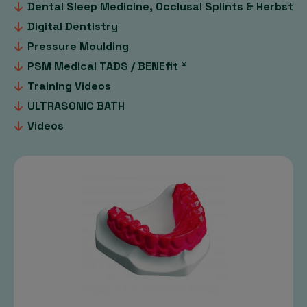
Dental Sleep Medicine, Occlusal Splints & Herbst
Digital Dentistry
Pressure Moulding
PSM Medical TADS / BENEfit ®
Training Videos
ULTRASONIC BATH
Videos