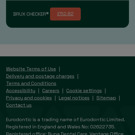
BRUX CHECKER®
£52.82
Website Terms of Use
Delivery and postage charges
Terms and Conditions
Accessibility
Careers
Cookie settings
Privacy and cookies
Legal notices
Sitemap
Contact us
Eurodontic is a trading name of Eurodontic Limited.
Registered in England and Wales No: 02622735.
Registered office: Bupa Dental Care, Vantage Office