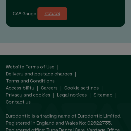
CA® Gauge
£55.59
Website Terms of Use
Delivery and postage charges
Terms and Conditions
Accessibility
Careers
Cookie settings
Privacy and cookies
Legal notices
Sitemap
Contact us
Eurodontic is a trading name of Eurodontic Limited.
Registered in England and Wales No: 02622735.
Registered office: Bupa Dental Care, Vantage Office