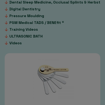
Dental Sleep Medicine, Occlusal Splints & Herbst
Digital Dentistry
Pressure Moulding
PSM Medical TADS / BENEfit ®
Training Videos
ULTRASONIC BATH
Videos