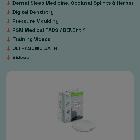
Dental Sleep Medicine, Occlusal Splints & Herbst
Digital Dentistry
Pressure Moulding
PSM Medical TADS / BENEfit ®
Training Videos
ULTRASONIC BATH
Videos