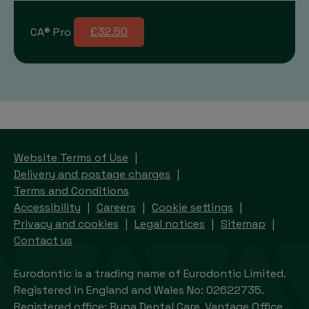
CA® Pro
£32.50
Website Terms of Use
Delivery and postage charges
Terms and Conditions
Accessibility
Careers
Cookie settings
Privacy and cookies
Legal notices
Sitemap
Contact us
Eurodontic is a trading name of Eurodontic Limited.
Registered in England and Wales No: 02622735.
Registered office: Bupa Dental Care, Vantage Office