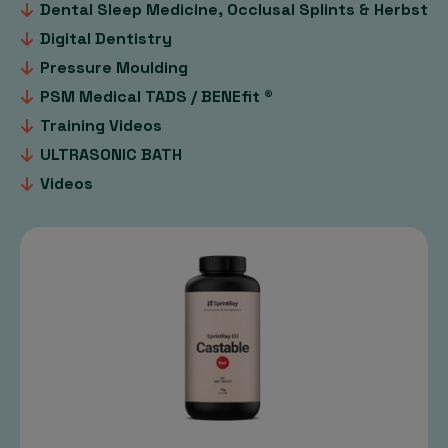
Dental Sleep Medicine, Occlusal Splints & Herbst
Digital Dentistry
Pressure Moulding
PSM Medical TADS / BENEfit ®
Training Videos
ULTRASONIC BATH
Videos