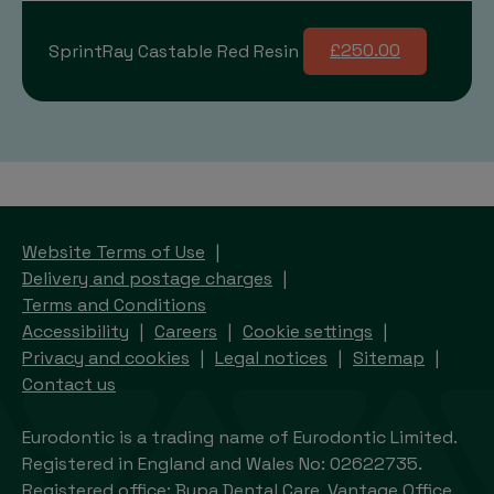
SprintRay Castable Red Resin
£250.00
Website Terms of Use
Delivery and postage charges
Terms and Conditions
Accessibility
Careers
Cookie settings
Privacy and cookies
Legal notices
Sitemap
Contact us
Eurodontic is a trading name of Eurodontic Limited.
Registered in England and Wales No: 02622735.
Registered office: Bupa Dental Care, Vantage Office