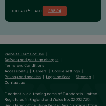
BIOPLAST® FLAGS
£68.24
Website Terms of Use
Delivery and postage charges
Terms and Conditions
Accessibility
Careers
Cookie settings
Privacy and cookies
Legal notices
Sitemap
Contact us
Eurodontic is a trading name of Eurodontic Limited.
Registered in England and Wales No: 02622735.
Registered office: Bupa Dental Care, Vantage Office