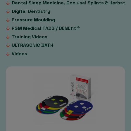
Dental Sleep Medicine, Occlusal Splints & Herbst
Digital Dentistry
Pressure Moulding
PSM Medical TADS / BENEfit ®
Training Videos
ULTRASONIC BATH
Videos