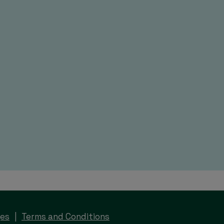
ges
Terms and Conditions