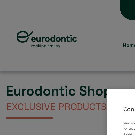
Hom
Eurodontic Shop
EXCLUSIVE PRODUCTS DIREC
Cook
We use
for ad
about 