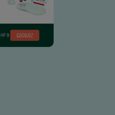
 HF 9
£209.67