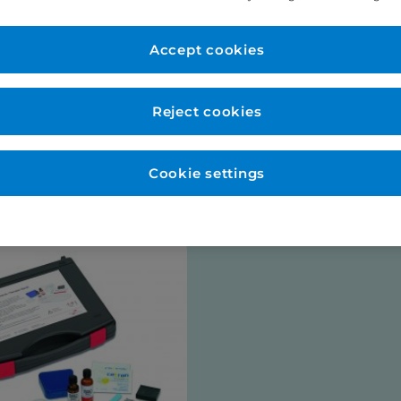
er Account
New to Eurodo
d as normal. No payment
Accept cookies
Place order via our websho
payment (no payment requi
be opened for you at this s
Reject cookies
talogues
Cookie settings