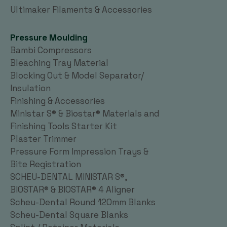
Ultimaker Filaments & Accessories
Pressure Moulding
Bambi Compressors
Bleaching Tray Material
Blocking Out & Model Separator/
Insulation
Finishing & Accessories
Ministar S® & Biostar® Materials and
Finishing Tools Starter Kit
Plaster Trimmer
Pressure Form Impression Trays &
Bite Registration
SCHEU-DENTAL MINISTAR S®,
BIOSTAR® & BIOSTAR® 4 Aligner
Scheu-Dental Round 120mm Blanks
Scheu-Dental Square Blanks