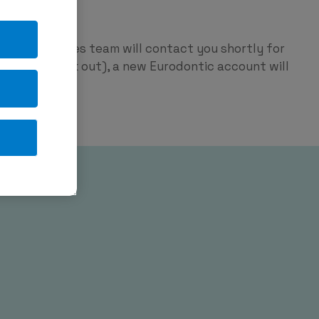
ntic
p and our sales team will contact you shortly for
red on check out), a new Eurodontic account will
tage.