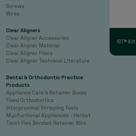
Screws
Wires
Clear Aligners
Clear Aligner Accessories
IST® Kit
Clear Aligner Material
Clear Aligner Pliers
Clear Aligner Technical Literature
Dental & Orthodontic Practice
Products
Appliance Care & Retainer Boxes
Fixed Orthodontics
Interproximal Stripping Tools
Myofuntional Appliances - Herbst
Twist Flex Bonded Retainer Wire