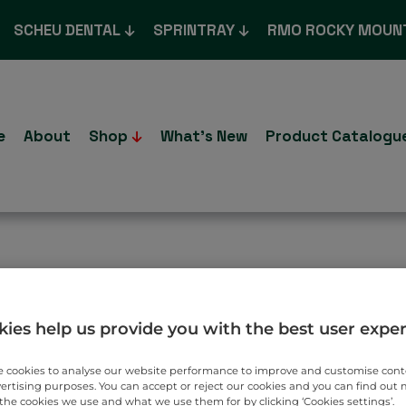
SCHEU DENTAL
SPRINTRAY
RMO ROCKY MOUN
e
About
Shop
What’s New
Product Catalogu
T TO YOU.
ies help us provide you with the best user expe
 cookies to analyse our website performance to improve and customise con
vertising purposes. You can accept or reject our cookies and you can find out
the cookies we use and what we use them for by clicking ‘Cookies settings’.