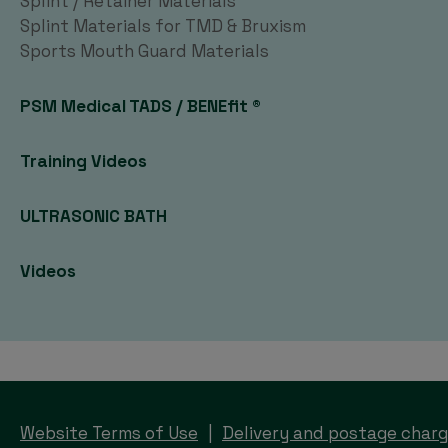
Splint / Retainer Materials
Splint Materials for TMD & Bruxism
Sports Mouth Guard Materials
PSM Medical TADS / BENEfit ®
Training Videos
ULTRASONIC BATH
Videos
Website Terms of Use
Delivery and postage char