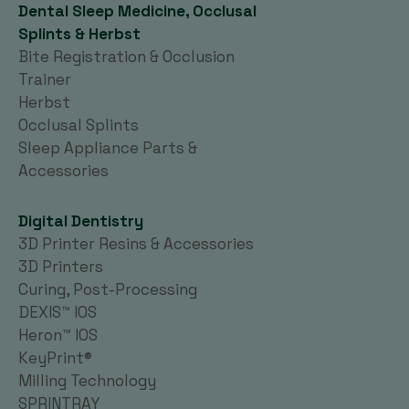
Dental Sleep Medicine, Occlusal
Splints & Herbst
Bite Registration & Occlusion
Trainer
Herbst
Occlusal Splints
Sleep Appliance Parts &
Accessories
Digital Dentistry
3D Printer Resins & Accessories
3D Printers
Curing, Post-Processing
DEXIS™ IOS
Heron™ IOS
KeyPrint®
Milling Technology
SPRINTRAY