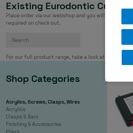
Existing Eurodontic Custom
Place order via our webshop and you will be invoice
required on check out.
Search
For our full product range, take a look at our
PDF ca
Shop Categories
Acrylics, Screws, Clasps, Wires
Acrylics
Clasps & Bars
Finishing & Accessories
Pliers