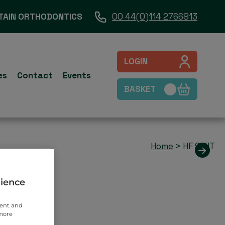
TAIN ORTHODONTICS
00 44(0)114 2766813
LOGIN
es
Contact
Events
BASKET
Home
>
HF 9 KIT
rience
tent and
 more