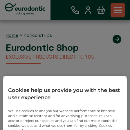
Home
>
horico strips
Eurodontic Shop
EXCLUSIVE PRODUCTS DIRECT TO YOU.
Existing Eurodontic Customer
Cookies help us provide you with the best
Account
user experience
Place order via our webshop and you will be invoiced
as normal. No payment required on check out.
We use cookies to analyse our website performance to improve
and customise content and for advertising purposes. You can
Search
accept or reject our cookies and you can find out more about the
cookies we use and what we use them for by clicking ‘Cookies