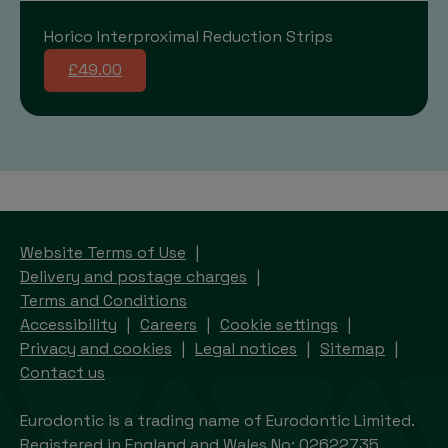
Horico Interproximal Reduction Strips
£49.00
Website Terms of Use
Delivery and postage charges
Terms and Conditions
Accessibility
Careers
Cookie settings
Privacy and cookies
Legal notices
Sitemap
Contact us
Eurodontic is a trading name of Eurodontic Limited.
Registered in England and Wales No: 02622735.