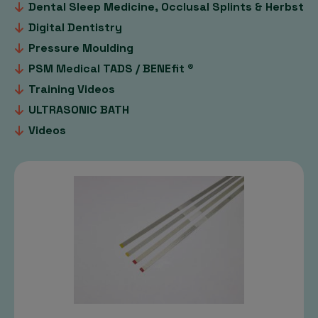
Dental Sleep Medicine, Occlusal Splints & Herbst
Digital Dentistry
Pressure Moulding
PSM Medical TADS / BENEfit ®
Training Videos
ULTRASONIC BATH
Videos