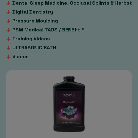
Dental Sleep Medicine, Occlusal Splints & Herbst
Digital Dentistry
Pressure Moulding
PSM Medical TADS / BENEfit ®
Training Videos
ULTRASONIC BATH
Videos