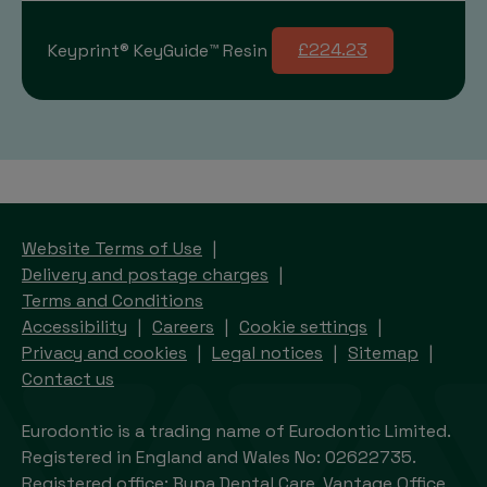
Keyprint® KeyGuide™ Resin
£224.23
Website Terms of Use
Delivery and postage charges
Terms and Conditions
Accessibility
Careers
Cookie settings
Privacy and cookies
Legal notices
Sitemap
Contact us
Eurodontic is a trading name of Eurodontic Limited.
Registered in England and Wales No: 02622735.
Registered office: Bupa Dental Care, Vantage Office