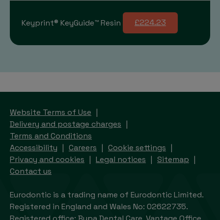
Keyprint® KeyGuide™ Resin
£224.23
Website Terms of Use
Delivery and postage charges
Terms and Conditions
Accessibility
Careers
Cookie settings
Privacy and cookies
Legal notices
Sitemap
Contact us
Eurodontic is a trading name of Eurodontic Limited.
Registered in England and Wales No: 02622735.
Registered office: Bupa Dental Care, Vantage Office