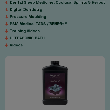
Dental Sleep Medicine, Occlusal Splints & Herbst
Digital Dentistry
Pressure Moulding
PSM Medical TADS / BENEfit ®
Training Videos
ULTRASONIC BATH
Videos