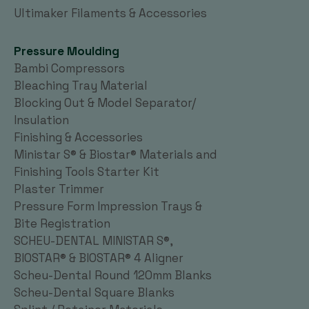
Ultimaker Filaments & Accessories
Pressure Moulding
Bambi Compressors
Bleaching Tray Material
Blocking Out & Model Separator/
Insulation
Finishing & Accessories
Ministar S® & Biostar® Materials and
Finishing Tools Starter Kit
Plaster Trimmer
Pressure Form Impression Trays &
Bite Registration
SCHEU-DENTAL MINISTAR S®,
BIOSTAR® & BIOSTAR® 4 Aligner
Scheu-Dental Round 120mm Blanks
Scheu-Dental Square Blanks