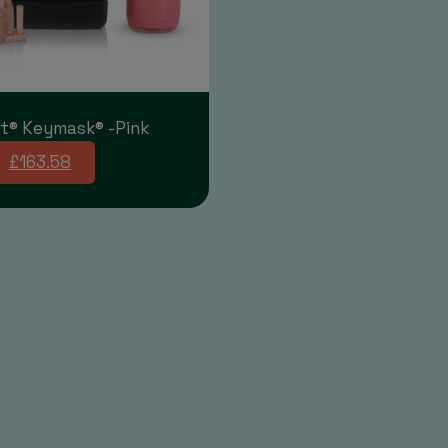
t® Keymask® -Pink
£163.58