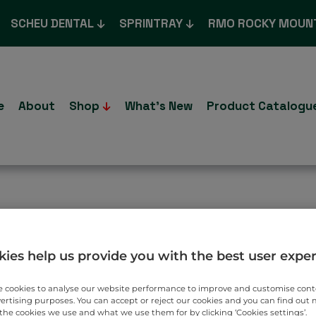
SCHEU DENTAL
SPRINTRAY
RMO ROCKY MOUN
e
About
Shop
What’s New
Product Catalogu
T TO YOU.
ies help us provide you with the best user expe
 cookies to analyse our website performance to improve and customise con
vertising purposes. You can accept or reject our cookies and you can find out
the cookies we use and what we use them for by clicking ‘Cookies settings’.