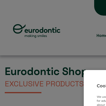
Hom
Eurodontic Shop
EXCLUSIVE PRODUCTS DIREC
Cook
We use
for ad
about 