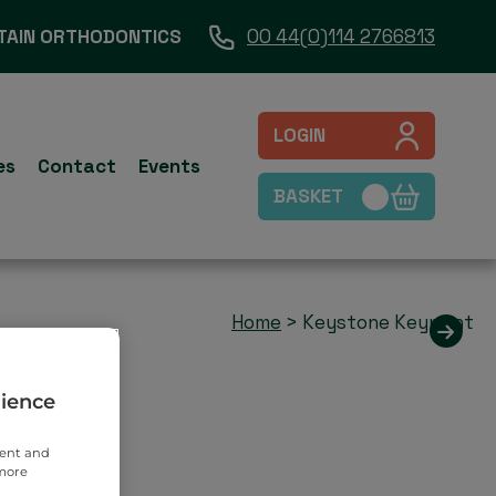
TAIN ORTHODONTICS
00 44(0)114 2766813
LOGIN
es
Contact
Events
BASKET
Home
>
Keystone Keyprint
rience
tent and
 more