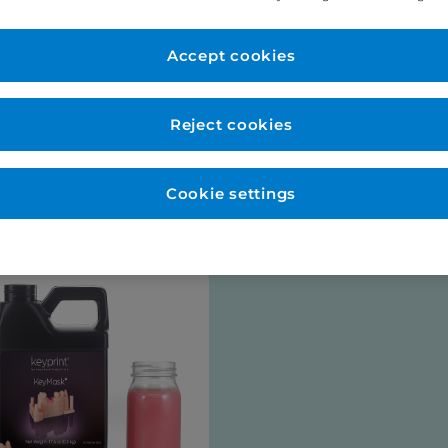
er Account
New to Eurodo
d as normal. No payment
Accept cookies
Place order via our websho
payment (no payment requi
be opened for you at this s
Reject cookies
talogues
Cookie settings