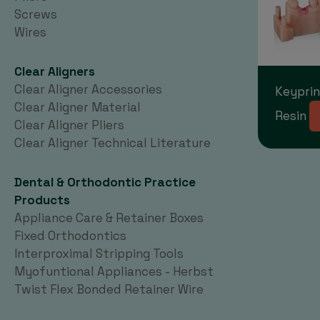
Screws
Wires
Clear Aligners
Clear Aligner Accessories
Keyprin
Clear Aligner Material
Resin
Clear Aligner Pliers
Clear Aligner Technical Literature
Dental & Orthodontic Practice
Products
Appliance Care & Retainer Boxes
Fixed Orthodontics
Interproximal Stripping Tools
Myofuntional Appliances - Herbst
Twist Flex Bonded Retainer Wire