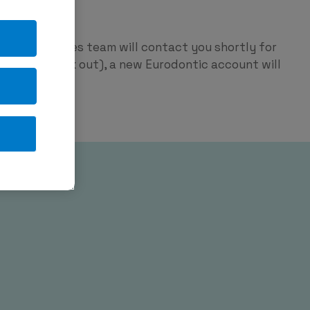
ntic
p and our sales team will contact you shortly for
red on check out), a new Eurodontic account will
tage.