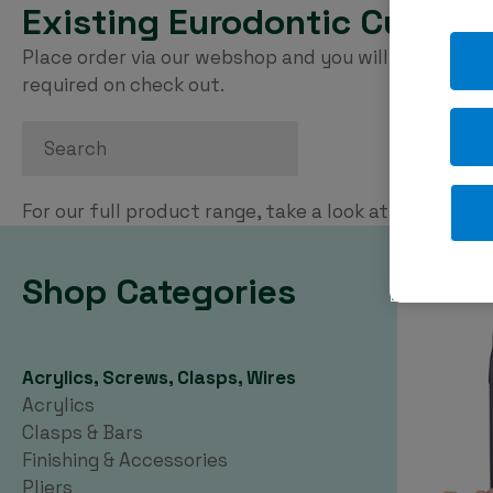
Existing Eurodontic Custom
Place order via our webshop and you will be invoice
required on check out.
Search
For our full product range, take a look at our
PDF ca
Shop Categories
Acrylics, Screws, Clasps, Wires
Acrylics
Clasps & Bars
Finishing & Accessories
Pliers