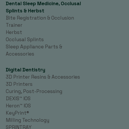
Dental Sleep Medicine, Occlusal
Splints & Herbst
Bite Registration & Occlusion
Trainer
Herbst
Occlusal Splints
Sleep Appliance Parts &
Accessories
Digital Dentistry
3D Printer Resins & Accessories
3D Printers
Curing, Post-Processing
DEXIS™ IOS
Heron™ IOS
KeyPrint®
Milling Technology
SPRINTRAY