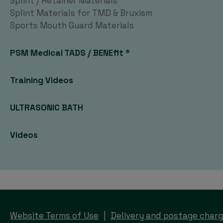
Splint / Retainer Materials
Splint Materials for TMD & Bruxism
Sports Mouth Guard Materials
PSM Medical TADS / BENEfit ®
Training Videos
ULTRASONIC BATH
Videos
Website Terms of Use
Delivery and postage char