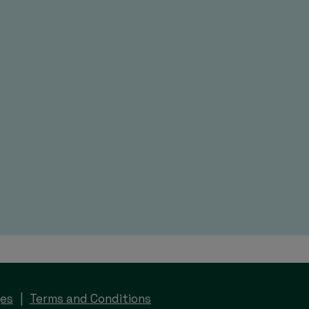
ges
Terms and Conditions