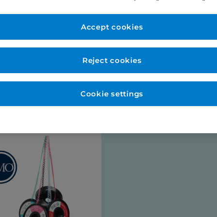
er Account
New to Eurodo
d as normal. No payment
Accept cookies
Place order via our websho
payment (no payment requi
be opened for you at this s
Reject cookies
talogues
Cookie settings