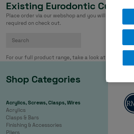
Existing Eurodontic Custom
Place order via our webshop and you will be invoice
required on check out.
Search
For our full product range, take a look at our
PDF ca
Shop Categories
Acrylics, Screws, Clasps, Wires
Acrylics
Clasps & Bars
Finishing & Accessories
Pliers