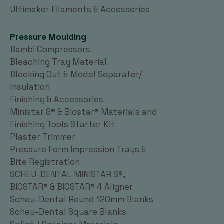
Ultimaker Filaments & Accessories
Pressure Moulding
Bambi Compressors
Bleaching Tray Material
Blocking Out & Model Separator/
Insulation
Finishing & Accessories
Ministar S® & Biostar® Materials and
Finishing Tools Starter Kit
Plaster Trimmer
Pressure Form Impression Trays &
Bite Registration
SCHEU-DENTAL MINISTAR S®,
BIOSTAR® & BIOSTAR® 4 Aligner
Scheu-Dental Round 120mm Blanks
Scheu-Dental Square Blanks