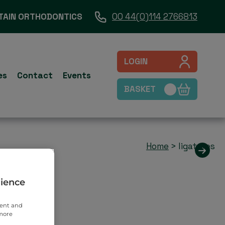
TAIN ORTHODONTICS
00 44(0)114 2766813
LOGIN
es
Contact
Events
BASKET
Home
>
ligatures
rience
tent and
 more