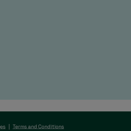
ges
Terms and Conditions