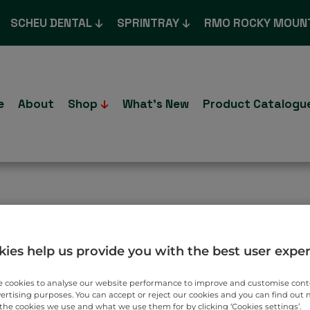
SCHEU DENTAL
SPRINTRAY
RMO ROCKY MOUN
e
About
Shop
What’s New
Product Catalogu
T TO YOU.
ies help us provide you with the best user expe
 cookies to analyse our website performance to improve and customise con
vertising purposes. You can accept or reject our cookies and you can find out
the cookies we use and what we use them for by clicking ‘Cookies settings’.