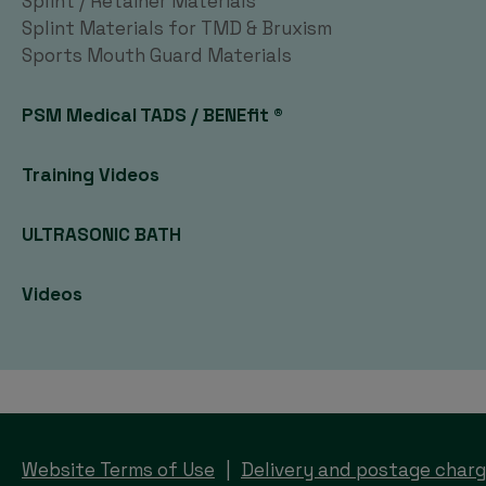
Splint / Retainer Materials
Splint Materials for TMD & Bruxism
Sports Mouth Guard Materials
PSM Medical TADS / BENEfit ®
Training Videos
ULTRASONIC BATH
Videos
Website Terms of Use
Delivery and postage char