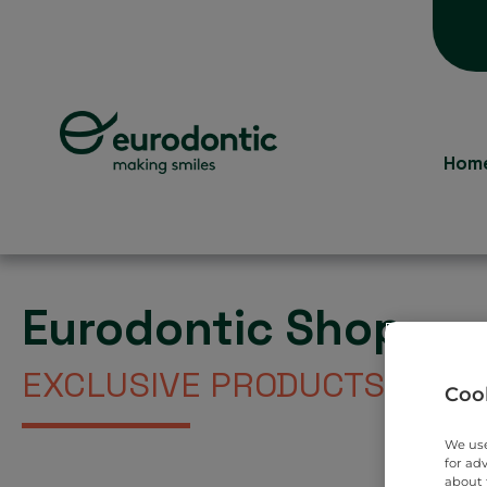
Hom
Eurodontic Shop
EXCLUSIVE PRODUCTS DIREC
Cook
We use
for ad
about 