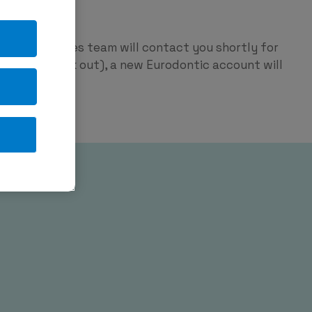
ntic
p and our sales team will contact you shortly for
red on check out), a new Eurodontic account will
tage.