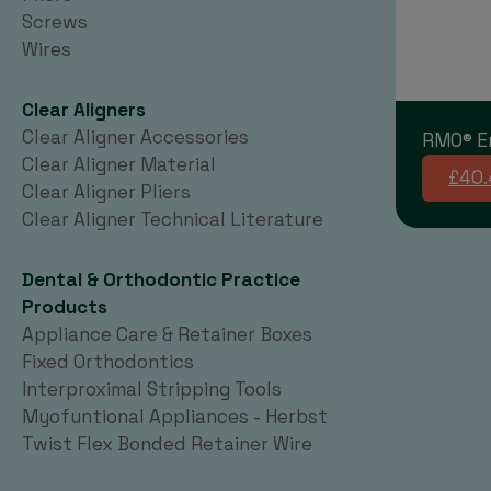
Screws
Wires
Clear Aligners
Clear Aligner Accessories
RMO® E
Clear Aligner Material
£40.
Clear Aligner Pliers
Clear Aligner Technical Literature
Dental & Orthodontic Practice
Products
Appliance Care & Retainer Boxes
Fixed Orthodontics
Interproximal Stripping Tools
Myofuntional Appliances - Herbst
Twist Flex Bonded Retainer Wire