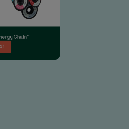
nergy Chain™
41