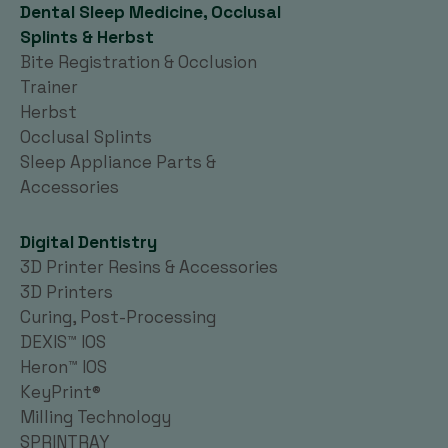
Dental Sleep Medicine, Occlusal
Splints & Herbst
Bite Registration & Occlusion
Trainer
Herbst
Occlusal Splints
Sleep Appliance Parts &
Accessories
Digital Dentistry
3D Printer Resins & Accessories
3D Printers
Curing, Post-Processing
DEXIS™ IOS
Heron™ IOS
KeyPrint®
Milling Technology
SPRINTRAY