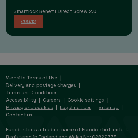
Smartlock Benefit Direct Screw 2.0
£69.12
Website Terms of Use
Delivery and postage charges
Terms and Conditions
Accessibility
Careers
Cookie settings
Privacy and cookies
Legal notices
Sitemap
Contact us
Eurodontic is a trading name of Eurodontic Limited.
Registered in England and Wales No: 02622735.