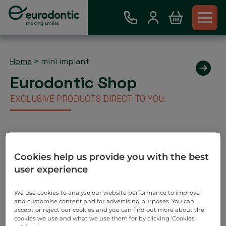
Home
>
mini implant
Eurodontic Shop
EXCLUSIVE PRODUCTS DIRECT TO YOU.
Existing Eurodontic Customer
Cookies help us provide you with the best
Account
user experience
Place order via our webshop and you will be invoiced
as normal. No payment required on check out.
We use cookies to analyse our website performance to improve
and customise content and for advertising purposes. You can
Search
accept or reject our cookies and you can find out more about the
cookies we use and what we use them for by clicking ‘Cookies