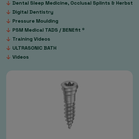
Dental Sleep Medicine, Occlusal Splints & Herbst
Digital Dentistry
Pressure Moulding
PSM Medical TADS / BENEfit ®
Training Videos
ULTRASONIC BATH
Videos