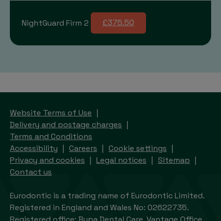
NightGuard Firm 2
£375.50
Website Terms of Use
Delivery and postage charges
Terms and Conditions
Accessibility
Careers
Cookie settings
Privacy and cookies
Legal notices
Sitemap
Contact us
Eurodontic is a trading name of Eurodontic Limited.
Registered in England and Wales No: 02622735.
Registered office: Bupa Dental Care, Vantage Office