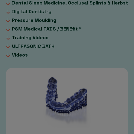
Dental Sleep Medicine, Occlusal Splints & Herbst
Digital Dentistry
Pressure Moulding
PSM Medical TADS / BENEfit ®
Training Videos
ULTRASONIC BATH
Videos