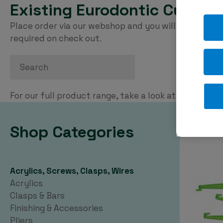
Existing Eurodontic Custom
Place order via our webshop and you will be invoice
required on check out.
Search
For our full product range, take a look at our
PDF ca
Shop Categories
Acrylics, Screws, Clasps, Wires
Acrylics
Clasps & Bars
Finishing & Accessories
Pliers