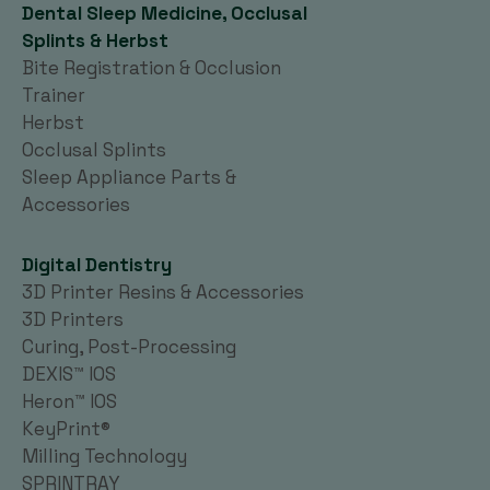
Dental Sleep Medicine, Occlusal
Splints & Herbst
Bite Registration & Occlusion
Trainer
Herbst
Occlusal Splints
Sleep Appliance Parts &
Accessories
Digital Dentistry
3D Printer Resins & Accessories
3D Printers
Curing, Post-Processing
DEXIS™ IOS
Heron™ IOS
KeyPrint®
Milling Technology
SPRINTRAY