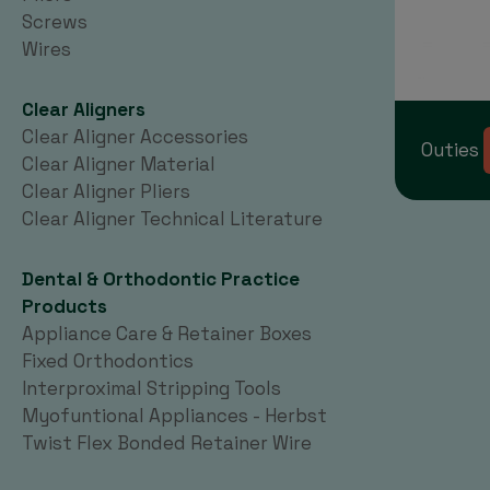
Screws
Wires
Clear Aligners
Clear Aligner Accessories
Outies
Clear Aligner Material
Clear Aligner Pliers
Clear Aligner Technical Literature
Dental & Orthodontic Practice
Products
Appliance Care & Retainer Boxes
Fixed Orthodontics
Interproximal Stripping Tools
Myofuntional Appliances - Herbst
Twist Flex Bonded Retainer Wire