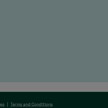
ges
Terms and Conditions