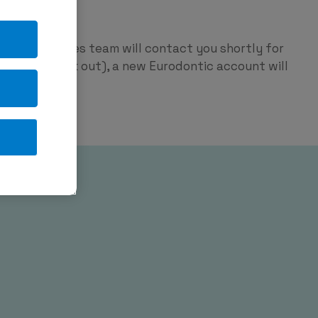
ntic
p and our sales team will contact you shortly for
red on check out), a new Eurodontic account will
tage.