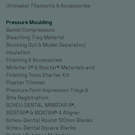
Ultimaker Filaments & Accessories
Pressure Moulding
Bambi Compressors
Bleaching Tray Material
Blocking Out & Model Separator/
Insulation
Finishing & Accessories
Ministar S® & Biostar® Materials and
Finishing Tools Starter Kit
Plaster Trimmer
Pressure Form Impression Trays &
Bite Registration
SCHEU-DENTAL MINISTAR S®,
BIOSTAR® & BIOSTAR® 4 Aligner
Scheu-Dental Round 120mm Blanks
Scheu-Dental Square Blanks