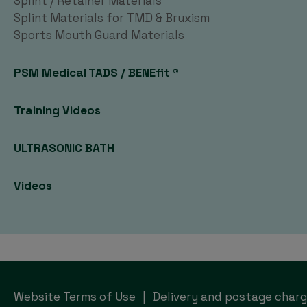
Splint / Retainer Materials
Splint Materials for TMD & Bruxism
Sports Mouth Guard Materials
PSM Medical TADS / BENEfit ®
Training Videos
ULTRASONIC BATH
Videos
Website Terms of Use
Delivery and postage char