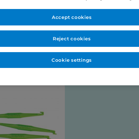
er Account
New to Eurodo
d as normal. No payment
Accept cookies
Place order via our websho
payment (no payment requi
be opened for you at this s
Reject cookies
talogues
Cookie settings