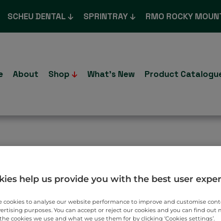
SCHEU DENTAL
SPRINTRAY
RMO ROCKY MOUN
e
About
Shop
What’s New
Product Catalogu
T TO YOU.
ies help us provide you with the best user expe
 cookies to analyse our website performance to improve and customise con
vertising purposes. You can accept or reject our cookies and you can find out
the cookies we use and what we use them for by clicking ‘Cookies settings’.