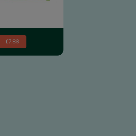
£7.88