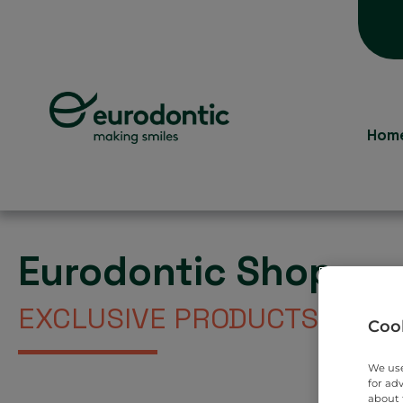
Hom
Eurodontic Shop
EXCLUSIVE PRODUCTS DIREC
Cook
We use
for ad
about 