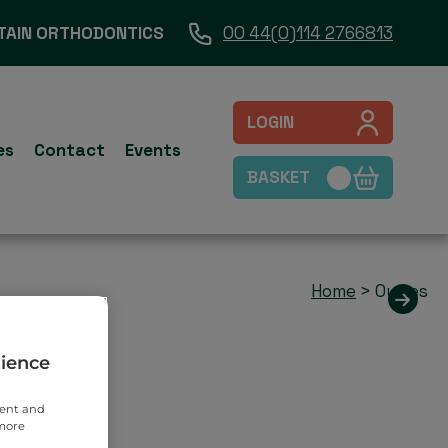
TAIN ORTHODONTICS
00 44(0)114 2766813
LOGIN
es
Contact
Events
BASKET
Home
>
Outies
rience
tent and
 more