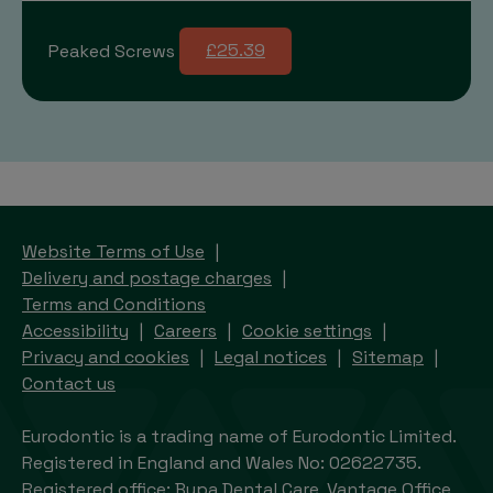
Peaked Screws
£25.39
Website Terms of Use
Delivery and postage charges
Terms and Conditions
Accessibility
Careers
Cookie settings
Privacy and cookies
Legal notices
Sitemap
Contact us
Eurodontic is a trading name of Eurodontic Limited.
Registered in England and Wales No: 02622735.
Registered office: Bupa Dental Care, Vantage Office