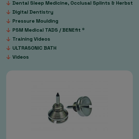
Dental Sleep Medicine, Occlusal Splints & Herbst
Digital Dentistry
Pressure Moulding
PSM Medical TADS / BENEfit ®
Training Videos
ULTRASONIC BATH
Videos