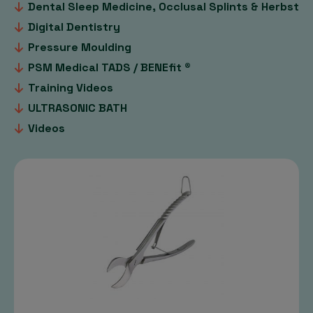
Dental Sleep Medicine, Occlusal Splints & Herbst
Digital Dentistry
Pressure Moulding
PSM Medical TADS / BENEfit ®
Training Videos
ULTRASONIC BATH
Videos