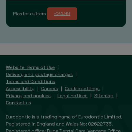
Plaster cutters
£24.98
Website Terms of Use
Delivery and postage charges
Terms and Conditions
Accessibility
Careers
Cookie settings
Privacy and cookies
Legal notices
Sitemap
Contact us
Eurodontic is a trading name of Eurodontic Limited.
Registered in England and Wales No: 02622735.
Registered office: Bupa Dental Care, Vantage Office