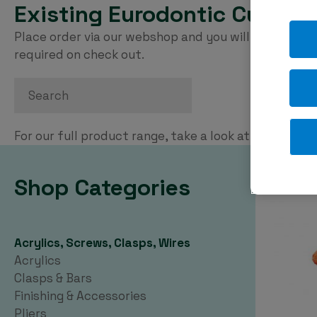
Existing Eurodontic Custom
Place order via our webshop and you will be invoice
required on check out.
Search
For our full product range, take a look at our
PDF ca
Shop Categories
Acrylics, Screws, Clasps, Wires
Acrylics
Clasps & Bars
Finishing & Accessories
Pliers