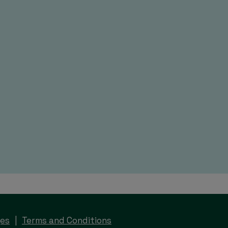
ges
Terms and Conditions