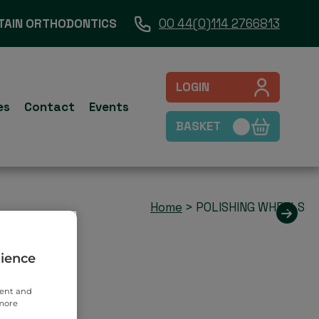
TAIN ORTHODONTICS
00 44(0)114 2766813
LOGIN
es
Contact
Events
BASKET
Home
>
POLISHING WHEELS
rience
tent and
 more