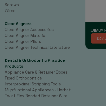
Screws
Wires
Clear Aligners
Clear Aligner Accessories
DIMO® P
Clear Aligner Material
£37.
Clear Aligner Pliers
Clear Aligner Technical Literature
Dental & Orthodontic Practice
Products
Appliance Care & Retainer Boxes
Fixed Orthodontics
Interproximal Stripping Tools
Myofuntional Appliances - Herbst
Twist Flex Bonded Retainer Wire