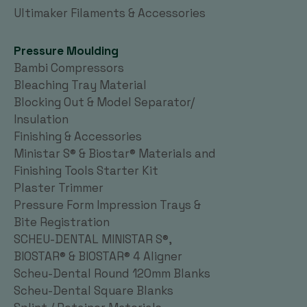
Ultimaker Filaments & Accessories
Pressure Moulding
Bambi Compressors
Bleaching Tray Material
Blocking Out & Model Separator/
Insulation
Finishing & Accessories
Ministar S® & Biostar® Materials and
Finishing Tools Starter Kit
Plaster Trimmer
Pressure Form Impression Trays &
Bite Registration
SCHEU-DENTAL MINISTAR S®,
BIOSTAR® & BIOSTAR® 4 Aligner
Scheu-Dental Round 120mm Blanks
Scheu-Dental Square Blanks