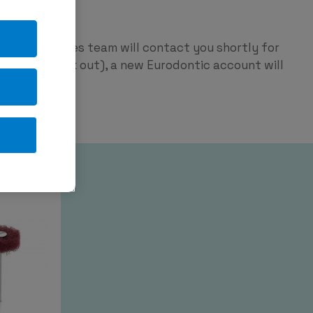
ntic
p and our sales team will contact you shortly for
red on check out), a new Eurodontic account will
tage.