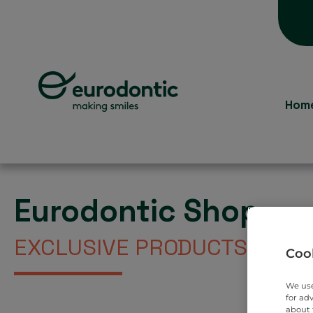
Hom
Eurodontic Shop
EXCLUSIVE PRODUCTS DIREC
Cook
We use
for ad
about 