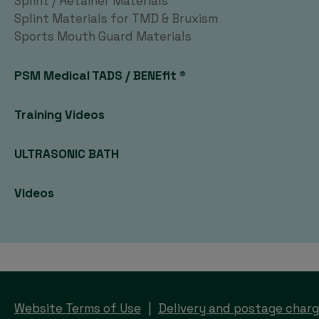
Splint / Retainer Materials
Splint Materials for TMD & Bruxism
Sports Mouth Guard Materials
PSM Medical TADS / BENEfit ®
Training Videos
ULTRASONIC BATH
Videos
Website Terms of Use
Delivery and postage char