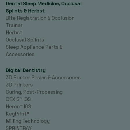
Dental Sleep Medicine, Occlusal
Splints & Herbst
Bite Registration & Occlusion
Trainer
Herbst
Occlusal Splints
Sleep Appliance Parts &
Accessories
Digital Dentistry
3D Printer Resins & Accessories
3D Printers
Curing, Post-Processing
DEXIS™ IOS
Heron™ IOS
KeyPrint®
Milling Technology
SPRINTRAY