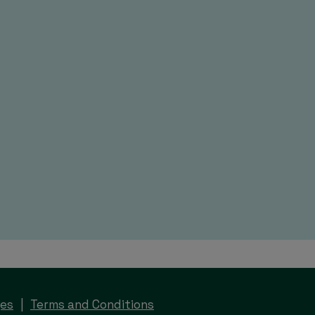
ges
Terms and Conditions