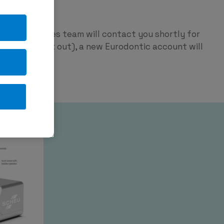
ntic
p and our sales team will contact you shortly for
red on check out), a new Eurodontic account will
tage.