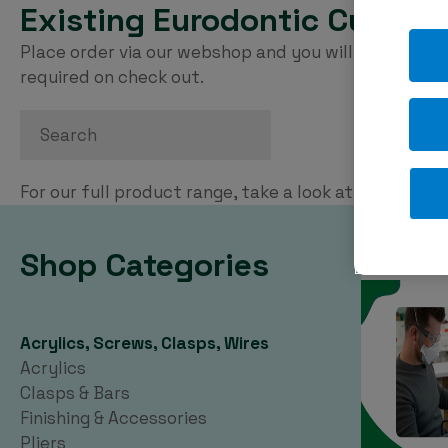
Existing Eurodontic Custom
Place order via our webshop and you will be invoice
required on check out.
Search
For our full product range, take a look at our
PDF ca
Shop Categories
Acrylics, Screws, Clasps, Wires
Acrylics
Clasps & Bars
Finishing & Accessories
Pliers