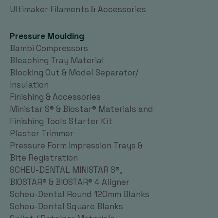
Ultimaker Filaments & Accessories
Pressure Moulding
Bambi Compressors
Bleaching Tray Material
Blocking Out & Model Separator/
Insulation
Finishing & Accessories
Ministar S® & Biostar® Materials and
Finishing Tools Starter Kit
Plaster Trimmer
Pressure Form Impression Trays &
Bite Registration
SCHEU-DENTAL MINISTAR S®,
BIOSTAR® & BIOSTAR® 4 Aligner
Scheu-Dental Round 120mm Blanks
Scheu-Dental Square Blanks