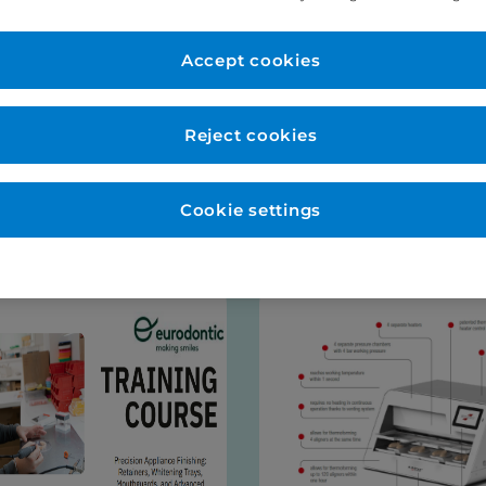
er Account
New to Eurodo
d as normal. No payment
Accept cookies
Place order via our websho
payment (no payment requi
be opened for you at this s
Reject cookies
talogues
Cookie settings