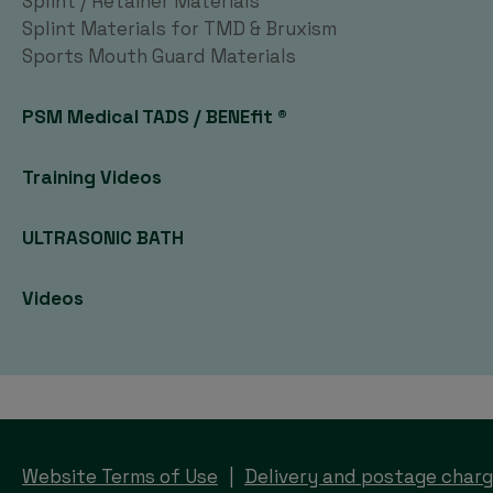
Splint / Retainer Materials
Splint Materials for TMD & Bruxism
Sports Mouth Guard Materials
PSM Medical TADS / BENEfit ®
Training Videos
ULTRASONIC BATH
Videos
Website Terms of Use
Delivery and postage char