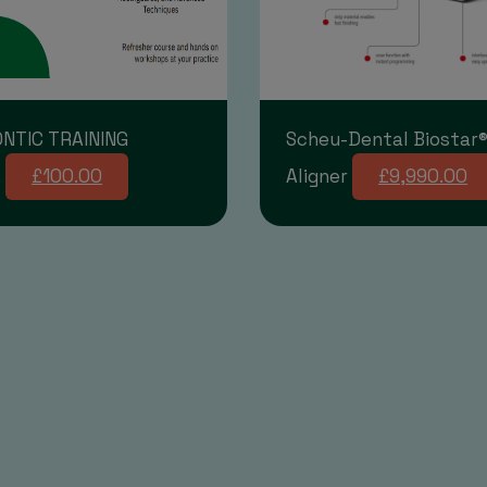
NTIC TRAINING
Scheu-Dental Biostar®
E
£100.00
Aligner
£9,990.00