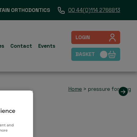
TAIN ORTHODONTICS
00 44(0)114 2766813
LOGIN
es
Contact
Events
BASKET
Home
>
pressure forming
rience
tent and
 more