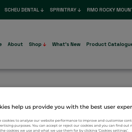
SCHEU DENTAL
SPRINTRAY
RMO ROCKY MOUN
e
About
Shop
What’s New
Product Catalogu
T TO YOU.
ies help us provide you with the best user expe
 cookies to analyse our website performance to improve and customise con
vertising purposes. You can accept or reject our cookies and you can find out
the cookies we use and what we use them for by clicking ‘Cookies settings’.