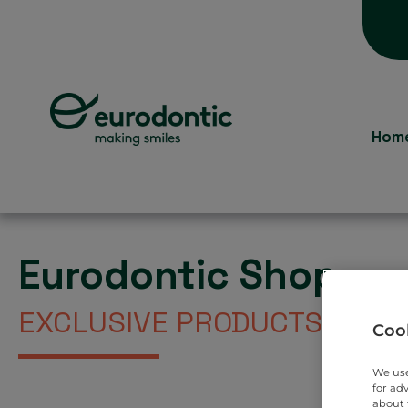
Hom
Eurodontic Shop
EXCLUSIVE PRODUCTS DIREC
Cook
We use
for ad
about 