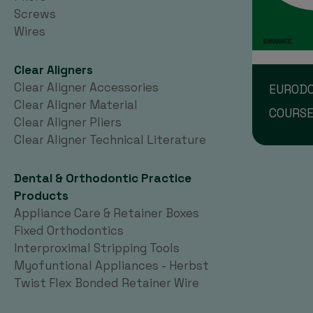
Screws
Wires
Clear Aligners
Clear Aligner Accessories
EURODO
Clear Aligner Material
COURS
Clear Aligner Pliers
Clear Aligner Technical Literature
Dental & Orthodontic Practice
Products
Appliance Care & Retainer Boxes
Fixed Orthodontics
Interproximal Stripping Tools
Myofuntional Appliances - Herbst
Twist Flex Bonded Retainer Wire