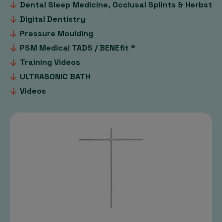
Dental Sleep Medicine, Occlusal Splints & Herbst
Digital Dentistry
Pressure Moulding
PSM Medical TADS / BENEfit ®
Training Videos
ULTRASONIC BATH
Videos