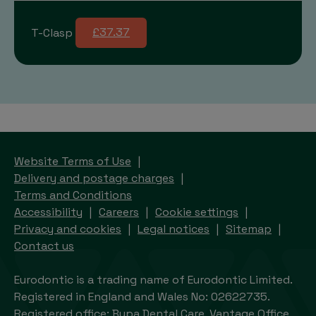
T-Clasp
£37.37
Website Terms of Use
Delivery and postage charges
Terms and Conditions
Accessibility
Careers
Cookie settings
Privacy and cookies
Legal notices
Sitemap
Contact us
Eurodontic is a trading name of Eurodontic Limited.
Registered in England and Wales No: 02622735.
Registered office: Bupa Dental Care, Vantage Office