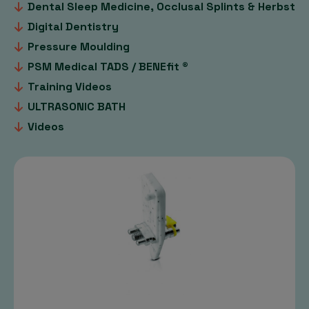
Dental Sleep Medicine, Occlusal Splints & Herbst
Digital Dentistry
Pressure Moulding
PSM Medical TADS / BENEfit ®
Training Videos
ULTRASONIC BATH
Videos