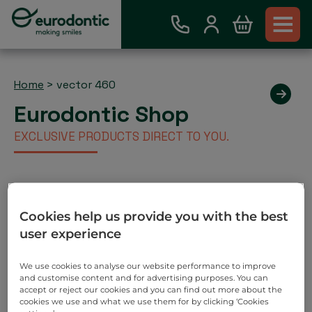
Home
>
vector 460
Eurodontic Shop
EXCLUSIVE PRODUCTS DIRECT TO YOU.
Existing Eurodontic Customer
Cookies help us provide you with the best
Account
user experience
Place order via our webshop and you will be invoiced
as normal. No payment required on check out.
We use cookies to analyse our website performance to improve
and customise content and for advertising purposes. You can
Search
accept or reject our cookies and you can find out more about the
cookies we use and what we use them for by clicking ‘Cookies