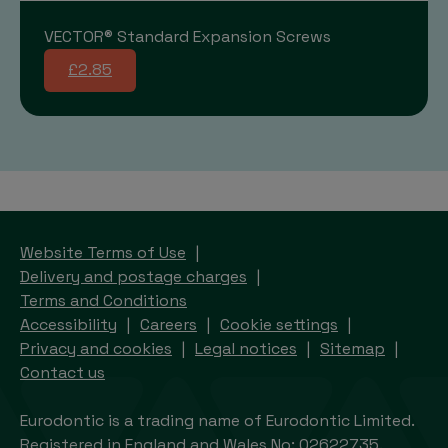
VECTOR® Standard Expansion Screws
£2.85
Website Terms of Use
Delivery and postage charges
Terms and Conditions
Accessibility
Careers
Cookie settings
Privacy and cookies
Legal notices
Sitemap
Contact us
Eurodontic is a trading name of Eurodontic Limited.
Registered in England and Wales No: 02622735.