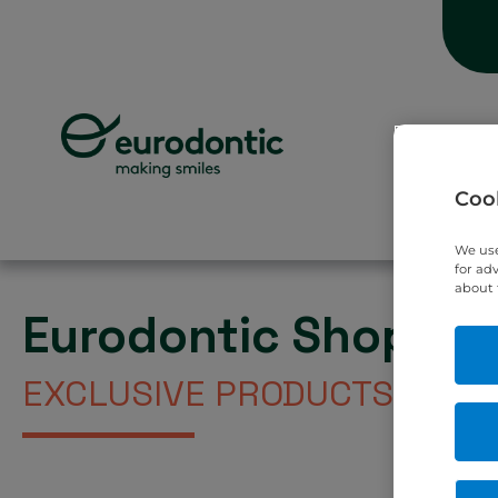
Hom
Cook
We use
for ad
about 
Eurodontic Shop
EXCLUSIVE PRODUCTS DIREC