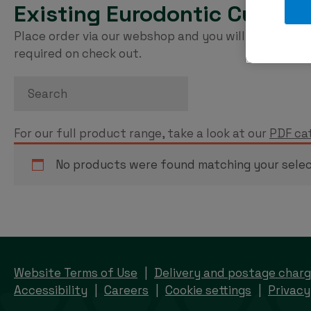
Existing Eurodontic Custom
Place order via our webshop and you will be invoice
required on check out.
Search
For our full product range, take a look at our
PDF ca
No products were found matching your selec
Website Terms of Use
Delivery and postage char
Accessibility
Careers
Cookie settings
Privacy