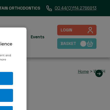
TAIN ORTHODONTICS
00 44(0)114 2766813
LOGIN
es
Contact
Events
BASKET
rience
tent and
 more
Home
>
WASH