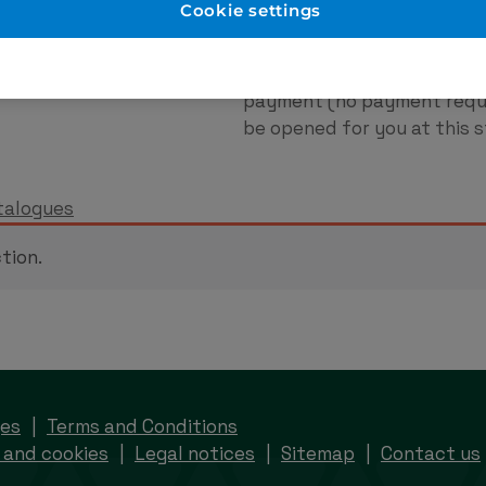
er Account
New to Eurodo
Cookie settings
d as normal. No payment
Place order via our websho
payment (no payment requi
be opened for you at this s
talogues
tion.
ges
Terms and Conditions
 and cookies
Legal notices
Sitemap
Contact us