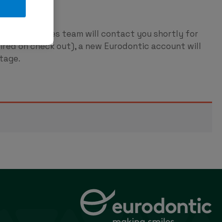
ntic
p and our sales team will contact you shortly for
red on check out), a new Eurodontic account will
tage.