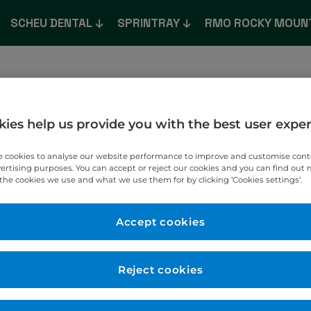
SCHEU DENTAL
SPRINTRAY
RMO ROCKY MOUN
e
About
Shop
What’s New
Product Catalogu
ies help us provide you with the best user expe
 cookies to analyse our website performance to improve and customise con
vertising purposes. You can accept or reject our cookies and you can find out
the cookies we use and what we use them for by clicking ‘Cookies settings’.
Accept cookies
T TO YOU.
Reject cookies