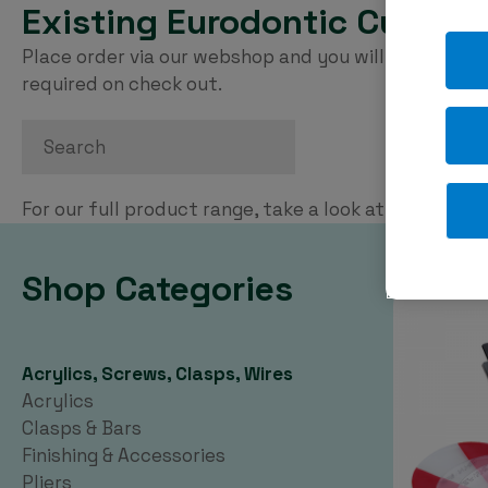
Existing Eurodontic Custom
Place order via our webshop and you will be invoice
required on check out.
Search
For our full product range, take a look at our
PDF ca
Shop Categories
Acrylics, Screws, Clasps, Wires
Acrylics
Clasps & Bars
Finishing & Accessories
Pliers