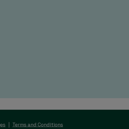
ges
Terms and Conditions