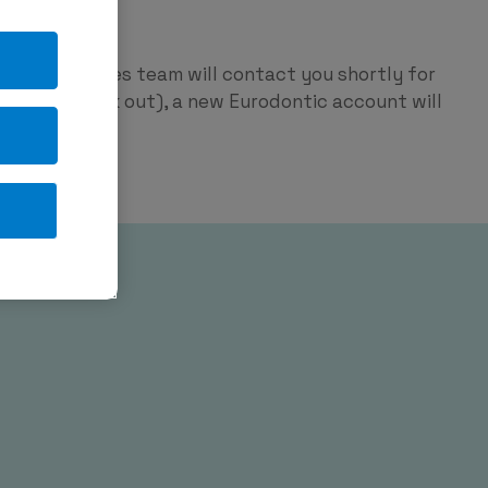
ntic
p and our sales team will contact you shortly for
red on check out), a new Eurodontic account will
tage.