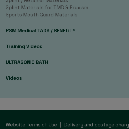
Splint / Retainer Materials
Splint Materials for TMD & Bruxism
Sports Mouth Guard Materials
PSM Medical TADS / BENEfit ®
Training Videos
ULTRASONIC BATH
Videos
Website Terms of Use
Delivery and postage char