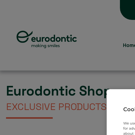
Hom
Eurodontic Shop
EXCLUSIVE PRODUCTS DIREC
Cook
We use
for ad
about 