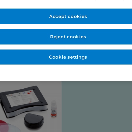
er Account
New to Eurodo
d as normal. No payment
Accept cookies
Place order via our websho
payment (no payment requi
be opened for you at this s
Reject cookies
talogues
Cookie settings