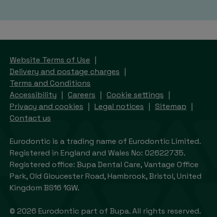
Website Terms of Use
Delivery and postage charges
Terms and Conditions
Accessibility
Careers
Cookie settings
Privacy and cookies
Legal notices
Sitemap
Contact us
Eurodontic is a trading name of Eurodontic Limited.
Registered in England and Wales No: 02622735.
Registered office: Bupa Dental Care, Vantage Office
Park, Old Gloucester Road, Hambrook, Bristol, United
Kingdom BS16 1GW.
© 2026 Eurodontic part of Bupa. All rights reserved.