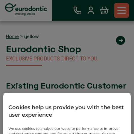
Home
>
yellow
Eurodontic Shop
EXCLUSIVE PRODUCTS DIRECT TO YOU.
Existing Eurodontic Customer
Account
Place order via our webshop and you will be invoiced
Cookies help us provide you with the best
as normal. No payment required on check out.
user experience
Search
We use cookies to analyse our website performance to improve
and customise content and for advertising purposes. You can