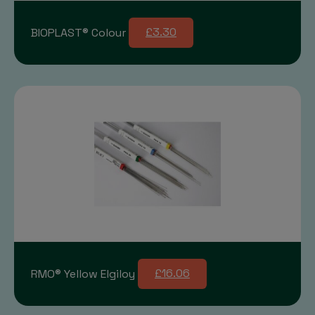
BIOPLAST® Colour
£3.30
RMO® Yellow Elgiloy
£16.06