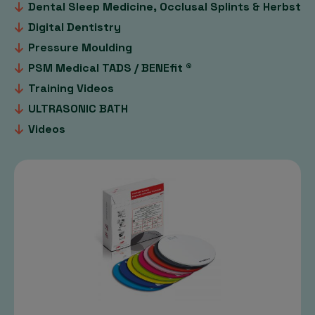
Dental Sleep Medicine, Occlusal Splints & Herbst
Digital Dentistry
Pressure Moulding
PSM Medical TADS / BENEfit ®
Training Videos
ULTRASONIC BATH
Videos