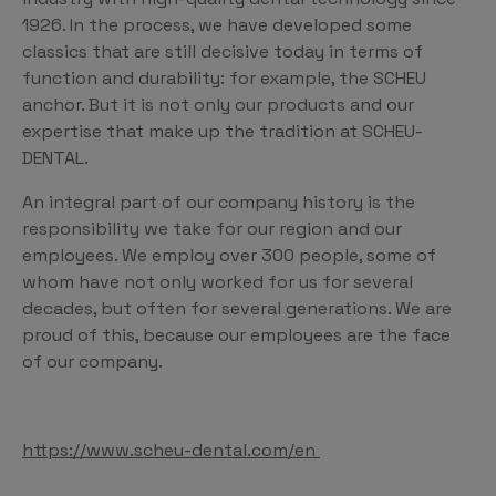
1926. In the process, we have developed some
classics that are still decisive today in terms of
function and durability: for example, the SCHEU
anchor. But it is not only our products and our
expertise that make up the tradition at SCHEU-
DENTAL.
An integral part of our company history is the
responsibility we take for our region and our
employees. We employ over 300 people, some of
whom have not only worked for us for several
decades, but often for several generations. We are
proud of this, because our employees are the face
of our company.
https://www.scheu-dental.com/en