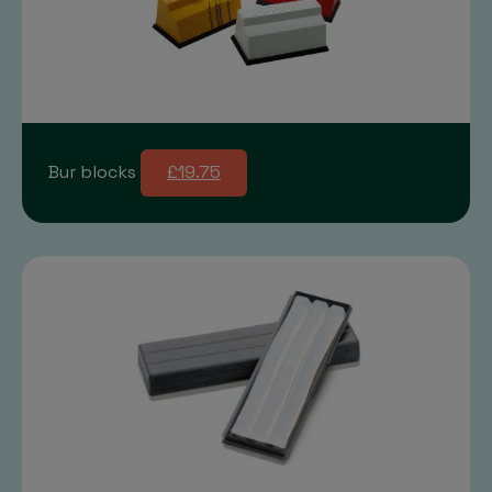
Bur blocks
£19.75