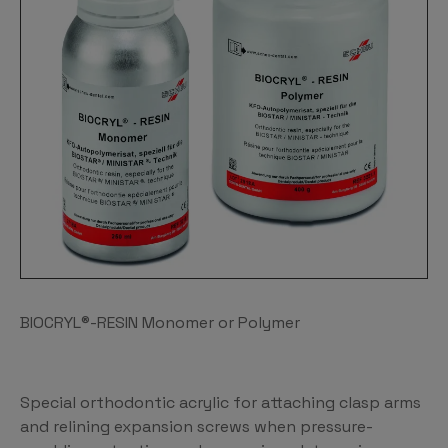
BIOCRYL®-RESIN Monomer or Polymer
Special orthodontic acrylic for attaching clasp arms
and relining expansion screws when pressure-