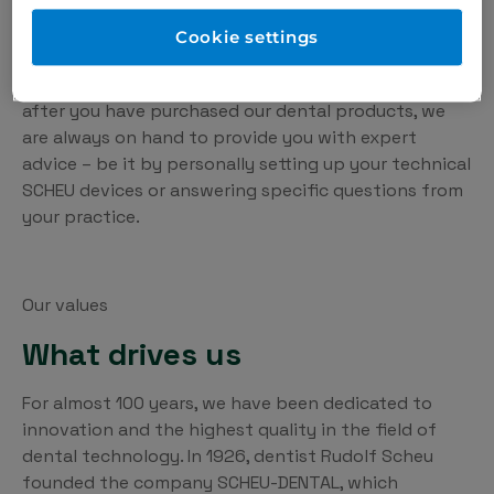
on constant exchange with practices and dental
laboratories. This is the only way we can develop
Cookie settings
products that really make the day-to-day work of
orthodontists, dentists and technicians easier. Even
after you have purchased our dental products, we
are always on hand to provide you with expert
advice – be it by personally setting up your technical
SCHEU devices or answering specific questions from
your practice.
Our values
What drives us
For almost 100 years, we have been dedicated to
innovation and the highest quality in the field of
dental technology. In 1926, dentist Rudolf Scheu
founded the company SCHEU-DENTAL, which