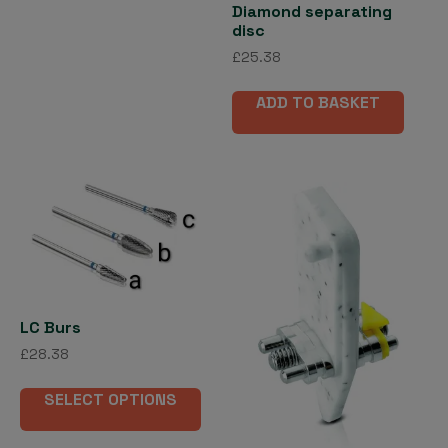
Diamond separating
disc
£
25.38
ADD TO BASKET
LC Burs
£
28.38
This
SELECT OPTIONS
product
has