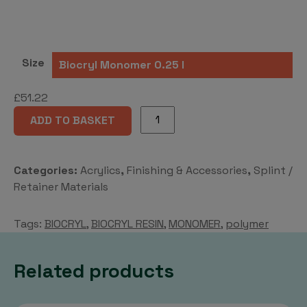
Size
£
51.22
BIOCRYL®-
ADD TO BASKET
RESIN
Monomer
or
Categories:
Acrylics
,
Finishing & Accessories
,
Splint /
Polymer
Retainer Materials
quantity
Tags:
BIOCRYL
,
BIOCRYL RESIN
,
MONOMER
,
polymer
Related products