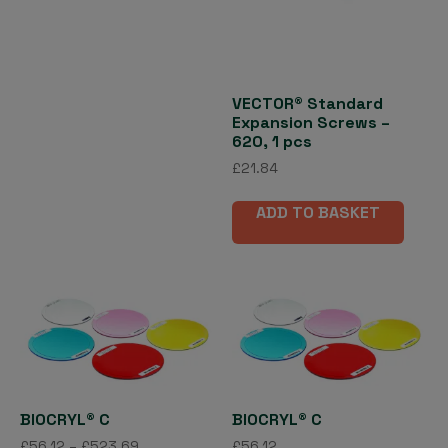
multiple
variants.
The
options
may
VECTOR® Standard
Expansion Screws –
be
620, 1 pcs
chosen
£
21.84
on
the
ADD TO BASKET
product
page
BIOCRYL® C
BIOCRYL® C
Price
£
56.12
–
£
523.69
£
56.12