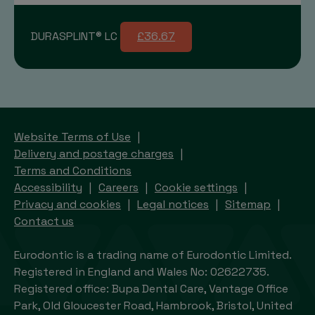
DURASPLINT® LC
£36.67
Website Terms of Use
Delivery and postage charges
Terms and Conditions
Accessibility
Careers
Cookie settings
Privacy and cookies
Legal notices
Sitemap
Contact us
Eurodontic is a trading name of Eurodontic Limited.
Registered in England and Wales No: 02622735.
Registered office: Bupa Dental Care, Vantage Office
Park, Old Gloucester Road, Hambrook, Bristol, United