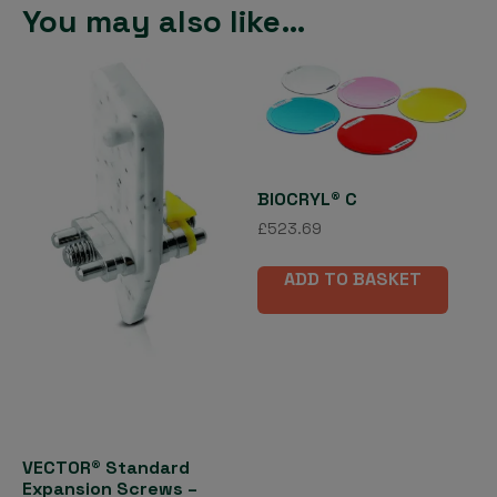
You may also like…
BIOCRYL® C
£
523.69
ADD TO BASKET
VECTOR® Standard
Expansion Screws –