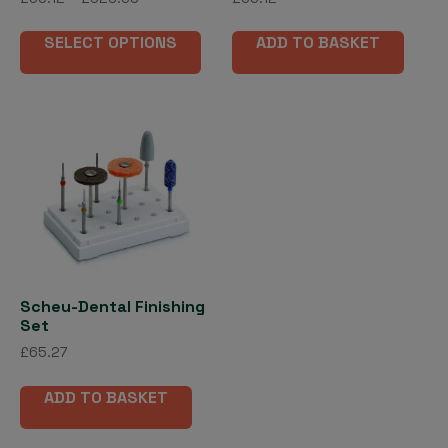
range:
This
£56.12
SELECT OPTIONS
ADD TO BASKET
product
through
has
£523.69
multiple
variants.
The
options
may
be
chosen
on
the
Scheu-Dental Finishing
product
Set
page
£
65.27
ADD TO BASKET