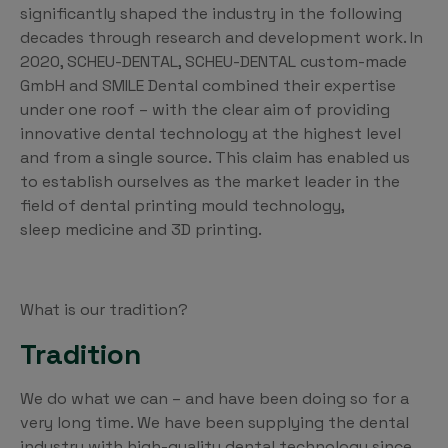
significantly shaped the industry in the following
decades through research and development work. In
2020, SCHEU-DENTAL, SCHEU-DENTAL custom-made
GmbH and SMILE Dental combined their expertise
under one roof – with the clear aim of providing
innovative dental technology at the highest level
and from a single source. This claim has enabled us
to establish ourselves as the market leader in the
field of dental printing mould technology,
sleep medicine and 3D printing.
What is our tradition?
Tradition
We do what we can – and have been doing so for a
very long time. We have been supplying the dental
industry with high-quality dental technology since