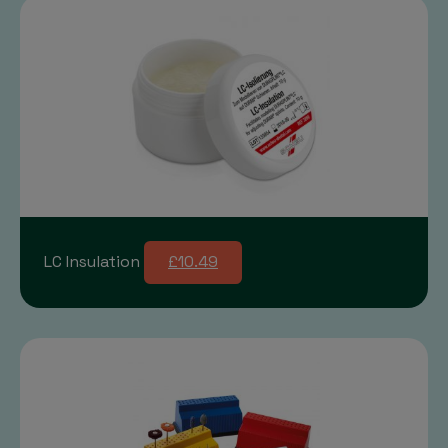
LC Insulation
£10.49