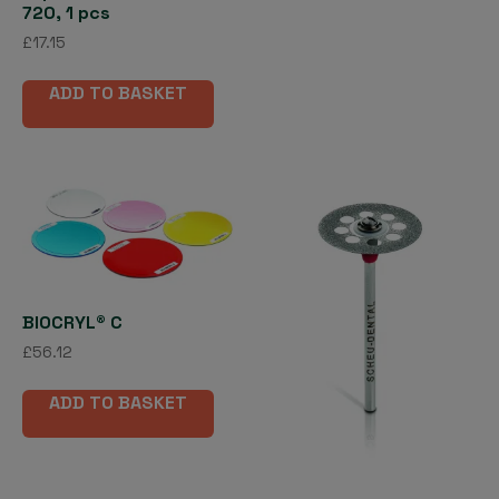
720, 1 pcs
£
17.15
ADD TO BASKET
BIOCRYL® C
£
56.12
ADD TO BASKET