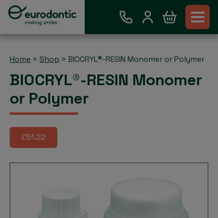
Home
>
Shop
>
BIOCRYL®-RESIN Monomer or Polymer
BIOCRYL®-RESIN Monomer
or Polymer
£51.22