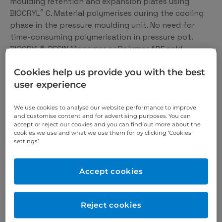
moulding retention and expansion plates using
®
BIOCRYL
C. Material polymerises during the cooling
phase in the pressure moulding unit. No need for
time-consuming polymerisation in pressure pot.
BIOCRYL®-RESIN Monomer or Polymer ARE sold
separately please select from drop down box.
Cookies help us provide you with the best
user experience
We offer you the 360°
We use cookies to analyse our website performance to improve
and customise content and for advertising purposes. You can
solution for the dental
accept or reject our cookies and you can find out more about the
cookies we use and what we use them for by clicking ‘Cookies
medicine of the future.
settings’.
We are constantly developing new dental products
Accept cookies
for you – based on the latest knowledge and in close
cooperation with recognizsed research institutions.
We are also always on the lookout for optimisation
Reject cookies
potential in existing products, which is why we rely