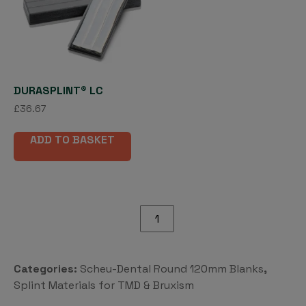
DURASPLINT® LC
£
36.67
ADD TO BASKET
BRUX
CHECKER®
120mm
rd
Categories:
Scheu-Dental Round 120mm Blanks
,
quantity
Splint Materials for TMD & Bruxism