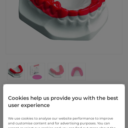
NOT FOR MINISTAR OR BIOSTAR BRUX CHECKER®
Cookies help us provide you with the best
120mm rd
user experience
We use cookies to analyse our website performance to improve
SCHEU-DENTAL BRUX CHECKER® acc. to Prof. Sato
and customise content and for advertising purposes. You can