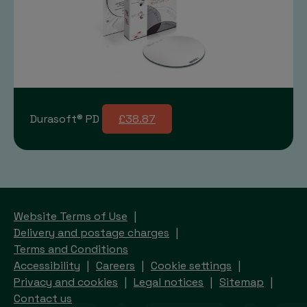
Durasoft® PD
£38.87
Website Terms of Use
Delivery and postage charges
Terms and Conditions
Accessibility
Careers
Cookie settings
Privacy and cookies
Legal notices
Sitemap
Contact us