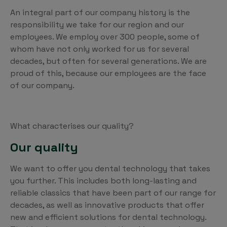
An integral part of our company history is the
responsibility we take for our region and our
employees. We employ over 300 people, some of
whom have not only worked for us for several
decades, but often for several generations. We are
proud of this, because our employees are the face
of our company.
What characterises our quality?
Our quality
We want to offer you dental technology that takes
you further. This includes both long-lasting and
reliable classics that have been part of our range for
decades, as well as innovative products that offer
new and efficient solutions for dental technology.