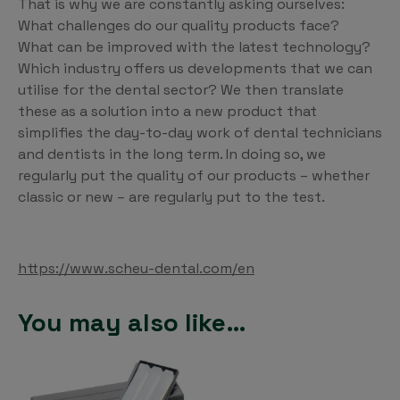
That is why we are constantly asking ourselves:
What challenges do our quality products face?
What can be improved with the latest technology?
Which industry offers us developments that we can
utilise for the dental sector? We then translate
these as a solution into a new product that
simplifies the day-to-day work of dental technicians
and dentists in the long term. In doing so, we
regularly put the quality of our products – whether
classic or new – are regularly put to the test.
https://www.scheu-dental.com/en
You may also like…