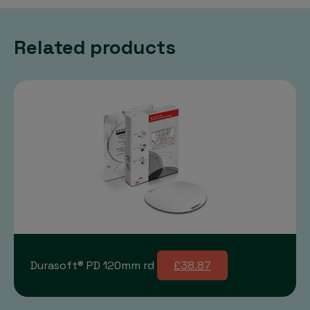
Related products
Durasoft® PD 120mm rd
£38.87