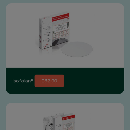
Isofolan®
£32.90