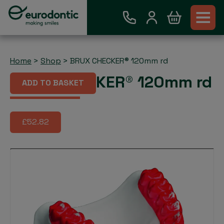
Home
>
Shop
>
BRUX CHECKER® 120mm rd
BRUX CHECKER® 120mm rd
ADD TO BASKET
£52.82