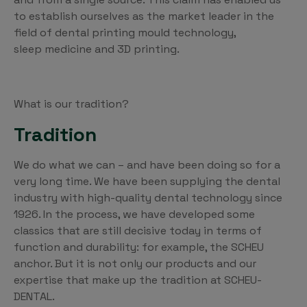
to establish ourselves as the market leader in the
field of dental printing mould technology,
sleep medicine and 3D printing.
What is our tradition?
Tradition
We do what we can – and have been doing so for a
very long time. We have been supplying the dental
industry with high-quality dental technology since
1926. In the process, we have developed some
classics that are still decisive today in terms of
function and durability: for example, the SCHEU
anchor. But it is not only our products and our
expertise that make up the tradition at SCHEU-
DENTAL.