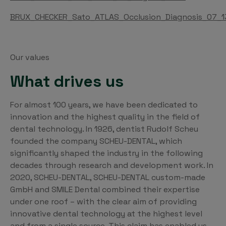
BRUX_CHECKER_Sato_ATLAS_Occlusion_Diagnosis_07_1
Our values
What drives us
For almost 100 years, we have been dedicated to
innovation and the highest quality in the field of
dental technology. In 1926, dentist Rudolf Scheu
founded the company SCHEU-DENTAL, which
significantly shaped the industry in the following
decades through research and development work. In
2020, SCHEU-DENTAL, SCHEU-DENTAL custom-made
GmbH and SMILE Dental combined their expertise
under one roof – with the clear aim of providing
innovative dental technology at the highest level
and from a single source. This claim has enabled us