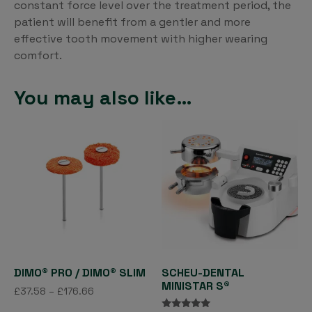
constant force level over the treatment period, the
patient will benefit from a gentler and more
effective tooth movement with higher wearing
comfort.
You may also like…
DIMO® PRO / DIMO® SLIM
SCHEU-DENTAL
MINISTAR S®
Price
£
37.58
–
£
176.66
range:
This