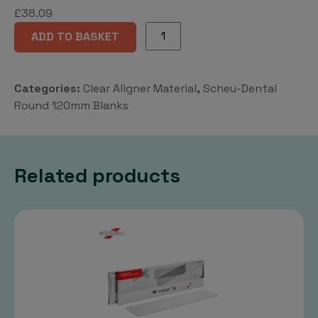
£
38.09
CA®
ADD TO BASKET
Pro+
*120mm
Rd
Categories:
Clear Aligner Material
,
Scheu-Dental
quantity
Round 120mm Blanks
Related products