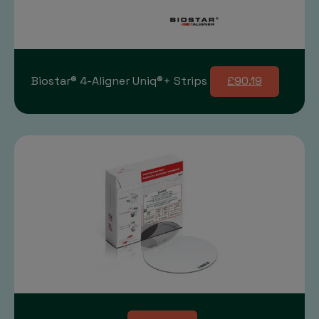
Biostar® 4-Aligner Uniq®+ Strips
£90.19