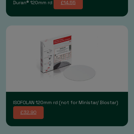
Duran® 120mm rd
£14.55
ISOFOLAN 120mm rd (not for Ministar/ Biostar)
£32.90