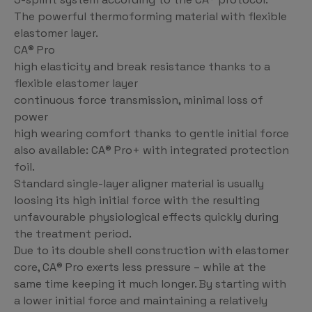
The powerful thermoforming material with flexible
elastomer layer.
CA® Pro
high elasticity and break resistance thanks to a
flexible elastomer layer
continuous force transmission, minimal loss of
power
high wearing comfort thanks to gentle initial force
also available: CA® Pro+ with integrated protection
foil.
Standard single-layer aligner material is usually
loosing its high initial force with the resulting
unfavourable physiological effects quickly during
the treatment period.
Due to its double shell construction with elastomer
core, CA® Pro exerts less pressure – while at the
same time keeping it much longer. By starting with
a lower initial force and maintaining a relatively