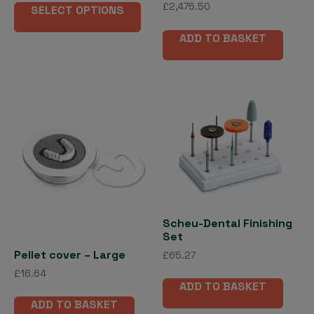
Rated
£37.58
£
2,475.50
SELECT OPTIONS
product
5.00
through
out of 5
has
£176.66
ADD TO BASKET
multiple
variants.
The
options
may
be
chosen
on
the
product
page
Scheu-Dental Finishing
Set
Pellet cover – Large
£
65.27
£
16.64
ADD TO BASKET
ADD TO BASKET