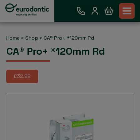
Home
>
Shop
>
CA® Pro+ *120mm Rd
CA® Pro+ *120mm Rd
£32.92