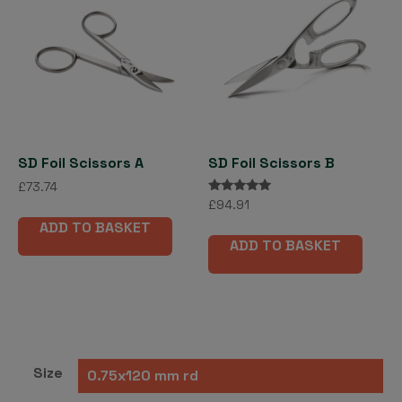
SD Foil Scissors A
SD Foil Scissors B
£
73.74
Rated
£
94.91
5.00
ADD TO BASKET
out of 5
ADD TO BASKET
Size