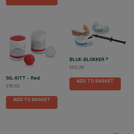
BLUE-BLOKKER ®
£
53.36
SIL-KITT – Red
ADD TO BASKET
£
18.62
ADD TO BASKET