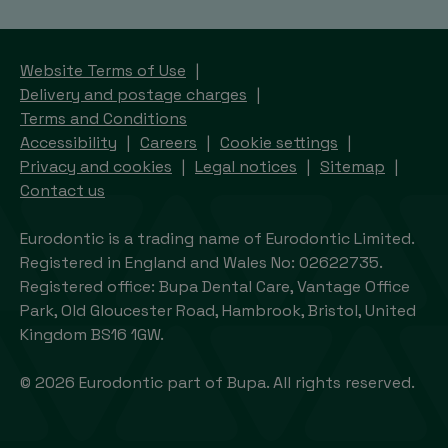
Website Terms of Use
Delivery and postage charges
Terms and Conditions
Accessibility
Careers
Cookie settings
Privacy and cookies
Legal notices
Sitemap
Contact us
Eurodontic is a trading name of Eurodontic Limited.
Registered in England and Wales No: 02622735.
Registered office: Bupa Dental Care, Vantage Office
Park, Old Gloucester Road, Hambrook, Bristol, United
Kingdom BS16 1GW.
© 2026 Eurodontic part of Bupa. All rights reserved.