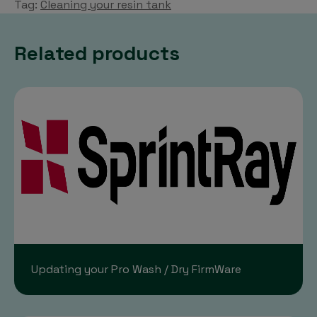
Tag:
Cleaning your resin tank
Related products
Updating your Pro Wash / Dry FirmWare