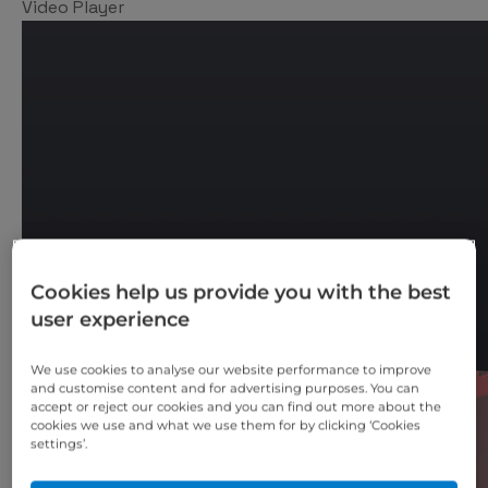
Video Player
Cookies help us provide you with the best
user experience
We use cookies to analyse our website performance to improve
and customise content and for advertising purposes. You can
accept or reject our cookies and you can find out more about the
cookies we use and what we use them for by clicking ‘Cookies
settings’.