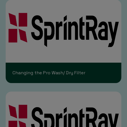
Changing the Pro Wash/ Dry Filter