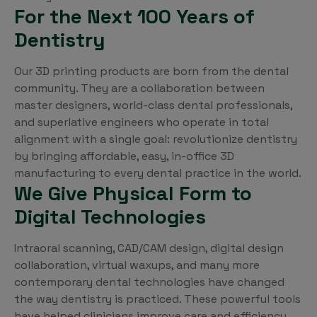
For the Next 100 Years of
Dentistry
Our 3D printing products are born from the dental
community. They are a collaboration between
master designers, world-class dental professionals,
and superlative engineers who operate in total
alignment with a single goal: revolutionize dentistry
by bringing affordable, easy, in-office 3D
manufacturing to every dental practice in the world.
We Give Physical Form to
Digital Technologies
Intraoral scanning, CAD/CAM design, digital design
collaboration, virtual waxups, and many more
contemporary dental technologies have changed
the way dentistry is practiced. These powerful tools
have helped clinicians improve care and efficiency