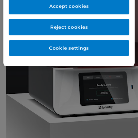
Accept cookies
Reject cookies
Cookie settings