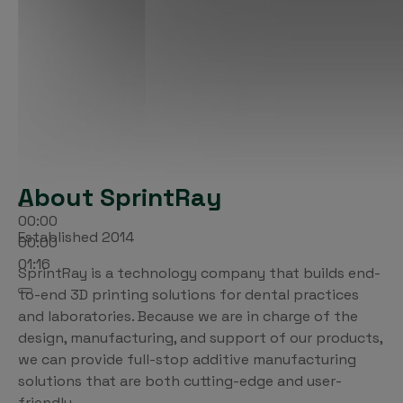
About SprintRay
00:00
Established 2014
00:00
01:16
SprintRay is a technology company that builds end-
to-end 3D printing solutions for dental practices
and laboratories. Because we are in charge of the
design, manufacturing, and support of our products,
we can provide full-stop additive manufacturing
solutions that are both cutting-edge and user-
friendly.