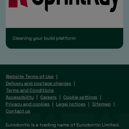
Cleaning your build platform
Website Terms of Use
Delivery and postage charges
Terms and Conditions
Accessibility
Careers
Cookie settings
Privacy and cookies
Legal notices
Sitemap
Contact us
Eurodontic is a trading name of Eurodontic Limited.