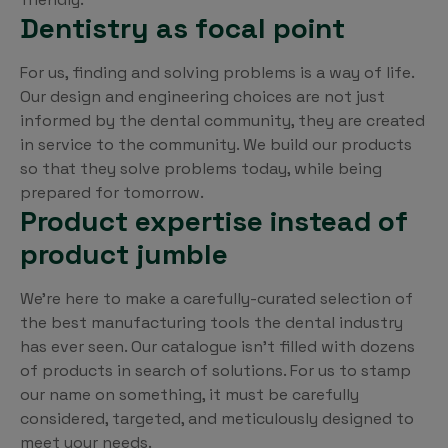
Dentistry as focal point
For us, finding and solving problems is a way of life.
Our design and engineering choices are not just
informed by the dental community, they are created
in service to the community. We build our products
so that they solve problems today, while being
prepared for tomorrow.
Product expertise instead of
product jumble
We’re here to make a carefully-curated selection of
the best manufacturing tools the dental industry
has ever seen. Our catalogue isn’t filled with dozens
of products in search of solutions. For us to stamp
our name on something, it must be carefully
considered, targeted, and meticulously designed to
meet your needs.