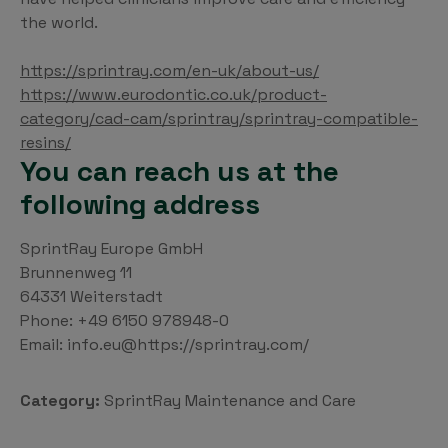
the world.
https://sprintray.com/en-uk/about-us/
https://www.eurodontic.co.uk/product-
category/cad-cam/sprintray/sprintray-compatible-
resins/
You can reach us at the
following address
SprintRay Europe GmbH
Brunnenweg 11
64331 Weiterstadt
Phone: +49 6150 978948-0
Email: info.eu@https://sprintray.com/
Category:
SprintRay Maintenance and Care