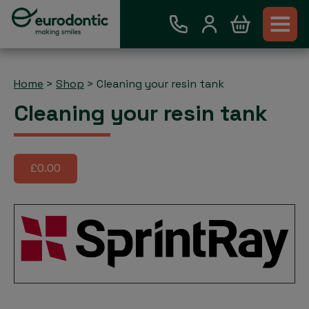
Home
>
Shop
>
Cleaning your resin tank
Cleaning your resin tank
£0.00