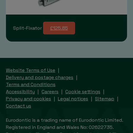
Split-Fixator
£125.85
Website Terms of Use
Delivery and postage charges
Terms and Conditions
Accessibility
Careers
Cookie settings
Privacy and cookies
Legal notices
Sitemap
Contact us
Eurodontic is a trading name of Eurodontic Limited.
Registered in England and Wales No: 02622735.