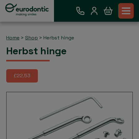
Home
>
Shop
>
Herbst hinge
Herbst hinge
£22.53