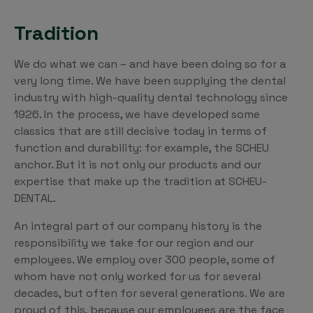
Tradition
We do what we can – and have been doing so for a
very long time. We have been supplying the dental
industry with high-quality dental technology since
1926. In the process, we have developed some
classics that are still decisive today in terms of
function and durability: for example, the SCHEU
anchor. But it is not only our products and our
expertise that make up the tradition at SCHEU-
DENTAL.
An integral part of our company history is the
responsibility we take for our region and our
employees. We employ over 300 people, some of
whom have not only worked for us for several
decades, but often for several generations. We are
proud of this, because our employees are the face