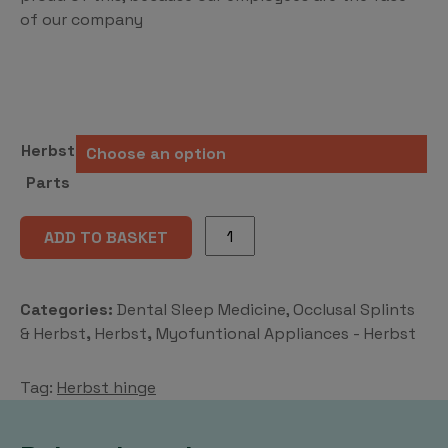
of our company
Herbst
Parts
Herbst
ADD TO BASKET
hinge
quantity
Categories:
Dental Sleep Medicine, Occlusal Splints
& Herbst
,
Herbst
,
Myofuntional Appliances - Herbst
Tag:
Herbst hinge