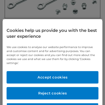
For treating Class II cases, brazing or welding onto
Cookies help us provide you with the best
cast or fabricated strips. Without end stop.
user experience
REF 5478:
1 pair of hinges
We use cookies to analyse our website performance to improve
and customise content and for advertising purposes. You can
REF 5479:
1 pair of hinges and 4 pairs of fastening
accept or reject our cookies and you can find out more about the
parts with hexagon socket screws
cookies we use and what we use them for by clicking ‘Cookies
settings’.
REF 5480:
1 pair of hinges and 4 pairs of fasteners
with slotted screws
Accept cookies
Herbst is a registered trademark of Dentaurum GmbH
& Co. KG, Isprung.
Reject cookies
https://www.scheu-dental.com/en/