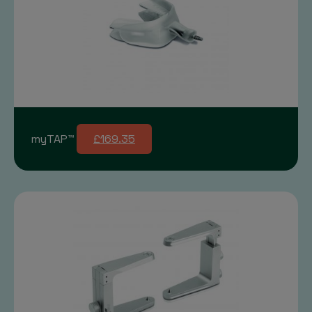
myTAP™
£169.35