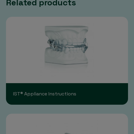
Related products
IST® Appliance Instructions