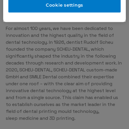
Cookie settings
What drives us
For almost 100 years, we have been dedicated to
innovation and the highest quality in the field of
dental technology. In 1926, dentist Rudolf Scheu
founded the company SCHEU-DENTAL, which
significantly shaped the industry in the following
decades through research and development work. In
2020, SCHEU-DENTAL, SCHEU-DENTAL custom-made
GmbH and SMILE Dental combined their expertise
under one roof – with the clear aim of providing
innovative dental technology at the highest level
and from a single source. This claim has enabled us
to establish ourselves as the market leader in the
field of dental printing mould technology,
sleep medicine and 3D printing.