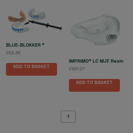
vari
The
opti
may
be
cho
on
BLUE-BLOKKER ®
the
£
53.36
pro
IMPRIMO® LC MJF Resin
pag
ADD TO BASKET
£
961.27
ADD TO BASKET
IMPRIMO®
LC
Splint