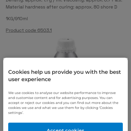
Material hardness after curing: approx. 80 shore D
1KG/910ml
Product code 6503.1
Cookies help us provide you with the best
user experience
We use cookies to analyse our website performance to improve
and customise content and for advertising purposes. You can
accept or reject our cookies and you can find out more about the
cookies we use and what we use them for by clicking ‘Cookies
settings’.
Accept cookies