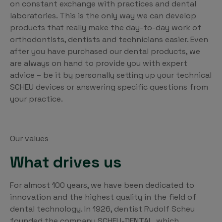
on constant exchange with practices and dental
laboratories. This is the only way we can develop
products that really make the day-to-day work of
orthodontists, dentists and technicians easier. Even
after you have purchased our dental products, we
are always on hand to provide you with expert
advice – be it by personally setting up your technical
SCHEU devices or answering specific questions from
your practice.
Our values
What drives us
For almost 100 years, we have been dedicated to
innovation and the highest quality in the field of
dental technology. In 1926, dentist Rudolf Scheu
founded the company SCHEU-DENTAL, which