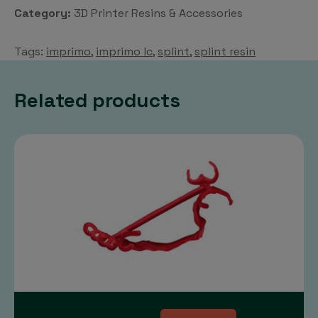
Resin
Category:
3D Printer Resins & Accessories
quantity
Tags:
imprimo
,
imprimo lc
,
splint
,
splint resin
Related products