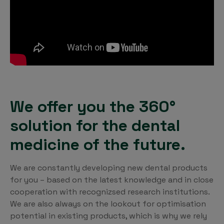
We offer you the 360°
solution for the dental
medicine of the future.
We are constantly developing new dental products
for you – based on the latest knowledge and in close
cooperation with recognizsed research institutions.
We are also always on the lookout for optimisation
potential in existing products, which is why we rely