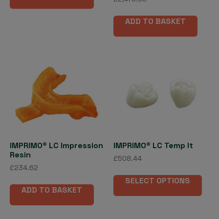
5.00
out of 5
ADD TO BASKET
IMPRIMO® LC Impression
IMPRIMO® LC Temp lt
Resin
£
508.44
£
234.62
This
SELECT OPTIONS
pro
ADD TO BASKET
has
mult