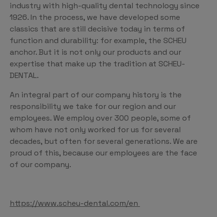
industry with high-quality dental technology since
1926. In the process, we have developed some
classics that are still decisive today in terms of
function and durability: for example, the SCHEU
anchor. But it is not only our products and our
expertise that make up the tradition at SCHEU-
DENTAL.
An integral part of our company history is the
responsibility we take for our region and our
employees. We employ over 300 people, some of
whom have not only worked for us for several
decades, but often for several generations. We are
proud of this, because our employees are the face
of our company.
https://www.scheu-dental.com/en