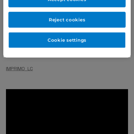
Reject cookies
Cookie settings
IMPRIMO_LC