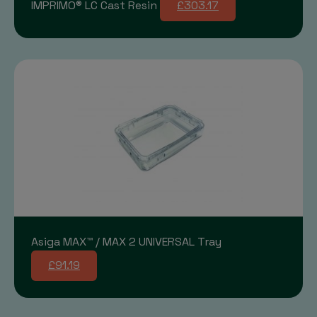
IMPRIMO® LC Cast Resin
£303.17
Asiga MAX™ / MAX 2 UNIVERSAL Tray
£91.19