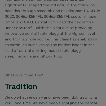
significantly shaped the industry in the following
decades through research and development work. In
2020, SCHEU-DENTAL, SCHEU-DENTAL custom-made
GmbH and SMILE Dental combined their expertise
under one roof – with the clear aim of providing
innovative dental technology at the highest level
and from a single source. This claim has enabled us
to establish ourselves as the market leader in the
field of dental printing mould technology,
sleep medicine and 3D printing.
What is our tradition?
Tradition
We do what we can – and have been doing so for a
very long time. We have been supplying the dental