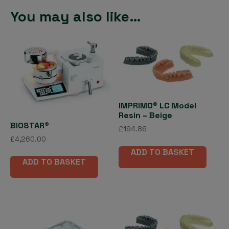
You may also like…
IMPRIMO® LC Model
Resin – Beige
BIOSTAR®
£
194.86
£
4,260.00
ADD TO BASKET
ADD TO BASKET