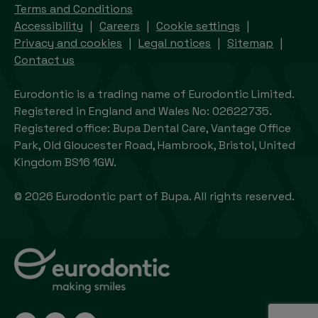
Terms and Conditions
Accessibility
Careers
Cookie settings
Privacy and cookies
Legal notices
Sitemap
Contact us
Eurodontic is a trading name of Eurodontic Limited.
Registered in England and Wales No: 02622735.
Registered office: Bupa Dental Care, Vantage Office
Park, Old Gloucester Road, Hambrook, Bristol, United
Kingdom BS16 1GW.
© 2026 Eurodontic part of Bupa. All rights reserved.