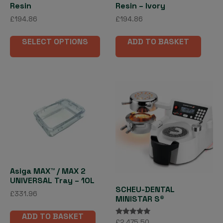
Resin
Resin – Ivory
£
194.86
£
194.86
This
SELECT OPTIONS
ADD TO BASKET
product
has
multiple
variants.
The
options
may
be
chosen
on
the
Asiga MAX™ / MAX 2
product
UNIVERSAL Tray – 10L
page
SCHEU-DENTAL
£
331.96
MINISTAR S®
ADD TO BASKET
Rated
£
2,475.50