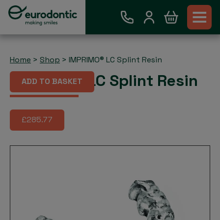
Home
>
Shop
>
IMPRIMO® LC Splint Resin
IMPRIMO® LC Splint Resin
ADD TO BASKET
£285.77