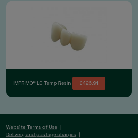
IMPRIMO® LC Temp Resin
£426.91
Website Terms of Use
Delivery and postage charges