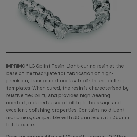
IMPRIMO® LC Splint Resin Light-curing resin at the
base of methacrylate for fabrication of high-
precision, transparent occlusal splints and drilling
templates. When cured, the resin is characterised by
relative flexibility and provides high wearing
comfort, reduced susceptibility to breakage and
excellent polishing properties. Contains no diluent
monomers, compatible with 3D printers with 385nm
light source.
Density: approx. 1.1 g / ml. Viscosity: approx. 0.7 Pa.s.