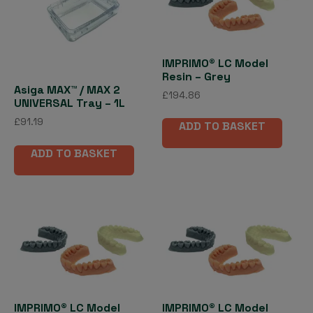
IMPRIMO® LC Model
Resin – Grey
Asiga MAX™ / MAX 2
£
194.86
UNIVERSAL Tray – 1L
£
91.19
ADD TO BASKET
ADD TO BASKET
IMPRIMO® LC Model
IMPRIMO® LC Model