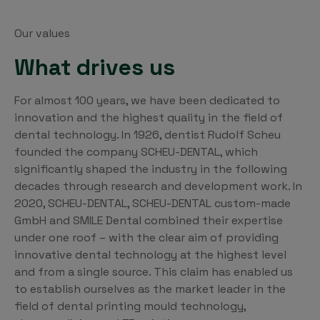
Our values
What drives us
For almost 100 years, we have been dedicated to
innovation and the highest quality in the field of
dental technology. In 1926, dentist Rudolf Scheu
founded the company SCHEU-DENTAL, which
significantly shaped the industry in the following
decades through research and development work. In
2020, SCHEU-DENTAL, SCHEU-DENTAL custom-made
GmbH and SMILE Dental combined their expertise
under one roof – with the clear aim of providing
innovative dental technology at the highest level
and from a single source. This claim has enabled us
to establish ourselves as the market leader in the
field of dental printing mould technology,