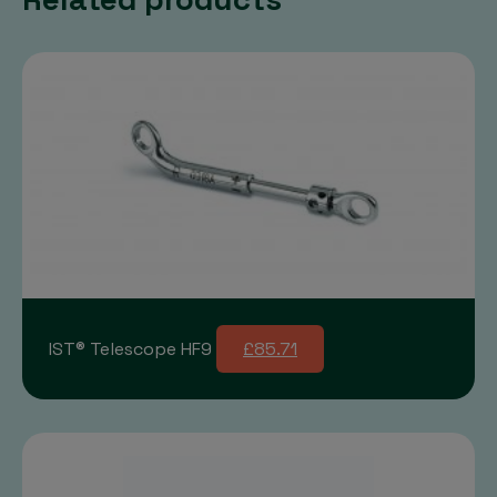
IST® Telescope HF9
£85.71