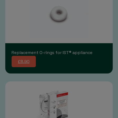
Replacement O-rings for IST® appliance
£8.90