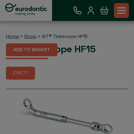
Home
>
Shop
>
IST® Telescope HF15
IST® Telescope HF15
ADD TO BASKET
£85.71