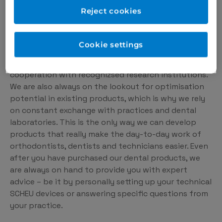
solution for the dental
Reject cookies
medicine of the future.
Cookie settings
We are constantly developing new dental products
for you – based on the latest knowledge and in close
cooperation with recognizsed research institutions.
We are also always on the lookout for optimisation
potential in existing products, which is why we rely
on constant exchange with practices and dental
laboratories. This is the only way we can develop
products that really make the day-to-day work of
orthodontists, dentists and technicians easier. Even
after you have purchased our dental products, we
are always on hand to provide you with expert
advice – be it by personally setting up your technical
SCHEU devices or answering specific questions from
your practice.