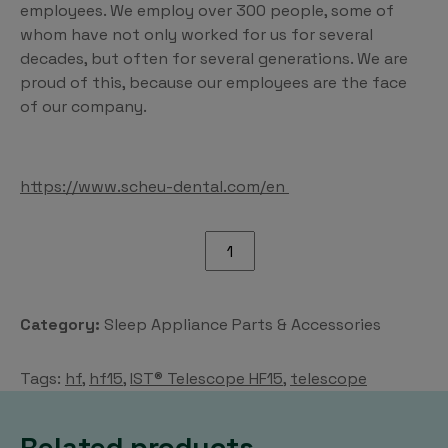
employees. We employ over 300 people, some of
whom have not only worked for us for several
decades, but often for several generations. We are
proud of this, because our employees are the face
of our company.
https://www.scheu-dental.com/en
IST®
Telescope
HF15
quantity
Category:
Sleep Appliance Parts & Accessories
Tags:
hf
,
hf15
,
IST® Telescope HF15
,
telescope
Related products