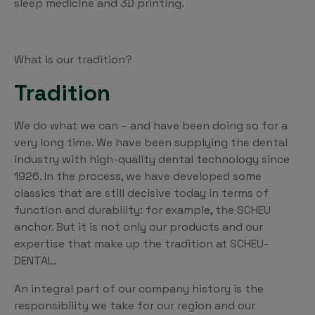
sleep medicine and 3D printing.
What is our tradition?
Tradition
We do what we can – and have been doing so for a
very long time. We have been supplying the dental
industry with high-quality dental technology since
1926. In the process, we have developed some
classics that are still decisive today in terms of
function and durability: for example, the SCHEU
anchor. But it is not only our products and our
expertise that make up the tradition at SCHEU-
DENTAL.
An integral part of our company history is the
responsibility we take for our region and our