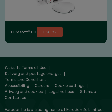
Durasoft® PD
£38.87
Website Terms of Use
Delivery and postage charges
Terms and Conditions
Accessibility
Careers
Cookie settings
Privacy and cookies
Legal notices
Sitemap
Contact us
Eurodontic is a trading name of Eurodontic Limited.