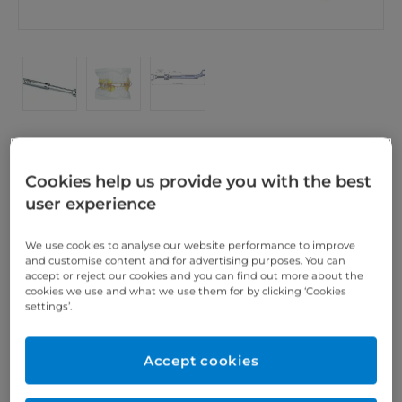
Cookies help us provide you with the best
IST® Telescope HF15
user experience
SCHEU Telescopes HF15 with limit stop, available in
3 sizes (HF 5, HF 9 and HF 15) and continuously
We use cookies to analyse our website performance to improve
and customise content and for advertising purposes. You can
adjustable. 1 pair
accept or reject our cookies and you can find out more about the
cookies we use and what we use them for by clicking ‘Cookies
IST_InstructionHF5_HF9_HF15
settings’.
Accept cookies
We offer you the 360°