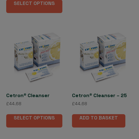
£18.00
mult
SELECT OPTIONS
product
through
vari
has
£155.79
The
multiple
opti
variants.
may
The
be
options
cho
may
on
be
the
chosen
pro
on
pag
the
product
page
Cetron® Cleanser
Cetron® Cleanser – 25
£
44.68
£
44.68
This
SELECT OPTIONS
ADD TO BASKET
product
has
multiple