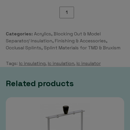
LC
Insulation
quantity
Categories:
Acrylics
,
Blocking Out & Model
Separator/ Insulation
,
Finishing & Accessories
,
Occlusal Splints
,
Splint Materials for TMD & Bruxism
Tags:
lc insulating
,
lc insulation
,
lc insulator
Related products