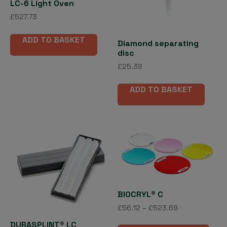
LC-6 Light Oven
£
527.73
ADD TO BASKET
Diamond separating
disc
£
25.38
ADD TO BASKET
BIOCRYL® C
Price
£
56.12
–
£
523.69
range:
This
DURASPLINT® LC