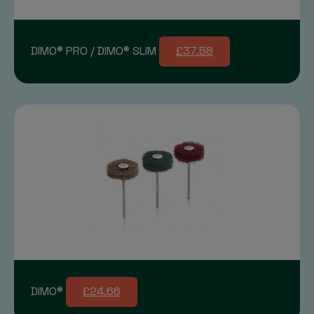
DIMO® PRO / DIMO® SLIM
£37.58
DIMO®
£24.66