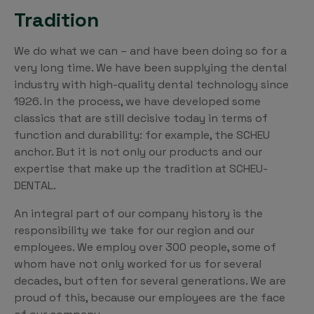
Tradition
We do what we can – and have been doing so for a
very long time. We have been supplying the dental
industry with high-quality dental technology since
1926. In the process, we have developed some
classics that are still decisive today in terms of
function and durability: for example, the SCHEU
anchor. But it is not only our products and our
expertise that make up the tradition at SCHEU-
DENTAL.
An integral part of our company history is the
responsibility we take for our region and our
employees. We employ over 300 people, some of
whom have not only worked for us for several
decades, but often for several generations. We are
proud of this, because our employees are the face