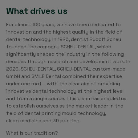
What drives us
For almost 100 years, we have been dedicated to
innovation and the highest quality in the field of
dental technology. In 1926, dentist Rudolf Scheu
founded the company SCHEU-DENTAL, which
significantly shaped the industry in the following
decades through research and development work. In
2020, SCHEU-DENTAL, SCHEU-DENTAL custom-made
GmbH and SMILE Dental combined their expertise
under one roof – with the clear aim of providing
innovative dental technology at the highest level
and from a single source. This claim has enabled us
to establish ourselves as the market leader in the
field of dental printing mould technology,
sleep medicine and 3D printing.
What is our tradition?