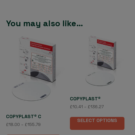
You may also like…
COPYPLAST®
Price
£
10.41
–
£
136.27
range:
This
COPYPLAST® C
£10.41
SELECT OPTIONS
pro
Price
£
18.00
–
£
155.79
through
has
range:
£136.27
This