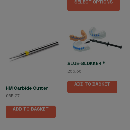
£13.10
SELECT OPTIONS
pro
through
has
£26.01
mult
vari
The
opti
may
be
cho
BLUE-BLOKKER ®
on
£
53.36
the
pro
ADD TO BASKET
pag
HM Carbide Cutter
£
65.27
ADD TO BASKET