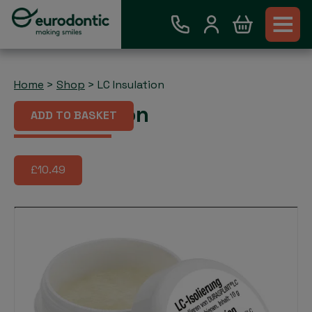
Home
>
Shop
>
LC Insulation
LC Insulation
ADD TO BASKET
£10.49