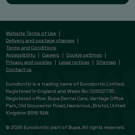
Website Terms of Use
Delivery and postage charges
Terms and Conditions
Accessibility
Careers
Cookie settings
Privacy and cookies
Legal notices
Sitemap
Contact us
Eurodontic is a trading name of Eurodontic Limited.
Registered in England and Wales No: 02622735.
Registered office: Bupa Dental Care, Vantage Office
Park, Old Gloucester Road, Hambrook, Bristol, United
Kingdom BS16 1GW.
© 2026 Eurodontic part of Bupa. All rights reserved.