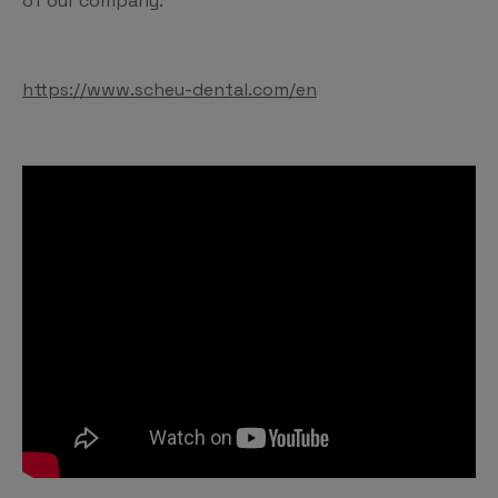
of our company.
https://www.scheu-dental.com/en