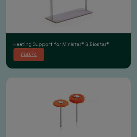
Heating Support for Ministar® & Biostar®
£80.74