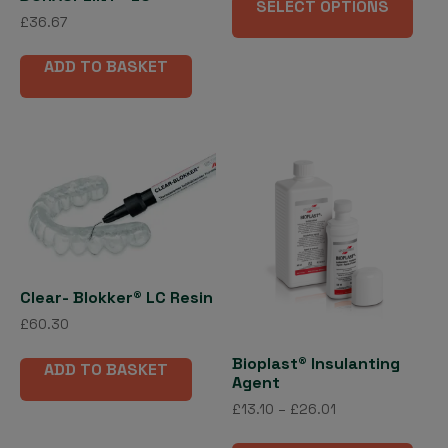
£56.12
SELECT OPTIONS
pro
through
£
36.67
has
£523.69
mult
ADD TO BASKET
vari
The
opti
may
be
cho
on
the
pro
Clear- Blokker® LC Resin
pag
£
60.30
Bioplast® Insulanting
ADD TO BASKET
Agent
Price
£
13.10
–
£
26.01
range:
This