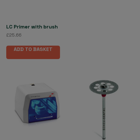
be
cho
on
the
LC Primer with brush
pro
£
25.66
pag
ADD TO BASKET