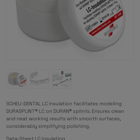
SCHEU-DENTAL LC Insulation facilitates modeling
DURASPLINT® LC on DURAN® splints. Ensures clean
and neat working results with smooth surfaces,
considerably simplifying polishing.
Data-Sheet LC Insulating