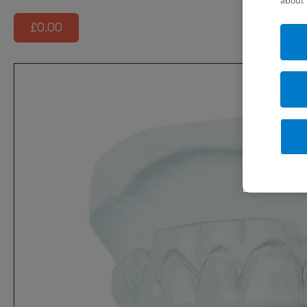
about 
£0.00