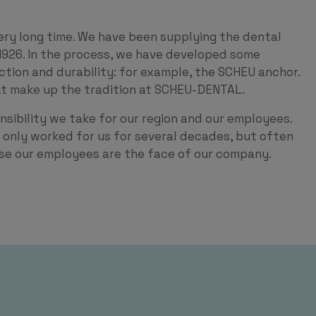
ery long time. We have been supplying the dental
1926. In the process, we have developed some
nction and durability: for example, the SCHEU anchor.
hat make up the tradition at SCHEU-DENTAL.
nsibility we take for our region and our employees.
only worked for us for several decades, but often
use our employees are the face of our company.