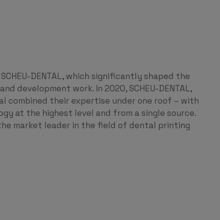
 SCHEU-DENTAL, which significantly shaped the
h and development work. In 2020, SCHEU-DENTAL,
combined their expertise under one roof – with
ogy at the highest level and from a single source.
he market leader in the field of dental printing