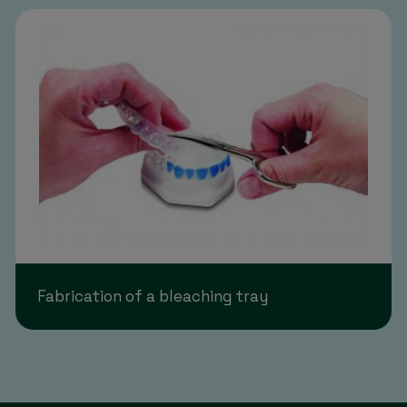
Fabrication of a bleaching tray