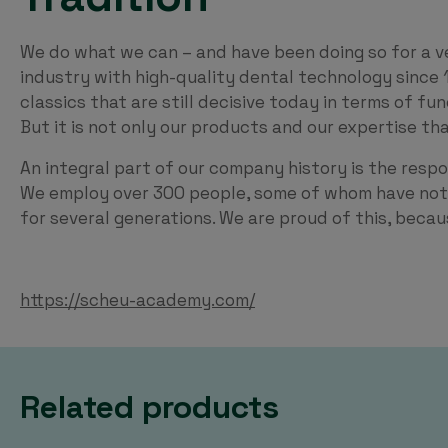
We do what we can – and have been doing so for a v
industry with high-quality dental technology since 
classics that are still decisive today in terms of fu
But it is not only our products and our expertise t
An integral part of our company history is the respo
We employ over 300 people, some of whom have not 
for several generations. We are proud of this, beca
https://scheu-academy.com/
Related products