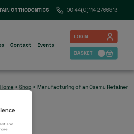
TAIN ORTHODONTICS
00 44(0)114 2766813
LOGIN
es
Contact
Events
BASKET
Home
>
Shop
>
Manufacturing of an Osamu Retainer
rience
tent and
 more