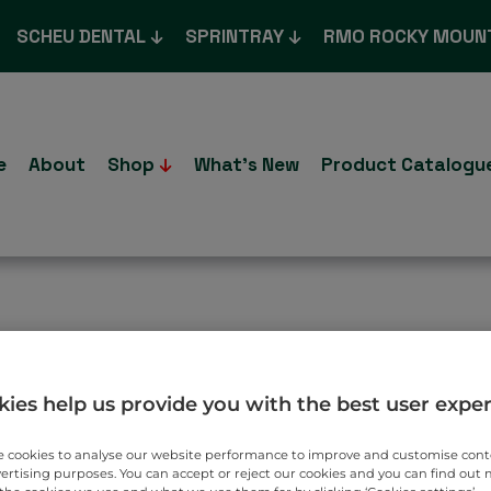
SCHEU DENTAL
SPRINTRAY
RMO ROCKY MOUN
e
About
Shop
What’s New
Product Catalogu
n Osamu
ies help us provide you with the best user expe
 cookies to analyse our website performance to improve and customise con
vertising purposes. You can accept or reject our cookies and you can find out