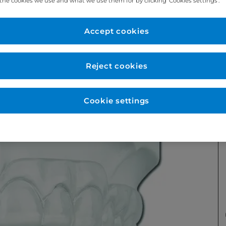
the cookies we use and what we use them for by clicking ‘Cookies settings’.
Accept cookies
Reject cookies
Cookie settings