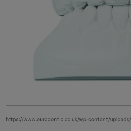
https://www.eurodontic.co.uk/wp-content/uploads/