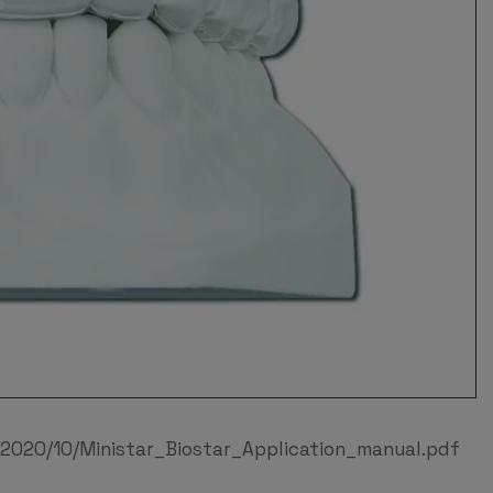
2020/10/Ministar_Biostar_Application_manual.pdf