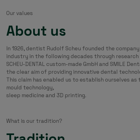
Our values
About us
In 1926, dentist Rudolf Scheu founded the company
industry in the following decades through researc
SCHEU-DENTAL custom-made GmbH and SMILE Dental 
the clear aim of providing innovative dental technol
This claim has enabled us to establish ourselves as t
mould technology,
sleep medicine and 3D printing.
What is our tradition?
Tradition