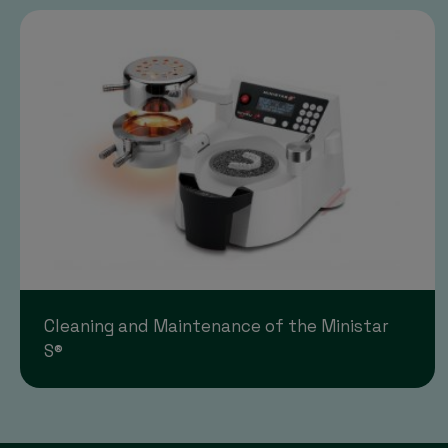
Cleaning and Maintenance of the Ministar
S®