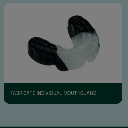
FABRICATE INDIVIDUAL MOUTHGUARD