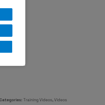
Categories:
Training Videos
,
Videos