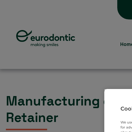
Hom
Manufacturing of a
Cook
Retainer
We use
for ad