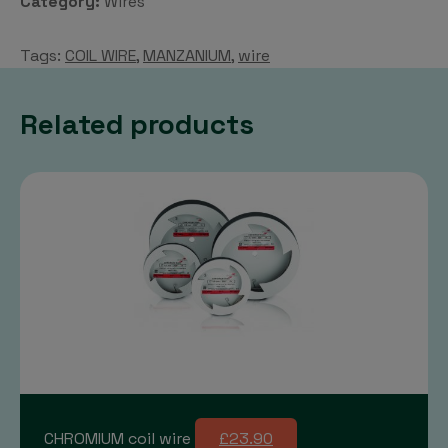
Category:
Wires
Tags:
COIL WIRE
,
MANZANIUM
,
wire
Related products
CHROMIUM coil wire
£23.90