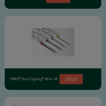
RMO® Blue Elgiloy® Wire 14″
£18.99