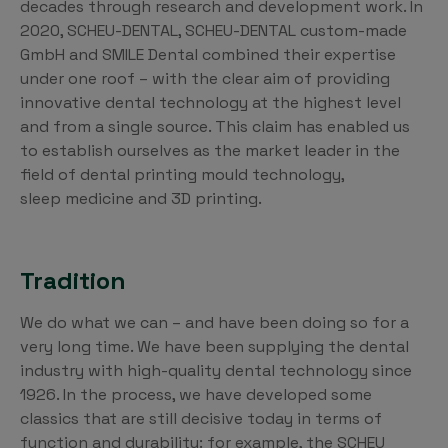
decades through research and development work. In
2020, SCHEU-DENTAL, SCHEU-DENTAL custom-made
GmbH and SMILE Dental combined their expertise
under one roof – with the clear aim of providing
innovative dental technology at the highest level
and from a single source. This claim has enabled us
to establish ourselves as the market leader in the
field of dental printing mould technology,
sleep medicine and 3D printing.
Tradition
We do what we can – and have been doing so for a
very long time. We have been supplying the dental
industry with high-quality dental technology since
1926. In the process, we have developed some
classics that are still decisive today in terms of
function and durability: for example, the SCHEU