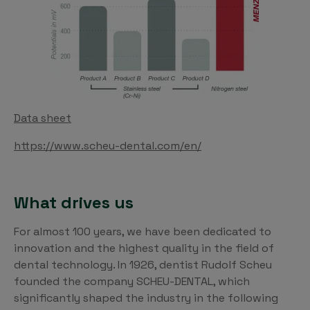
Data sheet
https://www.scheu-dental.com/en/
What drives us
For almost 100 years, we have been dedicated to
innovation and the highest quality in the field of
dental technology. In 1926, dentist Rudolf Scheu
founded the company SCHEU-DENTAL, which
significantly shaped the industry in the following