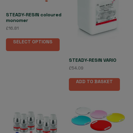
STEADY-RESIN coloured
monomer
£
16.81
This
SELECT OPTIONS
product
has
multiple
STEADY-RESIN VARIO
variants.
£
54.09
The
options
ADD TO BASKET
may
be
chosen
on
the
product
page