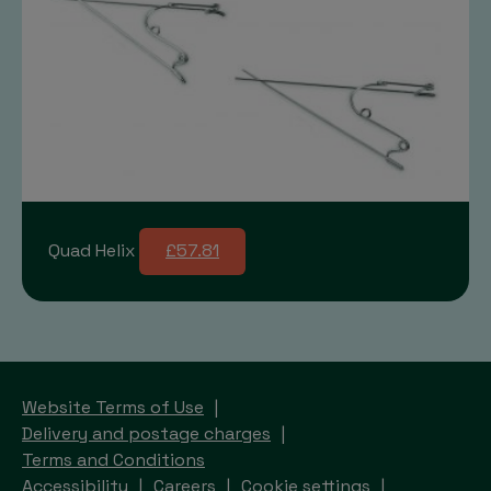
Quad Helix
£57.81
Website Terms of Use
Delivery and postage charges
Terms and Conditions
Accessibility
Careers
Cookie settings