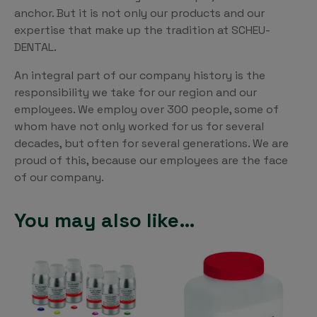
anchor. But it is not only our products and our
expertise that make up the tradition at SCHEU-
DENTAL.
An integral part of our company history is the
responsibility we take for our region and our
employees. We employ over 300 people, some of
whom have not only worked for us for several
decades, but often for several generations. We are
proud of this, because our employees are the face
of our company.
You may also like…