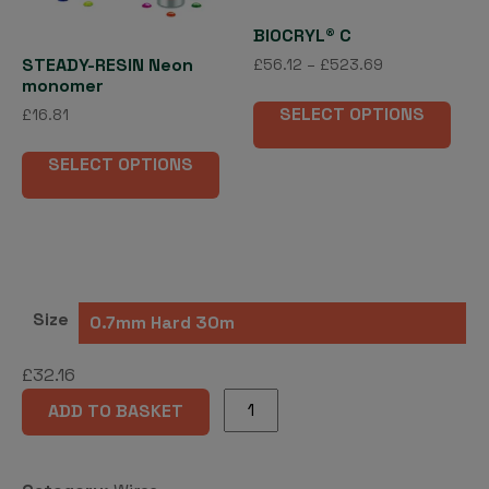
BIOCRYL® C
STEADY-RESIN Neon
Price
£
56.12
–
£
523.69
monomer
range:
This
£56.12
SELECT OPTIONS
£
16.81
pro
through
This
has
£523.69
SELECT OPTIONS
product
mult
has
vari
multiple
The
variants.
opti
The
may
options
be
Size
may
cho
be
on
£
32.16
chosen
the
MENZANIUM®
on
pro
ADD TO BASKET
coil
the
pag
wire
product
quantity
page