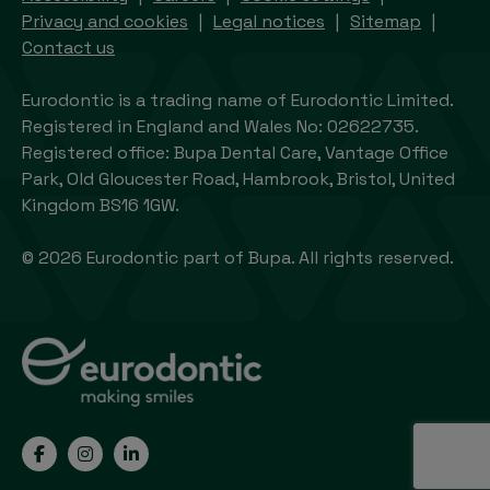
Privacy and cookies
Legal notices
Sitemap
Contact us
Eurodontic is a trading name of Eurodontic Limited.
Registered in England and Wales No: 02622735.
Registered office: Bupa Dental Care, Vantage Office
Park, Old Gloucester Road, Hambrook, Bristol, United
Kingdom BS16 1GW.
© 2026 Eurodontic part of Bupa. All rights reserved.