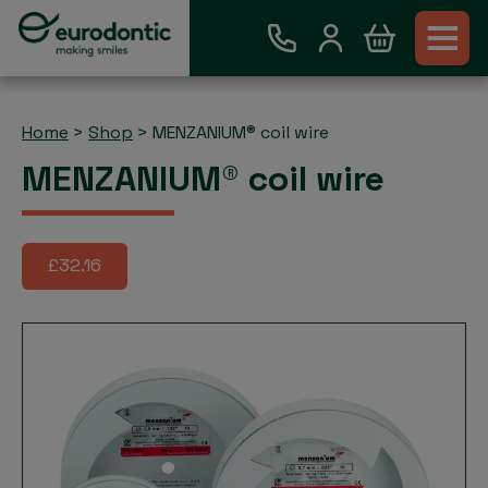
Home
>
Shop
>
MENZANIUM® coil wire
MENZANIUM® coil wire
£32.16