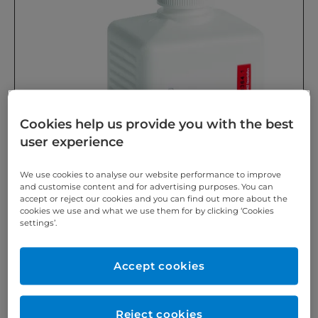
Cookies help us provide you with the best
user experience
We use cookies to analyse our website performance to improve
and customise content and for advertising purposes. You can
accept or reject our cookies and you can find out more about the
cookies we use and what we use them for by clicking ‘Cookies
settings’.
Accept cookies
Reject cookies