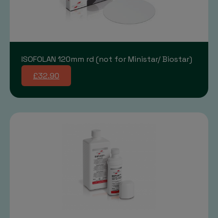
ISOFOLAN 120mm rd (not for Ministar/ Biostar)
£32.90