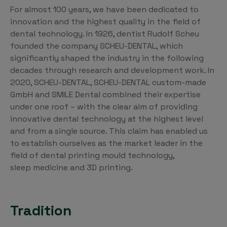
For almost 100 years, we have been dedicated to
innovation and the highest quality in the field of
dental technology. In 1926, dentist Rudolf Scheu
founded the company SCHEU-DENTAL, which
significantly shaped the industry in the following
decades through research and development work. In
2020, SCHEU-DENTAL, SCHEU-DENTAL custom-made
GmbH and SMILE Dental combined their expertise
under one roof – with the clear aim of providing
innovative dental technology at the highest level
and from a single source. This claim has enabled us
to establish ourselves as the market leader in the
field of dental printing mould technology,
sleep medicine and 3D printing.
Tradition