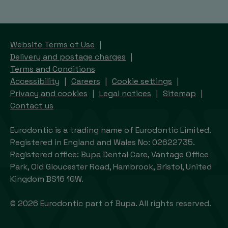
Website Terms of Use
Delivery and postage charges
Terms and Conditions
Accessibility
Careers
Cookie settings
Privacy and cookies
Legal notices
Sitemap
Contact us
Eurodontic is a trading name of Eurodontic Limited.
Registered in England and Wales No: 02622735.
Registered office: Bupa Dental Care, Vantage Office
Park, Old Gloucester Road, Hambrook, Bristol, United
Kingdom BS16 1GW.
© 2026 Eurodontic part of Bupa. All rights reserved.