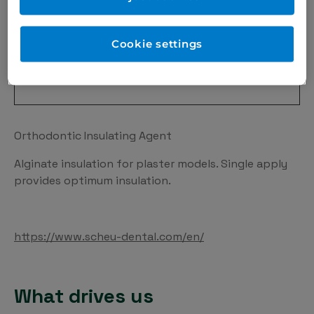
Cookie settings
Orthodontic Insulating Agent
Alginate insulation for plaster models. Single apply
provides optimum insulation.
https://www.scheu-dental.com/en/
What drives us