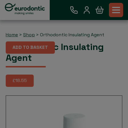
Home
>
Shop
>
Orthodontic Insulating Agent
Orthodontic Insulating
ADD TO BASKET
Agent
£18.55