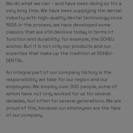
We do what we can – and have been doing so for a
very long time. We have been supplying the dental
industry with high-quality dental technology since
1926. In the process, we have developed some
classics that are still decisive today in terms of
function and durability: for example, the SCHEU
anchor. But it is not only our products and our
expertise that make up the tradition at SCHEU-
DENTAL.
An integral part of our company history is the
responsibility we take for our region and our
employees. We employ over 300 people, some of
whom have not only worked for us for several
decades, but often for several generations. We are
proud of this, because our employees are the face
of our company