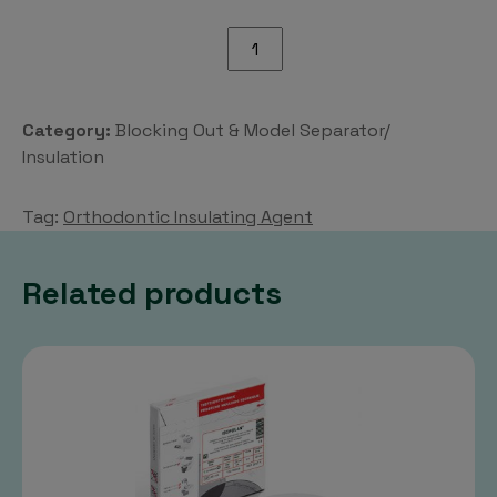
Orthodontic
Insulating
Agent
quantity
Category:
Blocking Out & Model Separator/
Insulation
Tag:
Orthodontic Insulating Agent
Related products