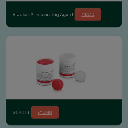
Bioplast® Insulanting Agent
£13.10
SIL-KITT
£17.98