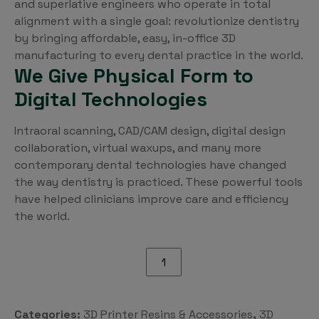
and superlative engineers who operate in total
alignment with a single goal: revolutionize dentistry
by bringing affordable, easy, in-office 3D
manufacturing to every dental practice in the world.
We Give Physical Form to
Digital Technologies
Intraoral scanning, CAD/CAM design, digital design
collaboration, virtual waxups, and many more
contemporary dental technologies have changed
the way dentistry is practiced. These powerful tools
have helped clinicians improve care and efficiency
the world.
Pro55
S
Optical
Polish
Categories:
3D Printer Resins & Accessories
,
3D