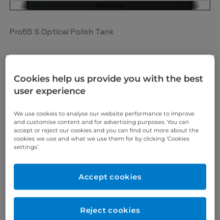
Pro55 S Optical Polish Tank
The SprintRay Pro Resin tank with advanced
Cookies help us provide you with the best
tracking uses near-field technology which allows Pro
user experience
S to track the lifetime of each resin tank
automatically.
We use cookies to analyse our website performance to improve
and customise content and for advertising purposes. You can
accept or reject our cookies and you can find out more about the
cookies we use and what we use them for by clicking ‘Cookies
It’s just one of the ways our SprintRay range takes
settings’.
the guesswork out of the 3D printing process,
helping you maximise every penny you invest in your
Accept cookies
digital workflow.
Reject cookies