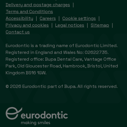
Delivery and postage charges
Terms and Conditions
Accessibility
Careers
Cookie settings
Privacy and cookies
Legal notices
Sitemap
Contact us
Eurodontic is a trading name of Eurodontic Limited.
Registered in England and Wales No: 02622735.
Registered office: Bupa Dental Care, Vantage Office
Park, Old Gloucester Road, Hambrook, Bristol, United
Kingdom BS16 1GW.
© 2026 Eurodontic part of Bupa. All rights reserved.