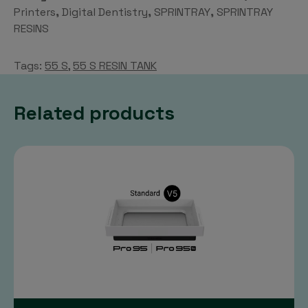
Tank
Printers
,
Digital Dentistry
,
SPRINTRAY
,
SPRINTRAY
quantity
RESINS
Tags:
55 S
,
55 S RESIN TANK
Related products