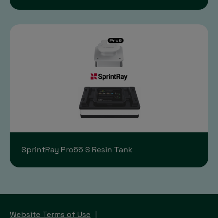
SprintRay Pro55 S Resin Tank
Website Terms of Use