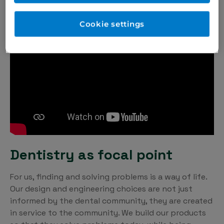
Cookie settings
Dentistry as focal point
For us, finding and solving problems is a way of life.
Our design and engineering choices are not just
informed by the dental community, they are created
in service to the community. We build our products