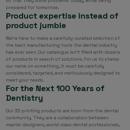
so that they solve problems today, while being
prepared for tomorrow.
Product expertise instead of
product jumble
We’re here to make a carefully-curated selection of
the best manufacturing tools the dental industry
has ever seen. Our catalogue isn’t filled with dozens
of products in search of solutions. For us to stamp
our name on something, it must be carefully
considered, targeted, and meticulously designed to
meet your needs.
For the Next 100 Years of
Dentistry
Our 3D printing products are born from the dental
community. They are a collaboration between
master designers, world-class dental professionals,