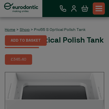
Home
>
Shop
>
Pro55 S Optical Polish Tank
Pro55 S Optical Polish Tank
ADD TO BASKET
£345.40