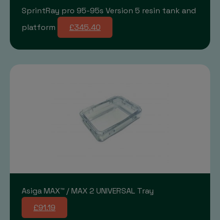
SprintRay pro 95-95s Version 5 resin tank and
platform
£345.40
Asiga MAX™ / MAX 2 UNIVERSAL Tray
£91.19