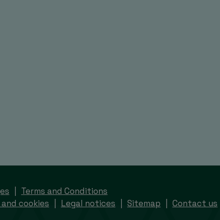
ges
Terms and Conditions
 and cookies
Legal notices
Sitemap
Contact us