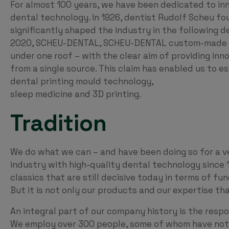
For almost 100 years, we have been dedicated to inno
dental technology. In 1926, dentist Rudolf Scheu
significantly shaped the industry in the following
2020, SCHEU-DENTAL, SCHEU-DENTAL custom-made G
under one roof – with the clear aim of providing inn
from a single source. This claim has enabled us to es
dental printing mould technology,
sleep medicine and 3D printing.
Tradition
We do what we can – and have been doing so for a v
industry with high-quality dental technology since 
classics that are still decisive today in terms of fu
But it is not only our products and our expertise t
An integral part of our company history is the respo
We employ over 300 people, some of whom have not 