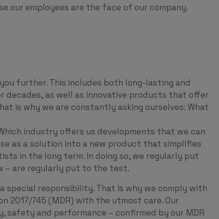
use our employees are the face of our company.
ou further. This includes both long-lasting and
or decades, as well as innovative products that offer
That is why we are constantly asking ourselves: What
Which industry offers us developments that we can
se as a solution into a new product that simplifies
ts in the long term. In doing so, we regularly put
 – are regularly put to the test.
a special responsibility. That is why we comply with
on 2017/745 (MDR) with the utmost care. Our
ty, safety and performance – confirmed by our MDR