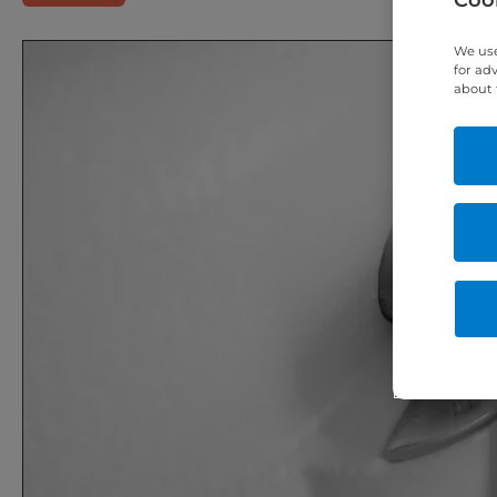
We use
for ad
about 