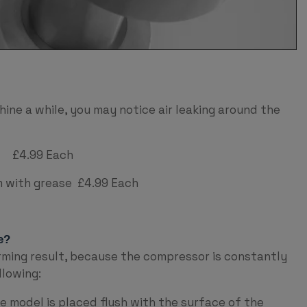
ine a while, you may notice air leaking around the
 £4.99 Each
ith grease £4.99 Each
e?
rming result, because the compressor is constantly
llowing:
 model is placed flush with the surface of the