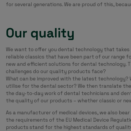
for several generations. We are proud of this, beca
Our quality
We want to offer you dental technology that takes y
reliable classics that have been part of our range f
new and efficient solutions for dental technology. 
challenges do our quality products face?
What can be improved with the latest technology? 
utilise for the dental sector? We then translate the
the day-to-day work of dental technicians and dentis
the quality of our products – whether classic or new
As a manufacturer of medical devices, we also bear 
the requirements of the EU Medical Device Regulati
products stand for the highest standards of quali