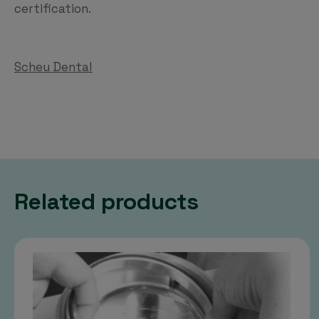
certification.
Scheu Dental
Related products