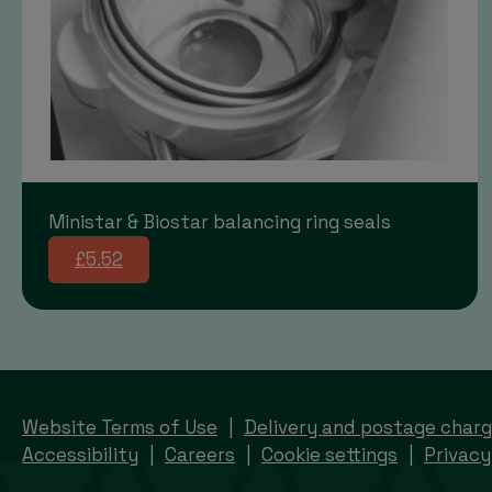
Ministar & Biostar balancing ring seals
£5.52
Website Terms of Use
Delivery and postage char
Accessibility
Careers
Cookie settings
Privacy