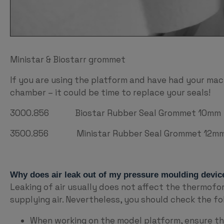
Ministar & Biostarr grommet
If you are using the platform and have had your mach
chamber – it could be time to replace your seals!
3000.856 Biostar Rubber Seal Grommet 10mm
3500.856 Ministar Rubber Seal Grommet 12mm w
Why does air leak out of my pressure moulding devic
Leaking of air usually does not affect the thermofo
supplying air. Nevertheless, you should check the fo
When working on the model platform, ensure the