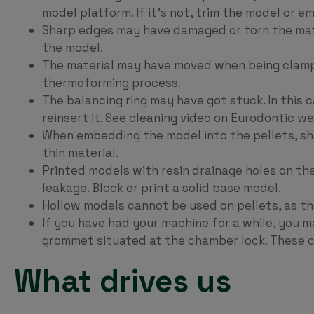
model platform. If it’s not, trim the model or em
Sharp edges may have damaged or torn the mater
the model.
The material may have moved when being clampe
thermoforming process.
The balancing ring may have got stuck. In this 
reinsert it. See cleaning video on Eurodontic we
When embedding the model into the pellets, s
thin material.
Printed models with resin drainage holes on the
leakage. Block or print a solid base model.
Hollow models cannot be used on pellets, as the
If you have had your machine for a while, you m
grommet situated at the chamber lock. These 
What drives us