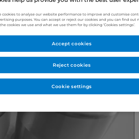
 cookies to analyse our website performance to improve and customise con
vertising purposes. You can accept or reject our cookies and you can find out
the cookies we use and what we use them for by clicking ‘Cookies settings’.
Accept cookies
Reject cookies
Cookie settings