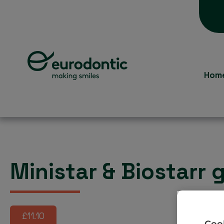
Hom
Ministar & Biostarr
£11.10
Cook