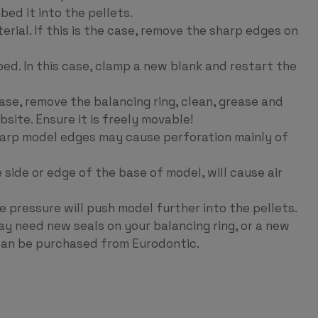
bed it into the pellets.
ial. If this is the case, remove the sharp edges on
d. In this case, clamp a new blank and restart the
case, remove the balancing ring, clean, grease and
bsite. Ensure it is freely movable!
harp model edges may cause perforation mainly of
 side or edge of the base of model, will cause air
 pressure will push model further into the pellets.
ay need new seals on your balancing ring, or a new
can be purchased from Eurodontic.