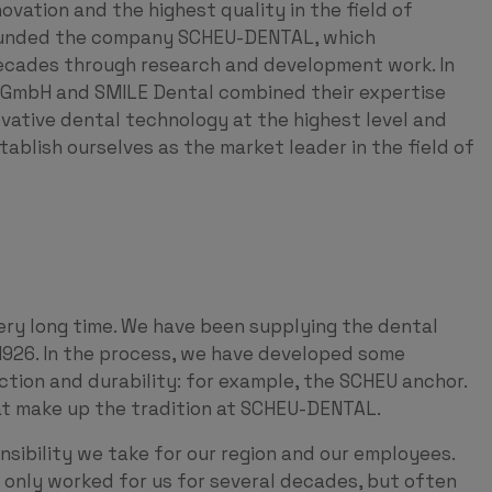
vation and the highest quality in the field of
 founded the company SCHEU-DENTAL, which
 decades through research and development work. In
mbH and SMILE Dental combined their expertise
ovative dental technology at the highest level and
tablish ourselves as the market leader in the field of
ery long time. We have been supplying the dental
1926. In the process, we have developed some
nction and durability: for example, the SCHEU anchor.
hat make up the tradition at SCHEU-DENTAL.
nsibility we take for our region and our employees.
only worked for us for several decades, but often