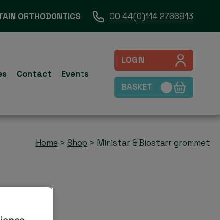
TAIN ORTHODONTICS
00 44(0)114 2766813
LOGIN
es
Contact
Events
BASKET
Home
>
Shop
>
Ministar & Biostarr grommet
rience