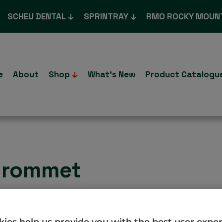
SCHEU DENTAL
SPRINTRAY
RMO ROCKY MOUN
e
About
Shop
What’s New
Product Catalogu
 grommet
ies help us provide you with the best user expe