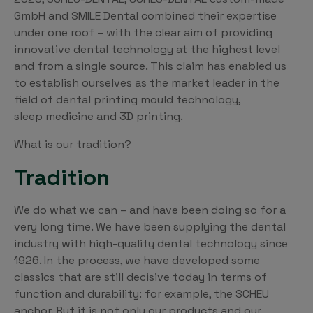
GmbH and SMILE Dental combined their expertise
under one roof – with the clear aim of providing
innovative dental technology at the highest level
and from a single source. This claim has enabled us
to establish ourselves as the market leader in the
field of dental printing mould technology,
sleep medicine and 3D printing.
What is our tradition?
Tradition
We do what we can – and have been doing so for a
very long time. We have been supplying the dental
industry with high-quality dental technology since
1926. In the process, we have developed some
classics that are still decisive today in terms of
function and durability: for example, the SCHEU
anchor. But it is not only our products and our