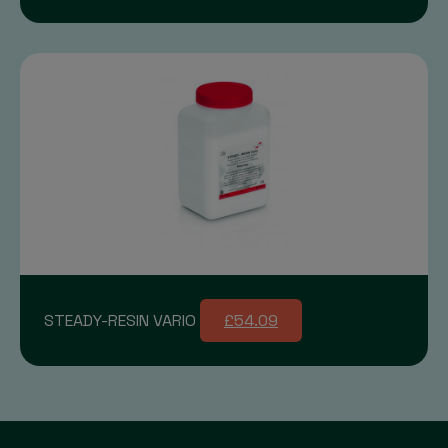
STEADY-RESIN VARIO
£54.09