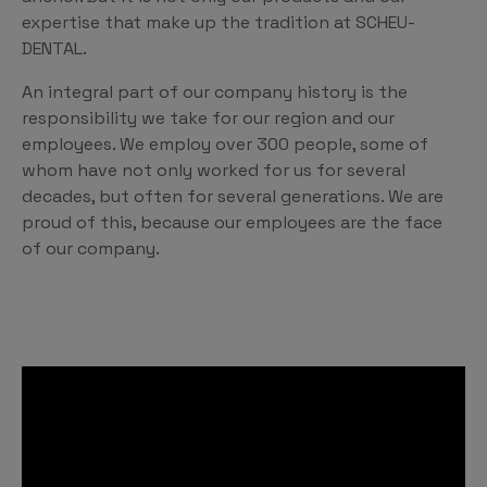
expertise that make up the tradition at SCHEU-
DENTAL.
An integral part of our company history is the
responsibility we take for our region and our
employees. We employ over 300 people, some of
whom have not only worked for us for several
decades, but often for several generations. We are
proud of this, because our employees are the face
of our company.