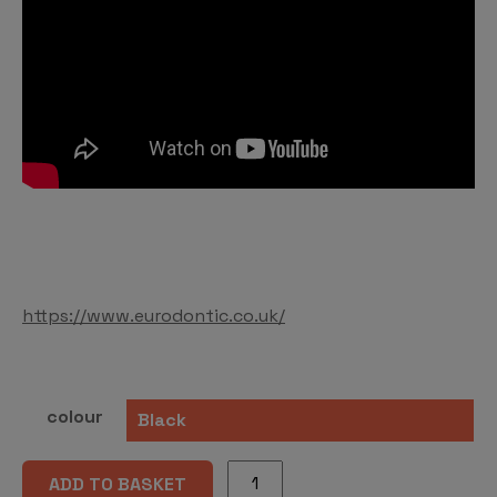
https://www.eurodontic.co.uk/
colour
STEADY-
ADD TO BASKET