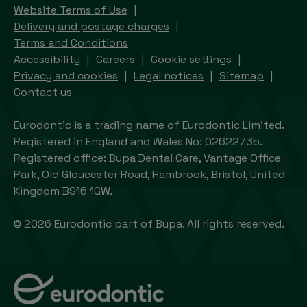
Website Terms of Use
Delivery and postage charges
Terms and Conditions
Accessibility
Careers
Cookie settings
Privacy and cookies
Legal notices
Sitemap
Contact us
Eurodontic is a trading name of Eurodontic Limited.
Registered in England and Wales No: 02622735.
Registered office: Bupa Dental Care, Vantage Office
Park, Old Gloucester Road, Hambrook, Bristol, United
Kingdom BS16 1GW.
© 2026 Eurodontic part of Bupa. All rights reserved.