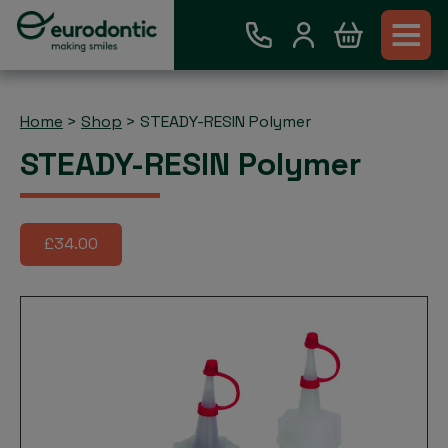
Home
>
Shop
>
STEADY-RESIN Polymer
STEADY-RESIN Polymer
£34.00