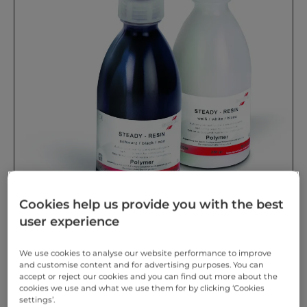
Cookies help us provide you with the best
user experience
We use cookies to analyse our website performance to improve
STEADY-RESIN polymer Pre-mixed polymer in two
and customise content and for advertising purposes. You can
colours. Innovative pigments provide contrasting
accept or reject our cookies and you can find out more about the
effects.
cookies we use and what we use them for by clicking ‘Cookies
settings’.