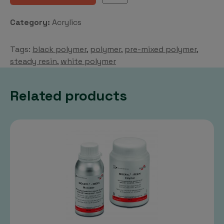
RESIN
Polymer
Category:
Acrylics
quantity
Tags:
black polymer
,
polymer
,
pre-mixed polymer
,
steady resin
,
white polymer
Related products