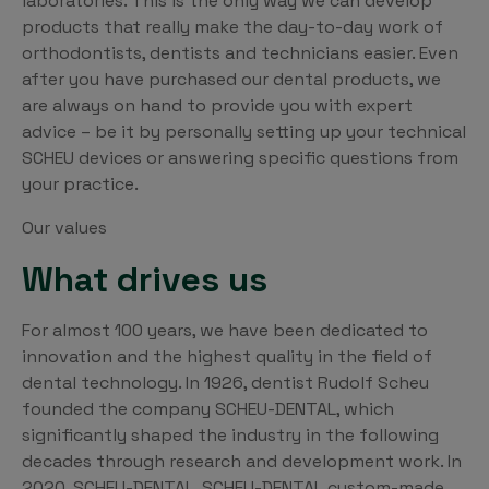
laboratories. This is the only way we can develop
products that really make the day-to-day work of
orthodontists, dentists and technicians easier. Even
after you have purchased our dental products, we
are always on hand to provide you with expert
advice – be it by personally setting up your technical
SCHEU devices or answering specific questions from
your practice.
Our values
What drives us
For almost 100 years, we have been dedicated to
innovation and the highest quality in the field of
dental technology. In 1926, dentist Rudolf Scheu
founded the company SCHEU-DENTAL, which
significantly shaped the industry in the following
decades through research and development work. In
2020, SCHEU-DENTAL, SCHEU-DENTAL custom-made