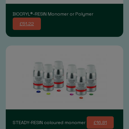
BIOCRYL®-RESIN Monomer or Polymer
£51.22
STEADY-RESIN coloured monomer
£16.81