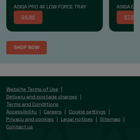
ASIGA PRO 4K LOW FORCE TRAY
ASIGA END
94.86
87.58
SHOP NOW
Website Terms of Use
Delivery and postage charges
Terms and Conditions
Accessibility
Careers
Cookie settings
Privacy and cookies
Legal notices
Sitemap
Contact us