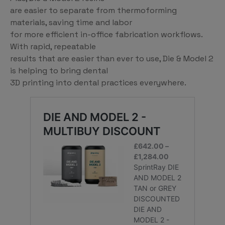
are easier to separate from thermoforming
materials, saving time and labor
for more efficient in-office fabrication workflows.
With rapid, repeatable
results that are easier than ever to use, Die & Model 2
is helping to bring dental
3D printing into dental practices everywhere.