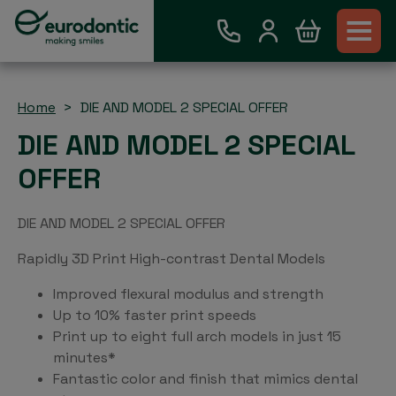
Home
DIE AND MODEL 2 SPECIAL OFFER
DIE AND MODEL 2 SPECIAL
OFFER
DIE AND MODEL 2 SPECIAL OFFER
Rapidly 3D Print High-contrast Dental Models
Improved flexural modulus and strength
Up to 10% faster print speeds
Print up to eight full arch models in just 15
minutes*
Fantastic color and finish that mimics dental