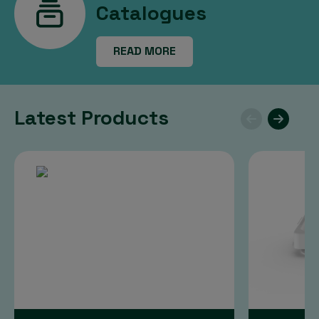
Catalogues
READ MORE
Latest Products