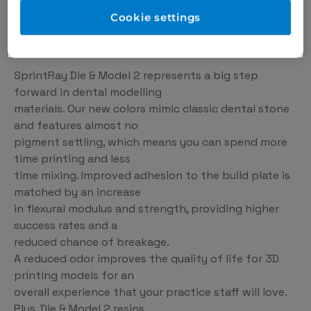
that are easier than ever to use, Die & Model 2 is
Cookie settings
helping to bring dental 3D printing into dental
practices everywhere.
SprintRay Die & Model 2 represents a big step
forward in dental modelling
materials. Our new colors mimic classic dental stone
and features almost no
pigment settling, which means you can spend more
time printing and less
time mixing. Improved adhesion to the build plate is
matched by an increase
in flexural modulus and strength, providing higher
success rates and a
reduced chance of breakage.
A reduced odor improves the quality of life for 3D
printing models for an
overall experience that your practice staff will love.
Plus, Die & Model 2 resins