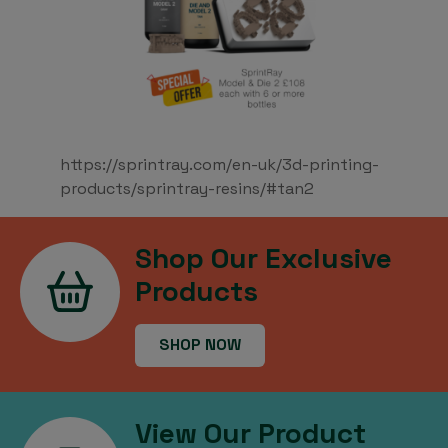
https://sprintray.com/en-uk/3d-printing-
products/sprintray-resins/#tan2
Shop Our Exclusive
Products
SHOP NOW
View Our Product