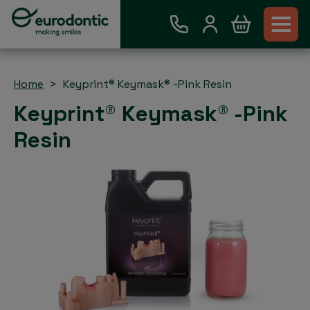
Home
Keyprint® Keymask® -Pink Resin
Keyprint® Keymask® -Pink
Resin