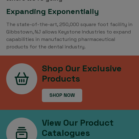
Expanding Exponentially
The state-of-the-art, 250,000 square foot facility in
Gibbstown, NJ allows Keystone Industries to expand
capabilities in manufacturing pharmaceutical
products for the dental industry.
Shop Our Exclusive
Products
SHOP NOW
View Our Product
Catalogues