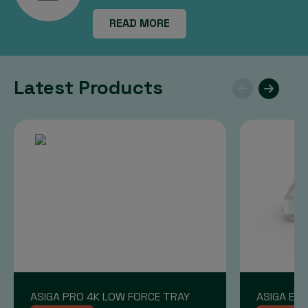
READ MORE
Latest Products
ASIGA PRO 4K LOW FORCE TRAY
ASIGA END