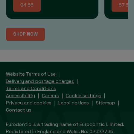
94.86
87.58
SHOP NOW
Website Terms of Use
Delivery and postage charges
Terms and Conditions
Accessibility
Careers
Cookie settings
Privacy and cookies
Legal notices
Sitemap
Contact us
Eurodontic is a trading name of Eurodontic Limited.
Registered in England and Wales No: 02622735.