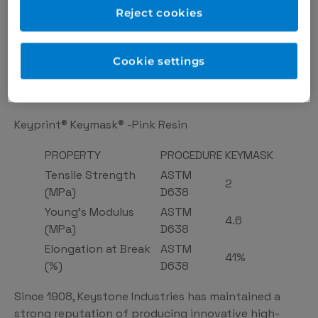
keymask-pink-resin/
Reject cookies
Perfect for digital restoration planning
Easily trimmed to create a proper emergence
Cookie settings
profile or sculpted for proper pontic shape
0.5Kg
Keyprint® Keymask® -Pink Resin
PROPERTY
PROCEDURE
KEYMASK
Tensile Strength
ASTM
2
(MPa)
D638
Young’s Modulus
ASTM
4.6
(MPa)
D638
Elongation at Break
ASTM
41%
(%)
D638
Since 1908, Keystone Industries has maintained a
strong reputation of producing innovative high-