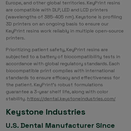
Europe, and other global territories. KeyPrint resins
are compatible with DLP, LED and LCD printers
(wavelengths of 385-405 nm). Keystone is profiling
3D printers on an ongoing basis to ensure our
KeyPrint resins work reliably in multiple open-source
printers.
Prioritizing patient safety, KeyPrint resins are
subjected to a battery of biocompatibility tests in
accordance with global regulatory standards. Each
biocompatible print complies with international
standards to ensure efficacy and effectiveness for
the patient. KeyPrint’s robust formulations
guarantee a 3-year shelf life, along with color
stability.
https://dental.keystoneindustries.com/
Keystone Industries
U.S. Dental Manufacturer Since