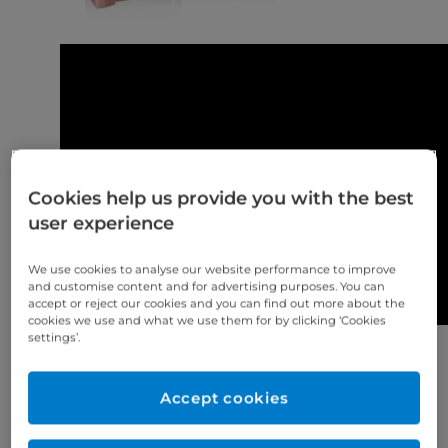
Cookies help us provide you with the best
user experience
We use cookies to analyse our website performance to improve
and customise content and for advertising purposes. You can
accept or reject our cookies and you can find out more about the
cookies we use and what we use them for by clicking ‘Cookies
settings’.
Keyprint® Keymask® -Pink Resin flexible yet firm
gingival mask that simulates the look and feel of
Accept cookies
gum tissue
https://www.eurodontic.co.uk/product/keyprint-