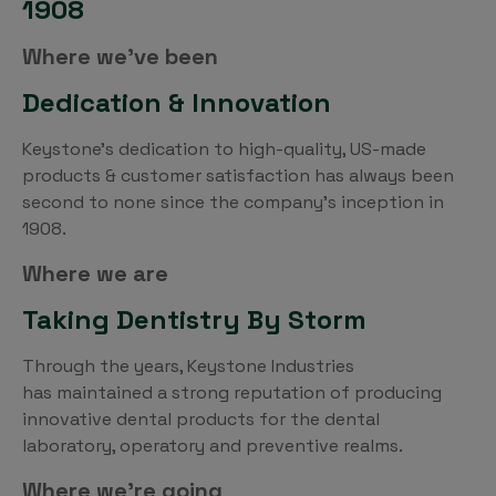
1908
Where we’ve been
Dedication & Innovation
Keystone’s dedication to high-quality, US-made
products & customer satisfaction has always been
second to none since the company’s inception in
1908.
Where we are
Taking Dentistry By Storm
Through the years, Keystone Industries
has maintained a strong reputation of producing
innovative dental products for the dental
laboratory, operatory and preventive realms.
Where we’re going