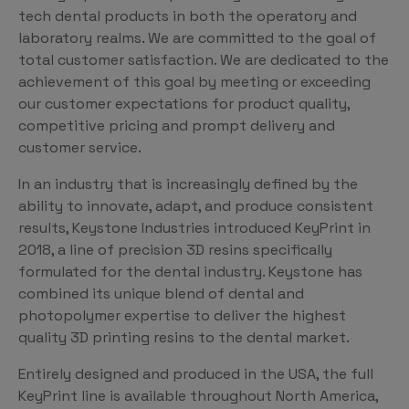
tech dental products in both the operatory and
laboratory realms. We are committed to the goal of
total customer satisfaction. We are dedicated to the
achievement of this goal by meeting or exceeding
our customer expectations for product quality,
competitive pricing and prompt delivery and
customer service.
In an industry that is increasingly defined by the
ability to innovate, adapt, and produce consistent
results, Keystone Industries introduced KeyPrint in
2018, a line of precision 3D resins specifically
formulated for the dental industry. Keystone has
combined its unique blend of dental and
photopolymer expertise to deliver the highest
quality 3D printing resins to the dental market.
Entirely designed and produced in the USA, the full
KeyPrint line is available throughout North America,