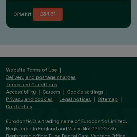
OPM Kit
£84.31
Website Terms of Use
Delivery and postage charges
Terms and Conditions
Accessibility
Careers
Cookie settings
Privacy and cookies
Legal notices
Sitemap
Contact us
Eurodontic is a trading name of Eurodontic Limited.
Registered in England and Wales No: 02622735.
Registered office: Bupa Dental Care, Vantage Office