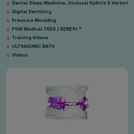
Dental Sleep Medicine, Occlusal Splints & Herbst
Digital Dentistry
Pressure Moulding
PSM Medical TADS / BENEfit ®
Training Videos
ULTRASONIC BATH
Videos