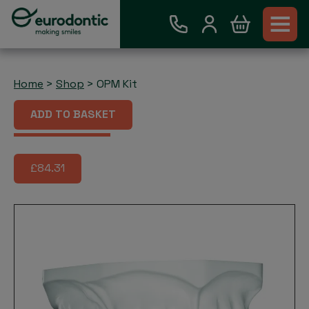
Home
>
Shop
>
OPM Kit
OPM Kit
ADD TO BASKET
£84.31