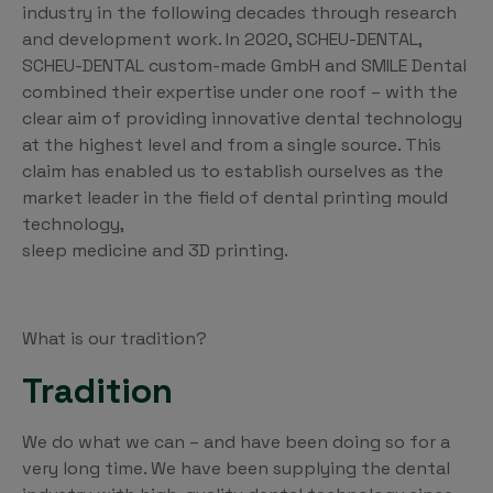
industry in the following decades through research
and development work. In 2020, SCHEU-DENTAL,
SCHEU-DENTAL custom-made GmbH and SMILE Dental
combined their expertise under one roof – with the
clear aim of providing innovative dental technology
at the highest level and from a single source. This
claim has enabled us to establish ourselves as the
market leader in the field of dental printing mould
technology,
sleep medicine and 3D printing.
What is our tradition?
Tradition
We do what we can – and have been doing so for a
very long time. We have been supplying the dental