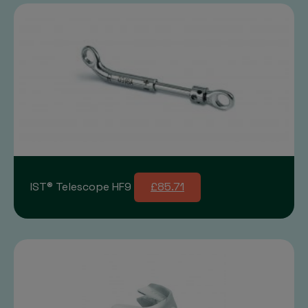
IST® Telescope HF9
£85.71