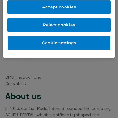
cleansing powder of 15 g, occlusion trainer, silicone
Accept cookies
protection tube.
Reject cookies
Cookie settings
OPM_Instructions
Our values
About us
In 1926, dentist Rudolf Scheu founded the company
SCHEU-DENTAL, which significantly shaped the