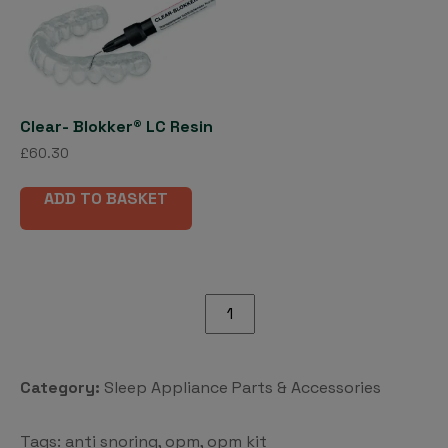
options
may
be
chosen
on
Clear- Blokker® LC Resin
the
£
60.30
product
page
ADD TO BASKET
OPM
Kit
quantity
Category:
Sleep Appliance Parts & Accessories
Tags:
anti snoring
,
opm
,
opm kit