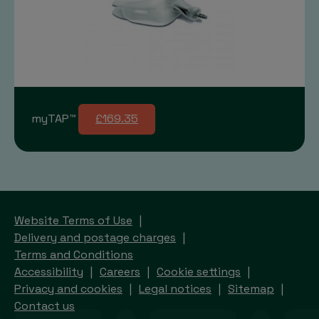
myTAP™
£169.35
Website Terms of Use
Delivery and postage charges
Terms and Conditions
Accessibility
Careers
Cookie settings
Privacy and cookies
Legal notices
Sitemap
Contact us