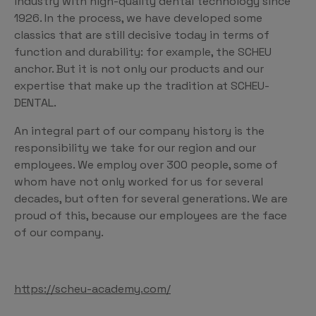
industry with high-quality dental technology since
1926. In the process, we have developed some
classics that are still decisive today in terms of
function and durability: for example, the SCHEU
anchor. But it is not only our products and our
expertise that make up the tradition at SCHEU-
DENTAL.
An integral part of our company history is the
responsibility we take for our region and our
employees. We employ over 300 people, some of
whom have not only worked for us for several
decades, but often for several generations. We are
proud of this, because our employees are the face
of our company.
https://scheu-academy.com/