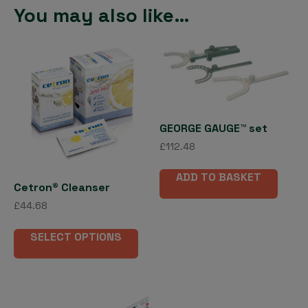
You may also like…
GEORGE GAUGE™ set
£
112.48
ADD TO BASKET
Cetron® Cleanser
£
44.68
This
SELECT OPTIONS
product
has
multiple
variants.
The