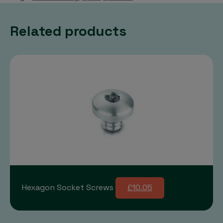
Related products
Hexagon Socket Screws
£10.05