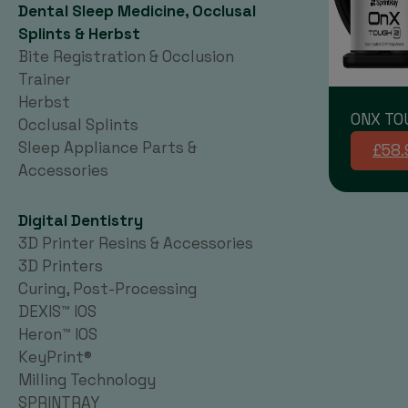
Dental Sleep Medicine, Occlusal
Splints & Herbst
Bite Registration & Occlusion
Trainer
Herbst
ONX TO
Occlusal Splints
Sleep Appliance Parts &
£58.
Accessories
Digital Dentistry
3D Printer Resins & Accessories
3D Printers
Curing, Post-Processing
DEXIS™ IOS
Heron™ IOS
KeyPrint®
Milling Technology
SPRINTRAY