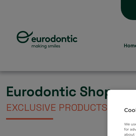
Hom
Eurodontic Shop
EXCLUSIVE PRODUCTS DIREC
Cook
We use
for ad
about 