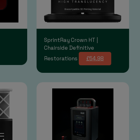
SprintRay Crown HT |
Chairside Definitive
Restorations
£54.98