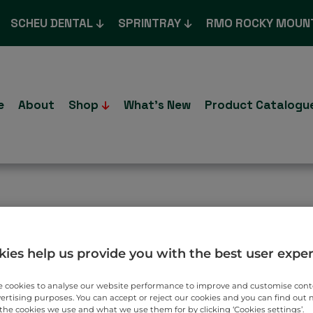
SCHEU DENTAL
SPRINTRAY
RMO ROCKY MOUN
e
About
Shop
What’s New
Product Catalogu
T TO YOU.
ies help us provide you with the best user expe
 cookies to analyse our website performance to improve and customise con
vertising purposes. You can accept or reject our cookies and you can find out
the cookies we use and what we use them for by clicking ‘Cookies settings’.