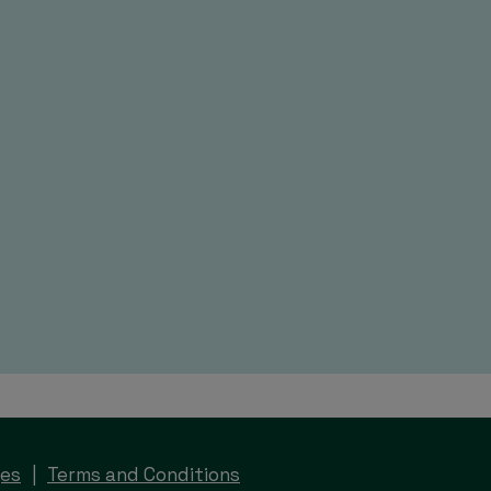
ges
Terms and Conditions