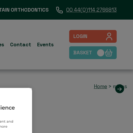
TAIN ORTHODONTICS
00 44(0)114 2766813
LOGIN
es
Contact
Events
BASKET
Home
>
midas
rience
tent and
 more