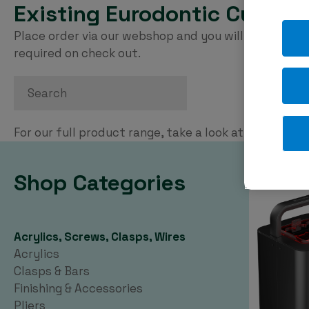
Existing Eurodontic Custom
Place order via our webshop and you will be invoice
required on check out.
Search
For our full product range, take a look at our
PDF ca
Shop Categories
Acrylics, Screws, Clasps, Wires
Acrylics
Clasps & Bars
Finishing & Accessories
Pliers