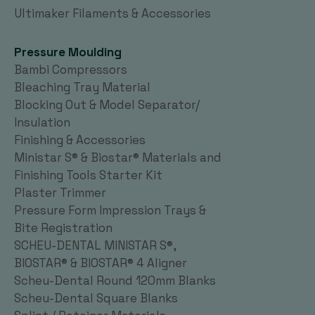
Ultimaker Filaments & Accessories
Pressure Moulding
Bambi Compressors
Bleaching Tray Material
Blocking Out & Model Separator/
Insulation
Finishing & Accessories
Ministar S® & Biostar® Materials and
Finishing Tools Starter Kit
Plaster Trimmer
Pressure Form Impression Trays &
Bite Registration
SCHEU-DENTAL MINISTAR S®,
BIOSTAR® & BIOSTAR® 4 Aligner
Scheu-Dental Round 120mm Blanks
Scheu-Dental Square Blanks