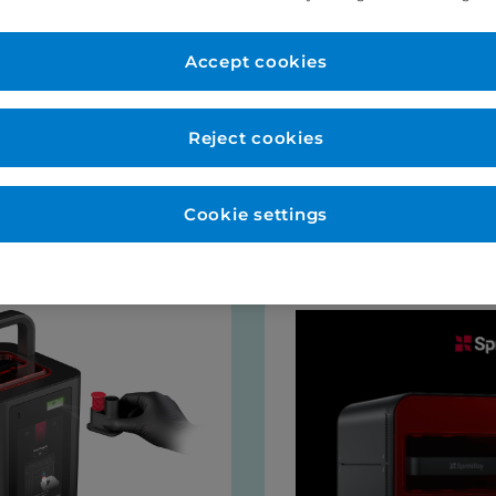
er Account
New to Eurodo
d as normal. No payment
Accept cookies
Place order via our websho
payment (no payment requi
be opened for you at this s
Reject cookies
talogues
Cookie settings