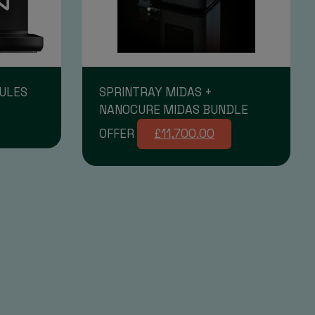
ULES
SPRINTRAY MIDAS +
NANOCURE MIDAS BUNDLE
OFFER
£11,700.00