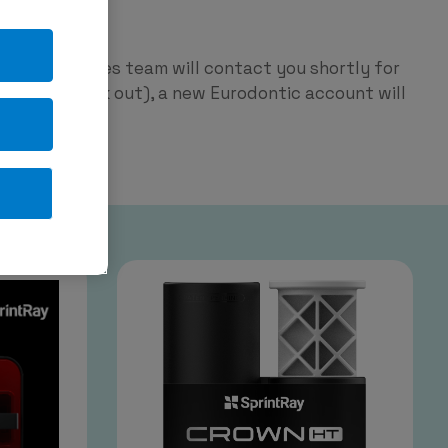
ntic
p and our sales team will contact you shortly for
red on check out), a new Eurodontic account will
tage.