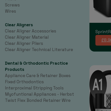
Screws
Wires
Clear Aligners
Clear Aligner Accessories
SprintR
Clear Aligner Material
£8,9
Clear Aligner Pliers
Clear Aligner Technical Literature
Dental & Orthodontic Practice
Products
Appliance Care & Retainer Boxes
Fixed Orthodontics
Interproximal Stripping Tools
Myofuntional Appliances - Herbst
Twist Flex Bonded Retainer Wire