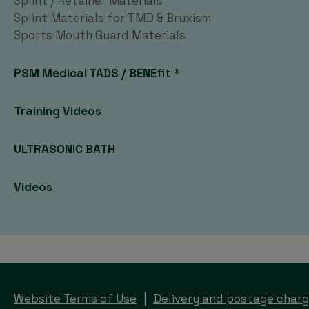
Splint / Retainer Materials
Splint Materials for TMD & Bruxism
Sports Mouth Guard Materials
PSM Medical TADS / BENEfit ®
Training Videos
ULTRASONIC BATH
Videos
Website Terms of Use
Delivery and postage char