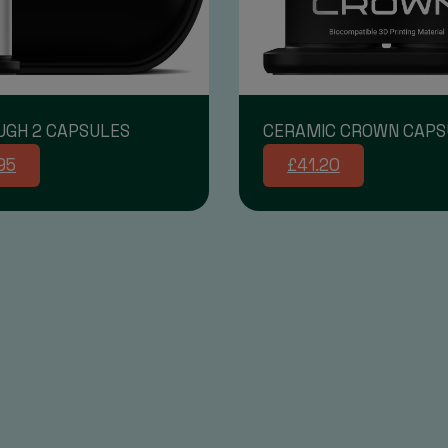
UGH 2 CAPSULES
CERAMIC CROWN CAPS
95
£41.20