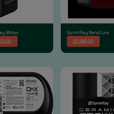
ay Midas
SprintRay NanoCure
00.00
£2,999.00